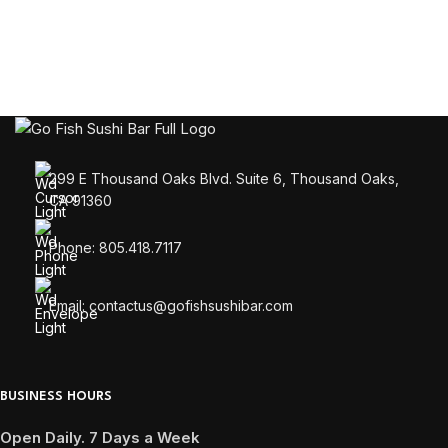
299 E Thousand Oaks Blvd. Suite 6, Thousand Oaks,
CA 91360
Phone: 805.418.7117
Email: contactus@gofishsushibar.com
BUSINESS HOURS
Open Daily. 7 Days a Week