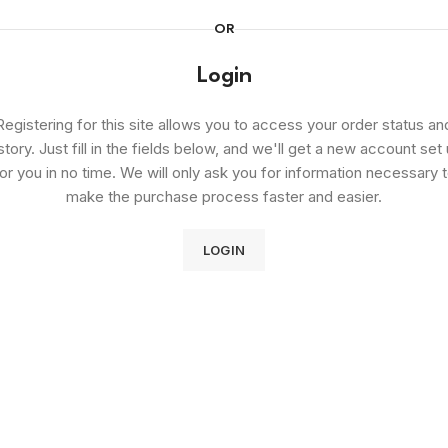
OR
Login
Registering for this site allows you to access your order status an
story. Just fill in the fields below, and we'll get a new account set
or you in no time. We will only ask you for information necessary 
make the purchase process faster and easier.
LOGIN