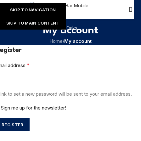
SKIP TO NAVIGATION
SKIP TO MAIN CONTENT
My account
Home
/
My account
egister
*
mail address
link to set a new password will be sent to your email address.
Sign me up for the newsletter!
REGISTER