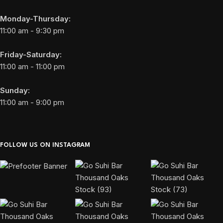
Monday-Thursday:
11:00 am - 9:30 pm
Friday-Saturday:
11:00 am - 11:00 pm
Sunday:
11:00 am - 9:00 pm
FOLLOW US ON INSTAGRAM