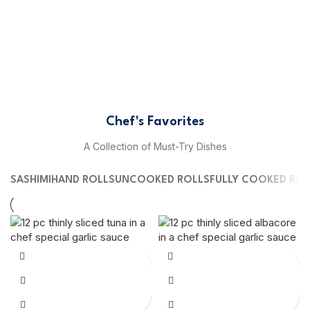
Chef's Favorites
A Collection of Must-Try Dishes
SASHIMI
HAND ROLLS
UNCOOKED ROLLS
FULLY COOKED ROL