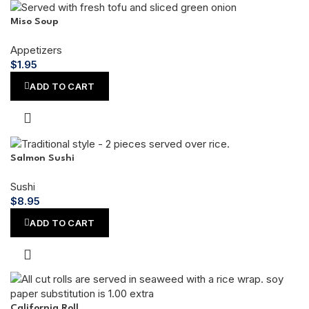
Miso Soup
Appetizers
$
1.95
ADD TO CART
Salmon Sushi
Sushi
$
8.95
ADD TO CART
California Roll