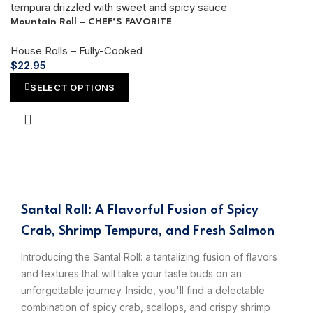
Mountain Roll – CHEF’S FAVORITE
House Rolls – Fully-Cooked
$
22.95
SELECT OPTIONS
Santal Roll: A Flavorful Fusion of Spicy
Crab, Shrimp Tempura, and Fresh Salmon
Introducing the Santal Roll: a tantalizing fusion of flavors
and textures that will take your taste buds on an
unforgettable journey. Inside, you'll find a delectable
combination of spicy crab, scallops, and crispy shrimp