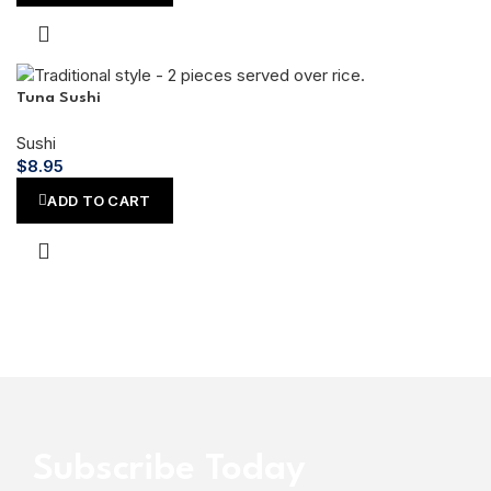
Tuna Sushi
Sushi
$
8.95
ADD TO CART
Subscribe Today