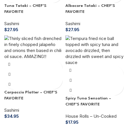
Tuna Tataki – CHEF’S
Albacore Tataki – CHEF’S
FAVORITE
FAVORITE
Sashimi
Sashimi
$
27.95
$
27.95
Carpaccio Platter – CHEF’S
FAVORITE
Spicy Tuna Sensation –
CHEF’S FAVORITE
Sashimi
$
34.95
House Rolls – Un-Cooked
$
17.95