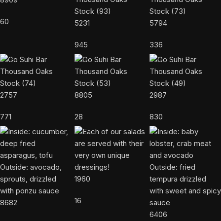
60
5231
5794
945
336
2757
8805
2987
771
28
830
1960
16
8682
6406