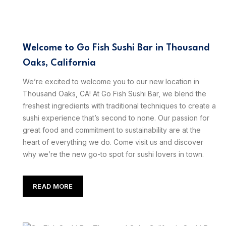
Welcome to Go Fish Sushi Bar in Thousand
Oaks, California
We’re excited to welcome you to our new location in
Thousand Oaks, CA! At Go Fish Sushi Bar, we blend the
freshest ingredients with traditional techniques to create a
sushi experience that’s second to none. Our passion for
great food and commitment to sustainability are at the
heart of everything we do. Come visit us and discover
why we’re the new go-to spot for sushi lovers in town.
READ MORE