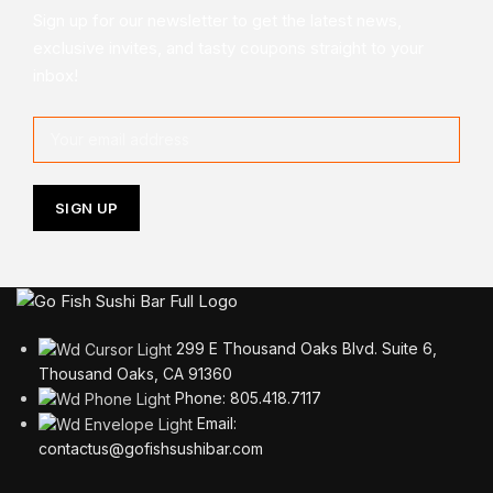
Sign up for our newsletter to get the latest news,
exclusive invites, and tasty coupons straight to your
inbox!
299 E Thousand Oaks Blvd. Suite 6,
Thousand Oaks, CA 91360
Phone: 805.418.7117
Email:
contactus@gofishsushibar.com