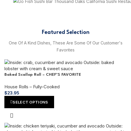
Featured Selection
One Of A Kind Dishes, These Are Some Of Our Customer's
Favorites
Baked Scallop Roll – CHEF’S FAVORITE
House Rolls – Fully-Cooked
$
23.95
SELECT OPTIONS