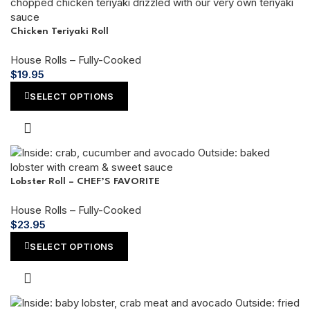
Chicken Teriyaki Roll
House Rolls – Fully-Cooked
$
19.95
SELECT OPTIONS
Lobster Roll – CHEF’S FAVORITE
House Rolls – Fully-Cooked
$
23.95
SELECT OPTIONS