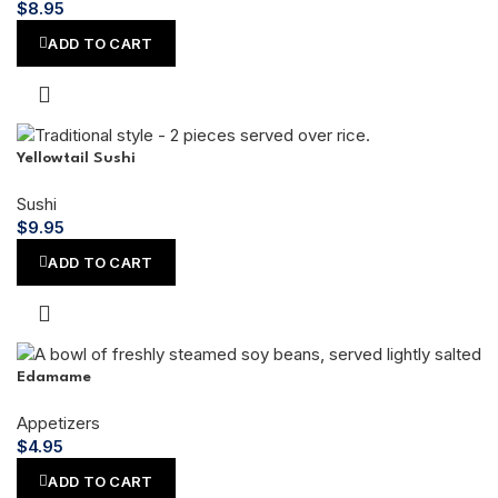
$
8.95
ADD TO CART
Yellowtail Sushi
Sushi
$
9.95
ADD TO CART
Edamame
Appetizers
$
4.95
ADD TO CART