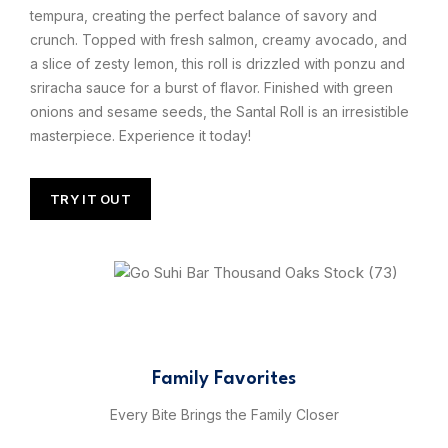
tempura, creating the perfect balance of savory and
crunch. Topped with fresh salmon, creamy avocado, and
a slice of zesty lemon, this roll is drizzled with ponzu and
sriracha sauce for a burst of flavor. Finished with green
onions and sesame seeds, the Santal Roll is an irresistible
masterpiece. Experience it today!
TRY IT OUT
Family Favorites
Every Bite Brings the Family Closer