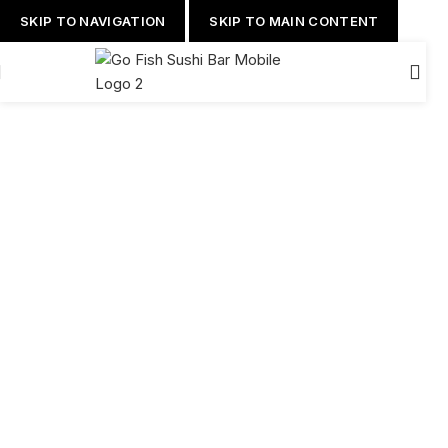
SKIP TO NAVIGATION
SKIP TO MAIN CONTENT