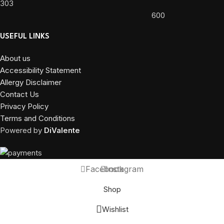
303
600
USEFUL LINKS
About us
Accessibility Statement
Allergy Disclaimer
Contact Us
Privacy Policy
Terms and Conditions
Powered by
DiValente
Facebook
Instagram
Shop
Wishlist