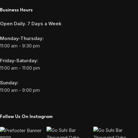
Business Hours
Open Daily. 7 Days a Week
Monday-Thursday:
11:00 am - 9:30 pm
Friday-Saturday:
11:00 am - 11:00 pm
Sunday:
11:00 am - 9:00 pm
Follow Us On Instagram
8909