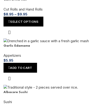
Cut Rolls and Hand Rolls
$
8.95
–
$
9.95
SELECT OPTIONS
Garlic Edamame
Appetizers
$
5.95
ADD TO CART
Albacore Sushi
Sushi