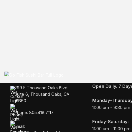
BUSINESS HOURS
Open Daily. 7 Da
299 E Thousand Oaks Blvd.
Suite 6, Thousand Oaks, CA
Monday-Thursday
91360
11:00 am - 9:30 pm
Phone: 805.418.7117
Friday-Saturday:
Email:
11:00 am - 11:00 pm