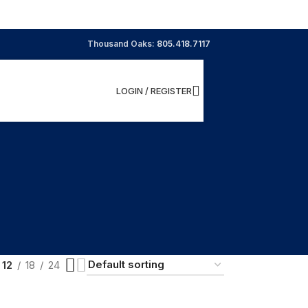
Thousand Oaks:
805.418.7117
LOGIN / REGISTER
12
18
24