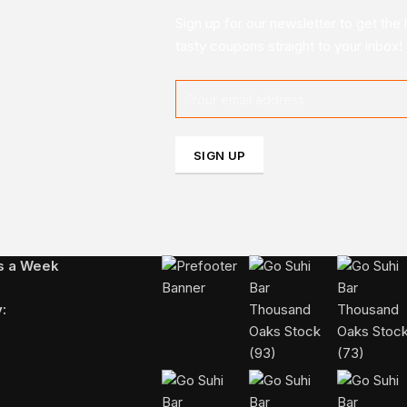
Sign up for our newsletter to get the 
tasty coupons straight to your inbox!
FOLLOW US ON INSTAGRAM
ys a Week
: