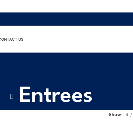
CONTACT US
Entrees
Show
9