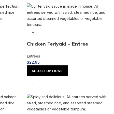
Chicken Teriyaki – Entree
Entrees
$
22.95
SELECT OPTIONS