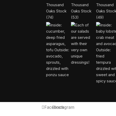
Facebook
Instagram