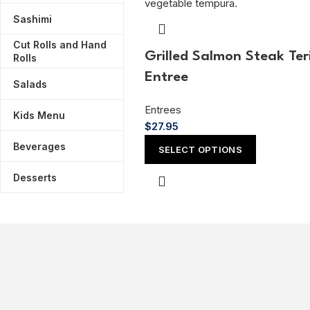
Sashimi
Cut Rolls and Hand
Grilled Salmon Steak Ter
Rolls
Entree
Salads
Entrees
Kids Menu
$
27.95
Beverages
SELECT OPTIONS
Desserts