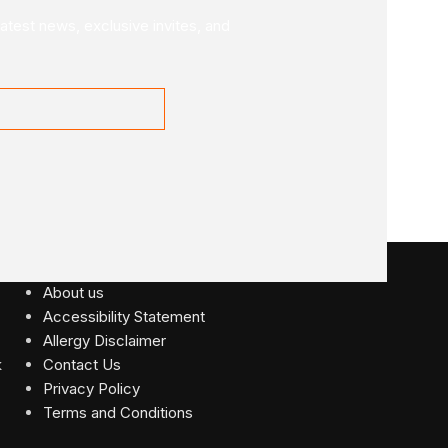
latest news, exclusive invites, and
USEFUL LINKS
About us
Accessibility Statement
Allergy Disclaimer
Contact Us
Privacy Policy
Terms and Conditions