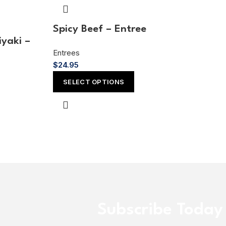
Spicy Beef – Entree
iyaki –
Entrees
$
24.95
SELECT OPTIONS
Subscribe Today