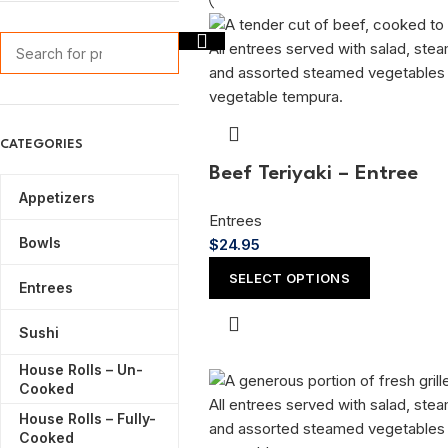
CATEGORIES
Beef Teriyaki – Entree
Appetizers
Entrees
Bowls
$
24.95
SELECT OPTIONS
Entrees
Sushi
House Rolls – Un-
Cooked
House Rolls – Fully-
Cooked