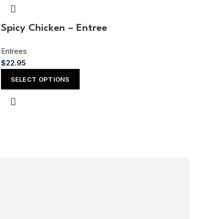
Spicy Chicken – Entree
Entrees
$
22.95
SELECT OPTIONS