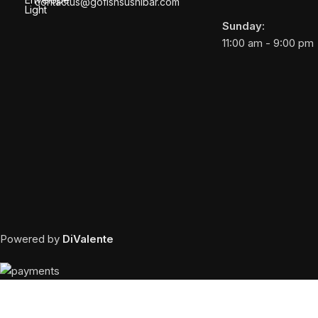
contactus@gofishsushibar.com
Sunday:
11:00 am - 9:00 pm
Powered by
DiValente