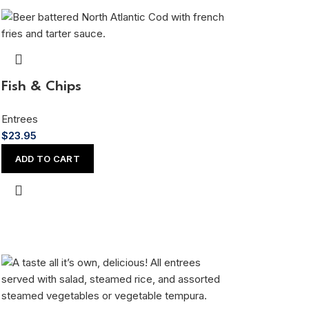
Fish & Chips
Entrees
$
23.95
ADD TO CART