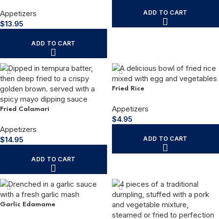
Appetizers
ADD TO CART
$
13.95
ADD TO CART
Fried Rice
Appetizers
Fried Calamari
$
4.95
Appetizers
$
14.95
ADD TO CART
ADD TO CART
Garlic Edamame