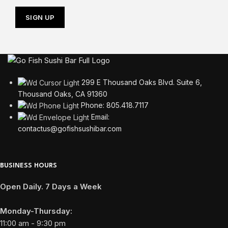
299 E Thousand Oaks Blvd. Suite 6,
Thousand Oaks, CA 91360
Phone: 805.418.7117
Email:
contactus@gofishsushibar.com
BUSINESS HOURS
Open Daily. 7 Days a Week
Monday-Thursday:
11:00 am - 9:30 pm