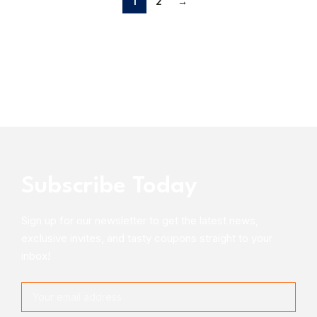
1
2
→
Subscribe Today
Sign up for our newsletter to get the latest news,
exclusive invites, and tasty coupons straight to your
inbox!