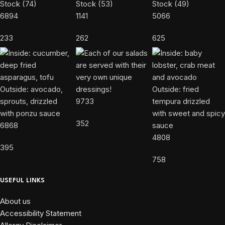
6894
1141
5066
233
262
625
9733
352
6868
4808
395
758
USEFUL LINKS
About us
Accessibility Statement