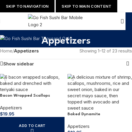
SKIP TO NAVIGATION
SKIP TO MAIN CONTENT
Appetizers
Home
/
Appetizers
Showing 1–12 of 23 results
Show sidebar
Bacon Wrapped Scallops
Appetizers
$
19.95
Baked Dynamite
ADD TO CART
Appetizers