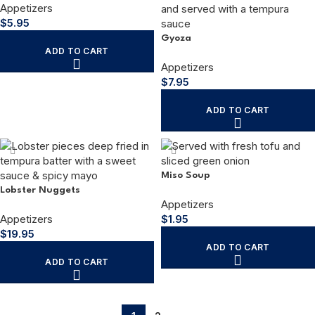
Appetizers
$
5.95
Gyoza
ADD TO CART
Appetizers
$
7.95
ADD TO CART
Miso Soup
Lobster Nuggets
Appetizers
Appetizers
$
1.95
$
19.95
ADD TO CART
ADD TO CART