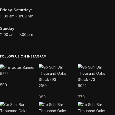
Friday-Saturday:
11:00 am - 11:00 pm
Sunday:
11:00 am - 9:00 pm
FOLLOW US ON INSTAGRAM
5222
508
2150
6022
953
770