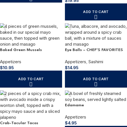
$
19.95
ADD TO CART
Baked Green Mussels
Eye Balls – CHEF’S FAVORITES
Appetizers
Appetizers
,
Sashimi
$
10.95
$
14.95
ADD TO CART
ADD TO CART
Edamame
Appetizers
$
4.95
Crab-Tacular Tacos