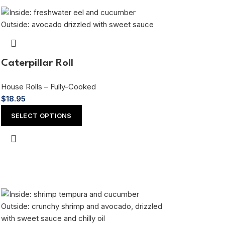
Caterpillar Roll
House Rolls – Fully-Cooked
$
18.95
SELECT OPTIONS