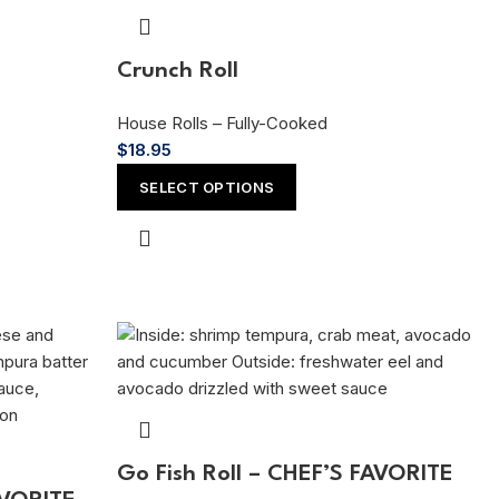
Crunch Roll
House Rolls – Fully-Cooked
$
18.95
SELECT OPTIONS
Go Fish Roll – CHEF’S FAVORITE