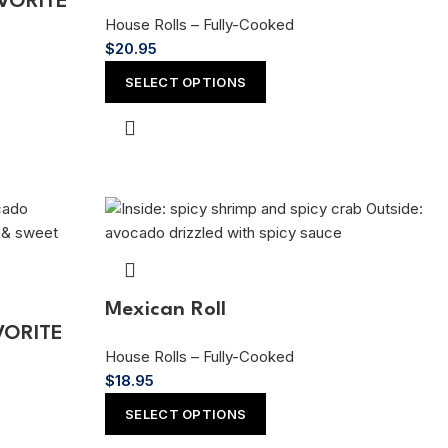
AVORITE
House Rolls – Fully-Cooked
$
20.95
SELECT OPTIONS
Mexican Roll
AVORITE
House Rolls – Fully-Cooked
$
18.95
SELECT OPTIONS