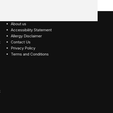
USEFUL LINKS
About us
Accessibility Statement
Allergy Disclaimer
Contact Us
Privacy Policy
Terms and Conditions