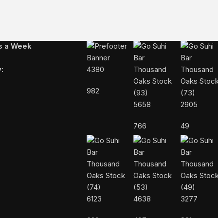
FOLLOW US ON INSTAGRAM
ys a Week
:
4380
982
5658
2905
766
49
6123
4638
3277