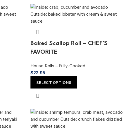
Baked Scallop Roll – CHEF’S
FAVORITE
House Rolls – Fully-Cooked
$
23.95
SELECT OPTIONS