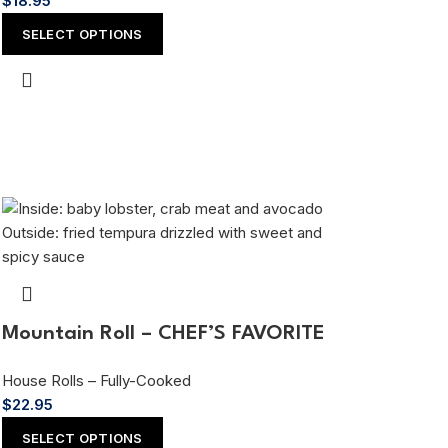
$
18.95
SELECT OPTIONS
Mountain Roll – CHEF’S FAVORITE
House Rolls – Fully-Cooked
$
22.95
SELECT OPTIONS