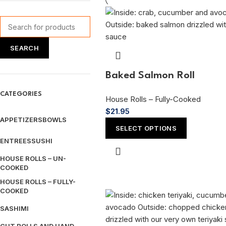
SEARCH
Baked Salmon Roll
CATEGORIES
House Rolls – Fully-Cooked
$
21.95
APPETIZERS
BOWLS
SELECT OPTIONS
ENTREES
SUSHI
HOUSE ROLLS – UN-
COOKED
HOUSE ROLLS – FULLY-
COOKED
SASHIMI