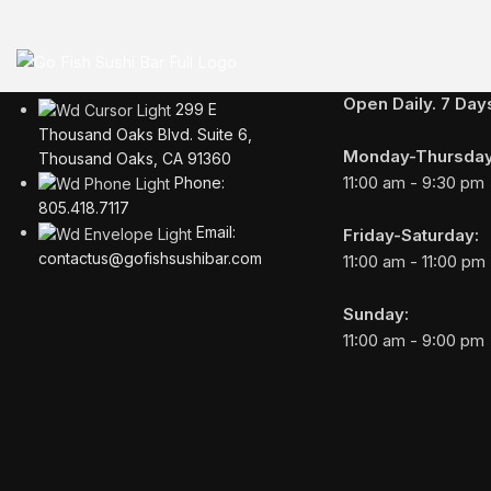
BUSINESS HOURS
Open Daily. 7 Da
299 E
Thousand Oaks Blvd. Suite 6,
Monday-Thursday
Thousand Oaks, CA 91360
11:00 am - 9:30 pm
Phone:
805.418.7117
Email:
Friday-Saturday:
contactus@gofishsushibar.com
11:00 am - 11:00 pm
Sunday:
11:00 am - 9:00 pm