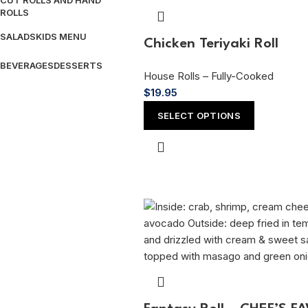
CUT ROLLS AND HAND
ROLLS
SALADS
KIDS MENU
Chicken Teriyaki Roll
BEVERAGES
DESSERTS
House Rolls – Fully-Cooked
$
19.95
SELECT OPTIONS