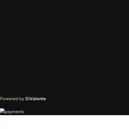
Powered by
DiValente