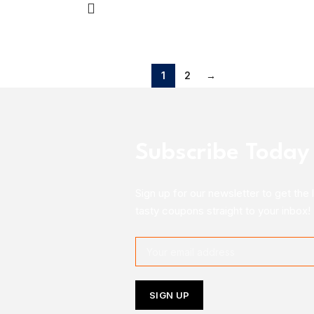
1
2
→
Subscribe Today
Sign up for our newsletter to get the 
tasty coupons straight to your inbox!