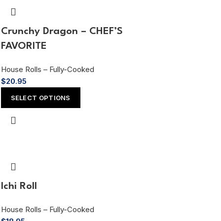
Crunchy Dragon – CHEF’S
FAVORITE
House Rolls – Fully-Cooked
$
20.95
SELECT OPTIONS
Ichi Roll
House Rolls – Fully-Cooked