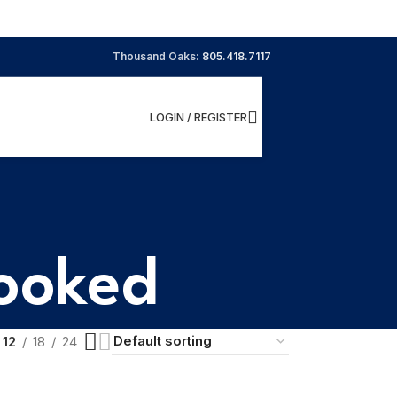
Thousand Oaks:
805.418.7117
LOGIN / REGISTER
Cooked
12
18
24