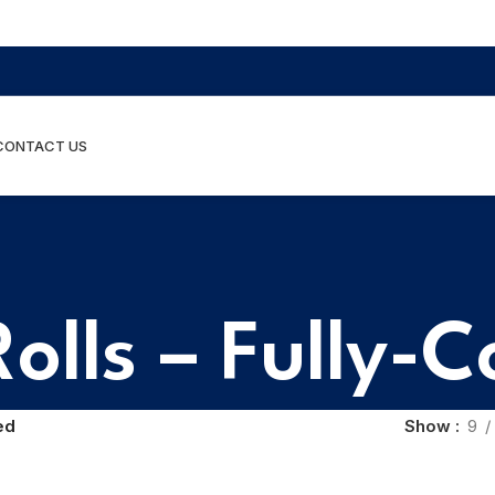
CONTACT US
olls – Fully-
ed
Show
9