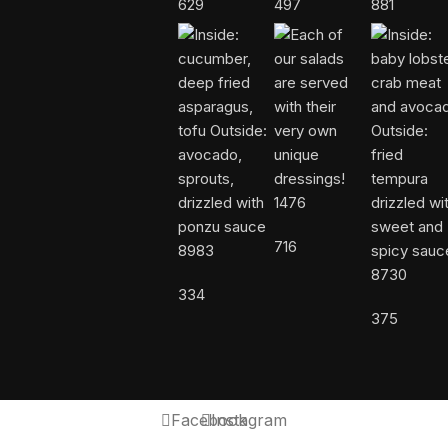
629
497
881
1476
716
8983
8730
334
375
Facebook
Instagram