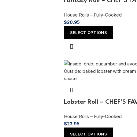
Fantasy Roll – CHEF’S F
House Rolls – Fully-Cooked
$
20.95
SELECT OPTIONS
Lobster Roll – CHEF’S F
House Rolls – Fully-Cooked
$
23.95
SELECT OPTIONS