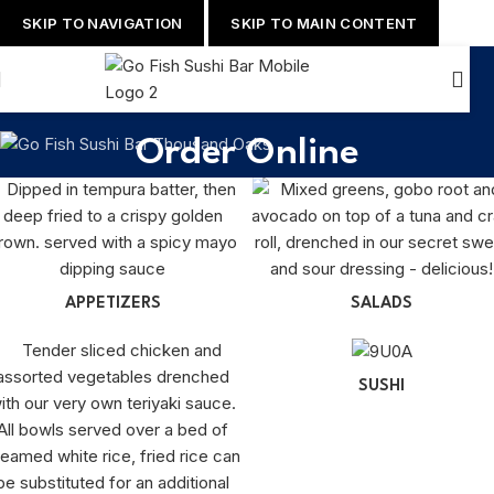
SKIP TO NAVIGATION
SKIP TO MAIN CONTENT
Order Online
APPETIZERS
SALADS
SUSHI