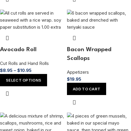
Avocado Roll
Bacon Wrapped
Scallops
Cut Rolls and Hand Rolls
$
8.95
–
$
10.95
Appetizers
$
19.95
SELECT OPTIONS
ADD TO CART