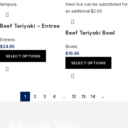
Beef Teriyaki – Entree
Beef Teriyaki Bowl
Entrees
$
24.95
Bowls
$
19.95
SELECT OPTIONS
SELECT OPTIONS
1
2
3
4
…
12
13
14
→
Subscribe Today