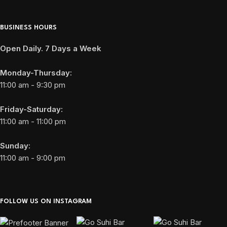
BUSINESS HOURS
Open Daily. 7 Days a Week
Monday-Thursday:
11:00 am - 9:30 pm
Friday-Saturday:
11:00 am - 11:00 pm
Sunday:
11:00 am - 9:00 pm
FOLLOW US ON INSTAGRAM