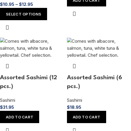
ADD TO CART
$
10.95
–
$
12.95
SELECT OPTIONS
Assorted Sashimi (12
Assorted Sashimi (6
pcs.)
pcs.)
Sashimi
Sashimi
$
31.95
$
18.95
ADD TO CART
ADD TO CART