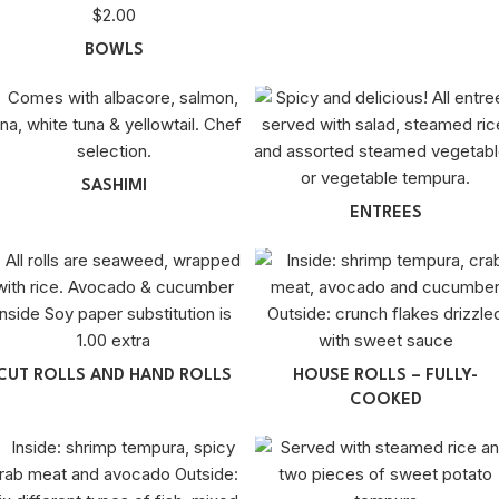
BOWLS
SASHIMI
ENTREES
CUT ROLLS AND HAND ROLLS
HOUSE ROLLS – FULLY-
COOKED