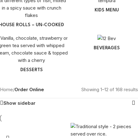
KIDS MENU
HOUSE ROLLS – UN-COOKED
BEVERAGES
DESSERTS
Home
/
Order Online
Showing 1–12 of 168 results
Show sidebar