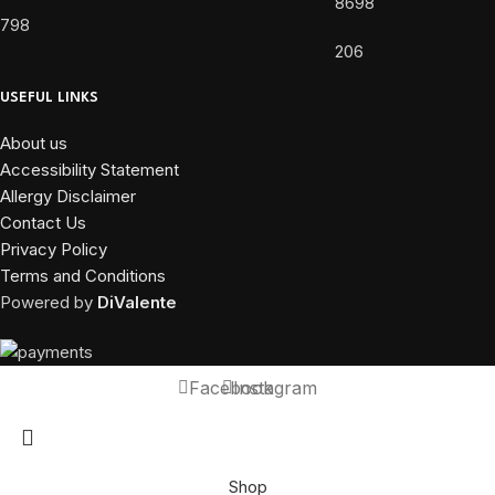
8698
798
206
USEFUL LINKS
About us
Accessibility Statement
Allergy Disclaimer
Contact Us
Privacy Policy
Terms and Conditions
Powered by
DiValente
Facebook
Instagram
Shop