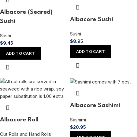
Albacore (Seared)
Albacore Sushi
Sushi
Sushi
Sushi
$
8.95
$
9.45
ADD TO CART
ADD TO CART
Albacore Sashimi
Sashimi
Albacore Roll
$
20.95
Cut Rolls and Hand Rolls