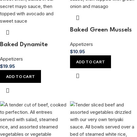
Baked Green Mussels
Appetizers
Baked Dynamite
$
10.95
Appetizers
ADD TO CART
$
19.95
ADD TO CART