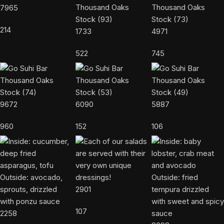
7965
214
1733
4971
522
745
9672
6090
5887
960
152
106
2901
107
2258