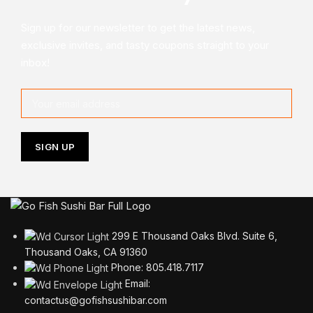
Sign up for our newsletter to get the latest news,
exclusive invites, and tasty coupons straight to your
inbox!
299 E Thousand Oaks Blvd. Suite 6,
Thousand Oaks, CA 91360
Phone: 805.418.7117
Email:
contactus@gofishsushibar.com