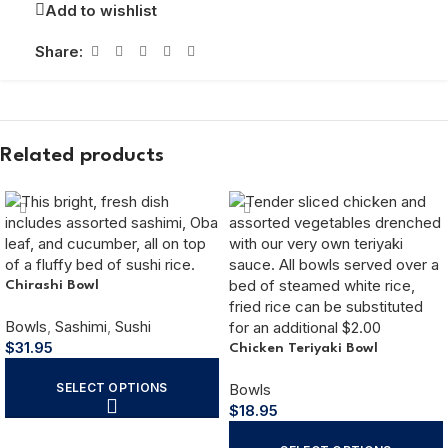
Add to wishlist
Share:
Related products
Chirashi Bowl
Bowls
,
Sashimi
,
Sushi
$
31.95
Chicken Teriyaki Bowl
SELECT OPTIONS
Bowls
$
18.95