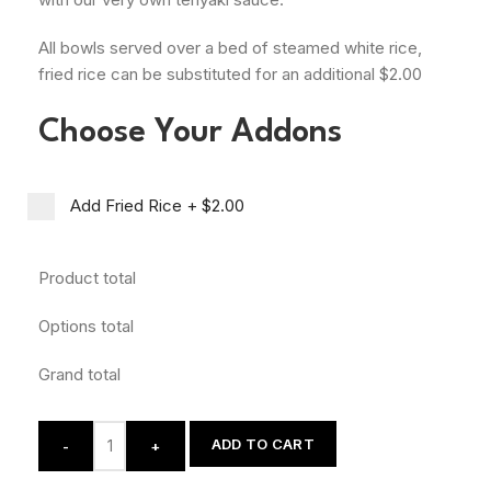
All bowls served over a bed of steamed white rice,
fried rice can be substituted for an additional $2.00
Choose Your Addons
Add Fried Rice
+
$2.00
Product total
Options total
Grand total
ADD TO CART
-
+