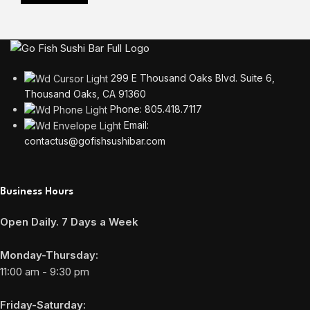
299 E Thousand Oaks Blvd. Suite 6,
Thousand Oaks, CA 91360
Phone: 805.418.7117
Email:
contactus@gofishsushibar.com
Business Hours
Open Daily. 7 Days a Week
Monday-Thursday:
11:00 am - 9:30 pm
Friday-Saturday: