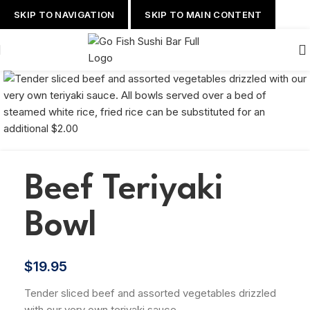
SKIP TO NAVIGATION
SKIP TO MAIN CONTENT
Beef Teriyaki
Bowl
$
19.95
Tender sliced beef and assorted vegetables drizzled
with our very own teriyaki sauce.