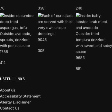
70
338
240
9045
305
1788
9683
412
881
USEFUL LINKS
About us
Accessibility Statement
Allergy Disclaimer
Contact Us