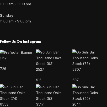
11:00 am - 11:00 pm
Sunday:
11:00 am - 9:00 pm
Follow Us On Instagram
1717
726
2527
5307
916
587
6558
3517
2044