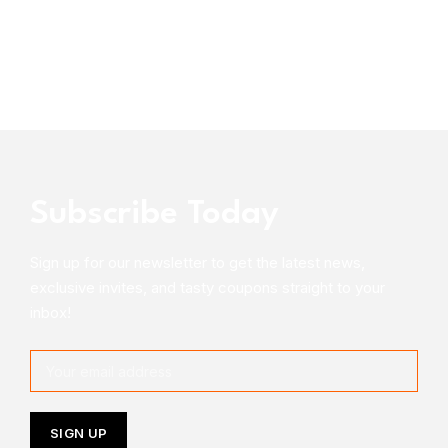
Subscribe Today
Sign up for our newsletter to get the latest news,
exclusive invites, and tasty coupons straight to your
inbox!