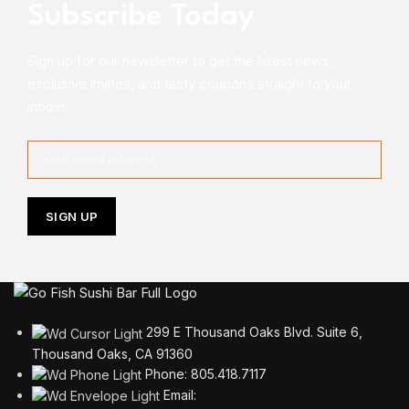
Subscribe Today
Sign up for our newsletter to get the latest news,
exclusive invites, and tasty coupons straight to your
inbox!
299 E Thousand Oaks Blvd. Suite 6,
Thousand Oaks, CA 91360
Phone: 805.418.7117
Email: