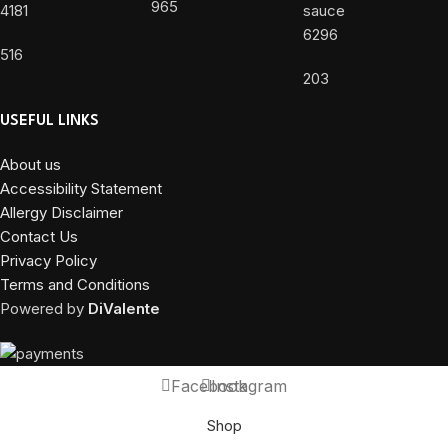
965
4181
6296
516
203
USEFUL LINKS
About us
Accessibility Statement
Allergy Disclaimer
Contact Us
Privacy Policy
Terms and Conditions
Powered by
DiValente
Facebook
Instagram
Shop