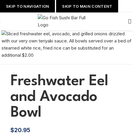
SKIP TO NAVIGATION
SKIP TO MAIN CONTENT
Freshwater Eel
and Avocado
Bowl
$
20.95