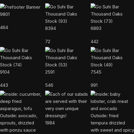
9801
464
8394
6893
72
442
9104
2591
7545
443
546
991
1984