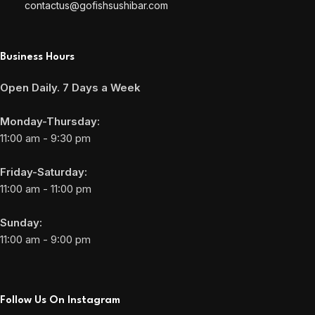
contactus@gofishsushibar.com
Business Hours
Open Daily. 7 Days a Week
Monday-Thursday:
11:00 am - 9:30 pm
Friday-Saturday:
11:00 am - 11:00 pm
Sunday:
11:00 am - 9:00 pm
Follow Us On Instagram