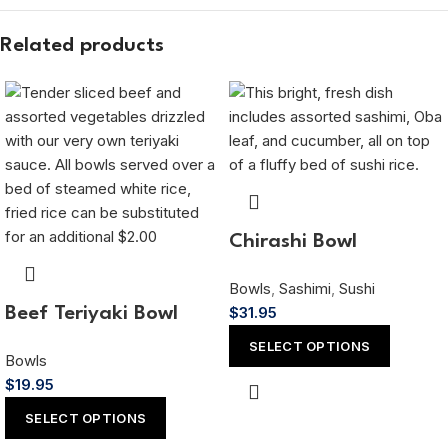
Related products
Chirashi Bowl
Bowls
,
Sashimi
,
Sushi
$
31.95
Beef Teriyaki Bowl
SELECT OPTIONS
Bowls
$
19.95
SELECT OPTIONS