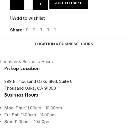
ADD TO CART
-
+
Add to wishlist
Share:
LOCATION & BUSINESS HOURS
Location & Business Hours
Pickup Location
299 E Thousand Oaks Blvd. Suite 6
Thousand Oaks, CA 91360
Business Hours
Mon-Thu:
11:00am - 10:00pm
Fri-Sat:
11:00am - 11:00pm
Sun:
11:00am - 10:00pm