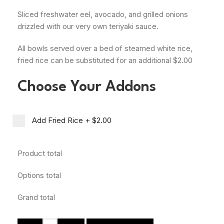
Sliced freshwater eel, avocado, and grilled onions
drizzled with our very own teriyaki sauce.
All bowls served over a bed of steamed white rice,
fried rice can be substituted for an additional $2.00
Choose Your Addons
Add Fried Rice
+
$2.00
Product total
Options total
Grand total