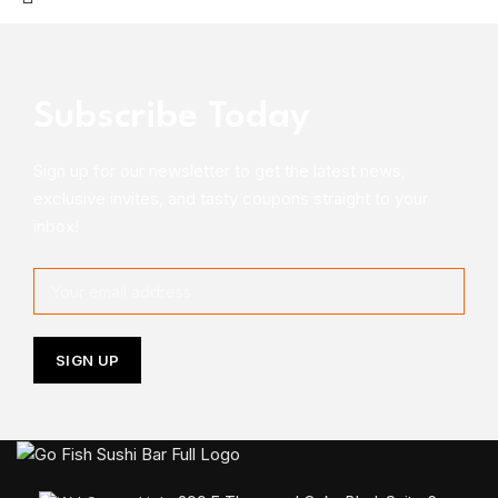
Subscribe Today
Sign up for our newsletter to get the latest news,
exclusive invites, and tasty coupons straight to your
inbox!