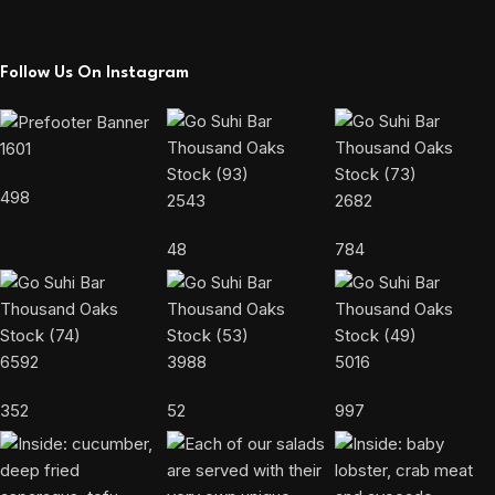
Follow Us On Instagram
1601
498
2543
2682
48
784
6592
3988
5016
352
52
997