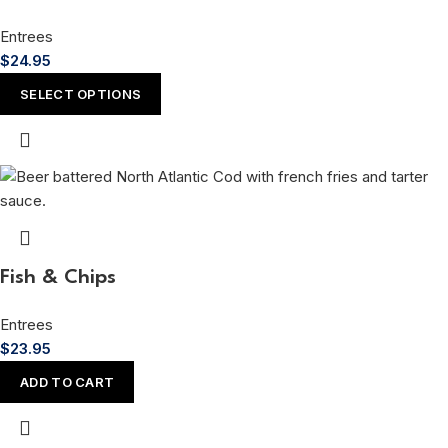
Entrees
$
24.95
SELECT OPTIONS
Fish & Chips
Entrees
$
23.95
ADD TO CART