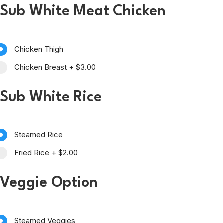
Sub White Meat Chicken
Chicken Thigh
Chicken Breast
+
$3.00
Sub White Rice
Steamed Rice
Fried Rice
+
$2.00
Veggie Option
Steamed Veggies