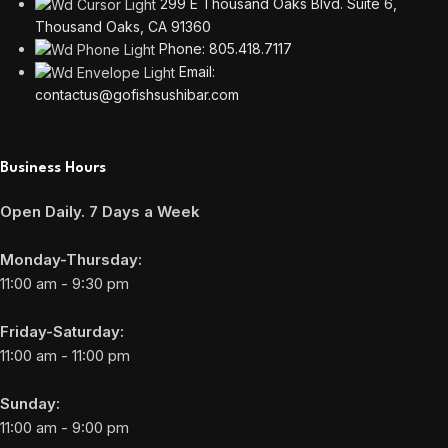
299 E Thousand Oaks Blvd. Suite 6,
Thousand Oaks, CA 91360
Phone: 805.418.7117
Email:
contactus@gofishsushibar.com
Business Hours
Open Daily. 7 Days a Week
Monday-Thursday:
11:00 am - 9:30 pm
Friday-Saturday:
11:00 am - 11:00 pm
Sunday:
11:00 am - 9:00 pm