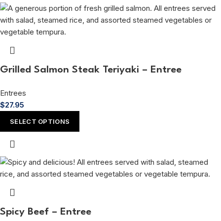
Grilled Salmon Steak Teriyaki – Entree
Entrees
$
27.95
SELECT OPTIONS
Spicy Beef – Entree