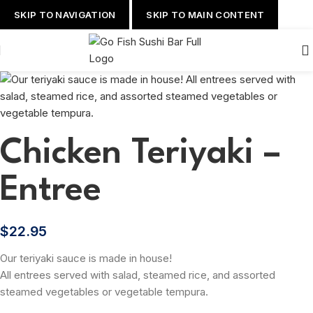
SKIP TO NAVIGATION
SKIP TO MAIN CONTENT
Chicken Teriyaki –
Entree
$
22.95
Our teriyaki sauce is made in house!
All entrees served with salad, steamed rice, and assorted
steamed vegetables or vegetable tempura.