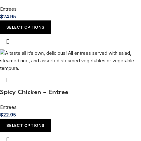
Entrees
$
24.95
SELECT OPTIONS
Spicy Chicken – Entree
Entrees
$
22.95
SELECT OPTIONS