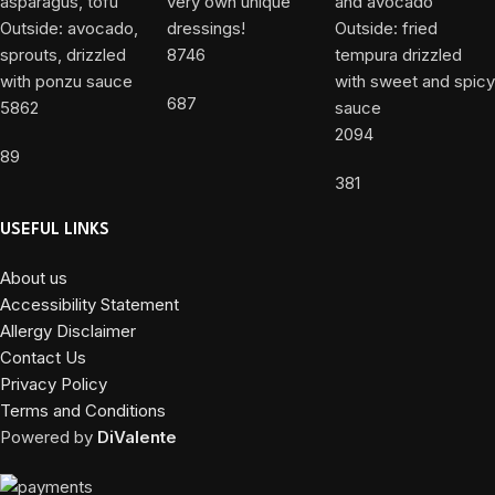
8746
687
5862
2094
89
381
USEFUL LINKS
About us
Accessibility Statement
Allergy Disclaimer
Contact Us
Privacy Policy
Terms and Conditions
Powered by
DiValente