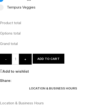
Tempura Veggies
Product total
Options total
Grand total
ADD TO CART
-
+
Add to wishlist
Share:
LOCATION & BUSINESS HOURS
Location & Business Hours