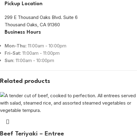
Pickup Location
299 E Thousand Oaks Blvd. Suite 6
Thousand Oaks, CA 91360
Business Hours
Mon-Thu:
11:00am - 10:00pm
Fri-Sat:
11:00am - 11:00pm
Sun:
11:00am - 10:00pm
Related products
Beef Teriyaki – Entree