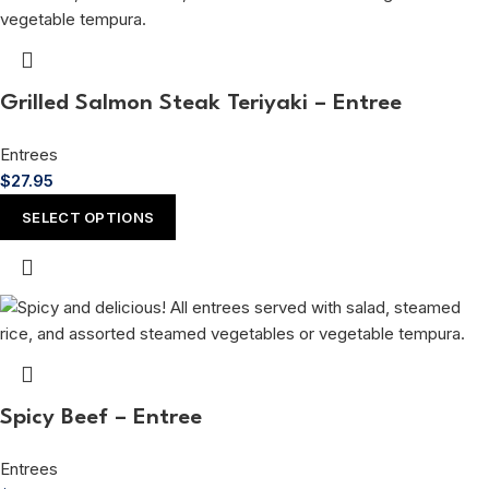
Grilled Salmon Steak Teriyaki – Entree
Entrees
$
27.95
SELECT OPTIONS
Spicy Beef – Entree
Entrees