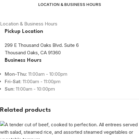
LOCATION & BUSINESS HOURS
Location & Business Hours
Pickup Location
299 E Thousand Oaks Blvd. Suite 6
Thousand Oaks, CA 91360
Business Hours
Mon-Thu:
11:00am - 10:00pm
Fri-Sat:
11:00am - 11:00pm
Sun:
11:00am - 10:00pm
Related products