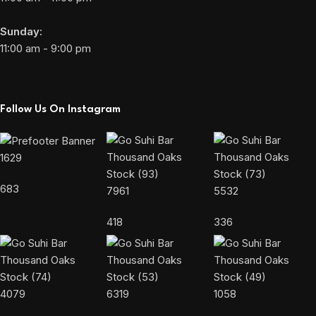
Sunday:
11:00 am - 9:00 pm
Follow Us On Instagram
1629
683
7961
5532
418
336
4079
6319
1058