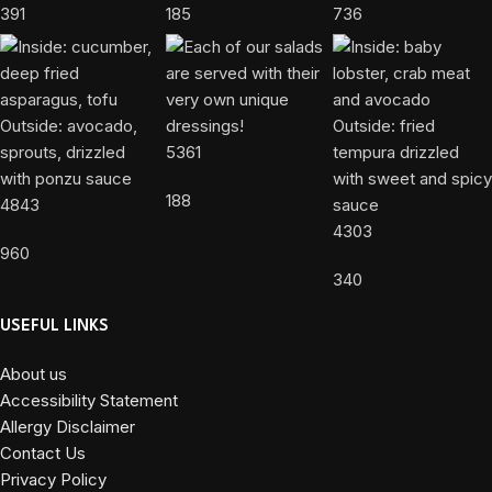
391
185
736
5361
188
4843
4303
960
340
USEFUL LINKS
About us
Accessibility Statement
Allergy Disclaimer
Contact Us
Privacy Policy