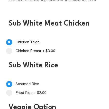
Sub White Meat Chicken
Chicken Thigh
Chicken Breast
+
$3.00
Sub White Rice
Steamed Rice
Fried Rice
+
$2.00
Veggie Option