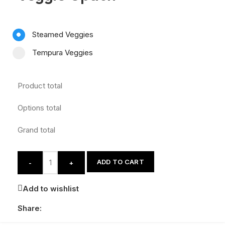
Steamed Veggies
Tempura Veggies
Product total
Options total
Grand total
ADD TO CART
-
+
Add to wishlist
Share: