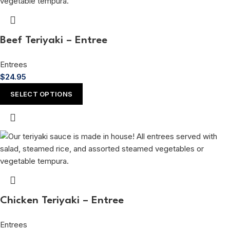
Beef Teriyaki – Entree
Entrees
$
24.95
SELECT OPTIONS
Chicken Teriyaki – Entree
Entrees