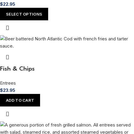
$
22.95
SELECT OPTIONS
Fish & Chips
Entrees
$
23.95
ADD TO CART