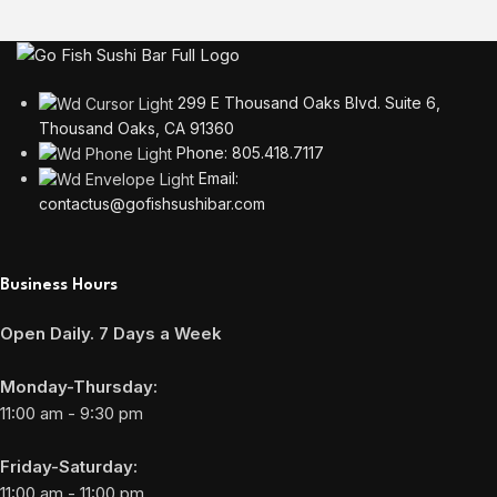
299 E Thousand Oaks Blvd. Suite 6,
Thousand Oaks, CA 91360
Phone: 805.418.7117
Email:
contactus@gofishsushibar.com
Business Hours
Open Daily. 7 Days a Week
Monday-Thursday:
11:00 am - 9:30 pm
Friday-Saturday:
11:00 am - 11:00 pm