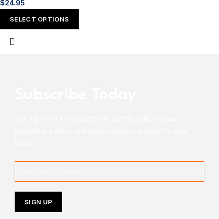
$
24.95
SELECT OPTIONS
Subscribe Today
Sign up for our newsletter to get the latest news,
exclusive invites, and tasty coupons straight to your
inbox!