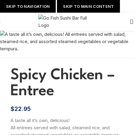
SKIP TO NAVIGATION
SKIP TO MAIN CONTENT
Spicy Chicken –
Entree
$
22.95
A taste all it’s own, delicious!
All entrees served with salad, steamed rice, and
assorted steamed vegetables or vegetable tempura.