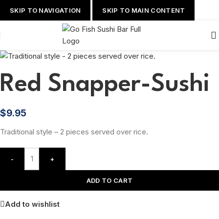
SKIP TO NAVIGATION
SKIP TO MAIN CONTENT
Red Snapper-Sushi
$
9.95
Traditional style – 2 pieces served over rice.
-
+
ADD TO CART
Add to wishlist