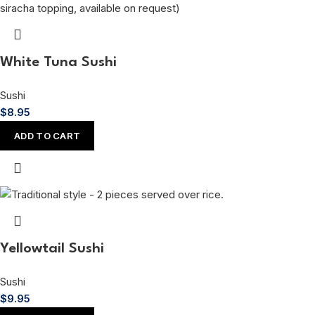
White Tuna Sushi
Sushi
$
8.95
ADD TO CART
Yellowtail Sushi
Sushi
$
9.95