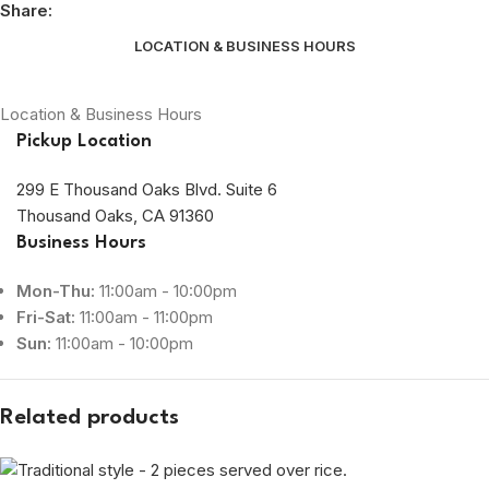
Share:
LOCATION & BUSINESS HOURS
Location & Business Hours
Pickup Location
299 E Thousand Oaks Blvd. Suite 6
Thousand Oaks, CA 91360
Business Hours
Mon-Thu:
11:00am - 10:00pm
Fri-Sat:
11:00am - 11:00pm
Sun:
11:00am - 10:00pm
Related products