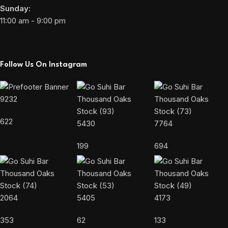
Sunday:
11:00 am - 9:00 pm
Follow Us On Instagram
9232
622
5430
7764
199
694
2064
5405
4173
353
62
133