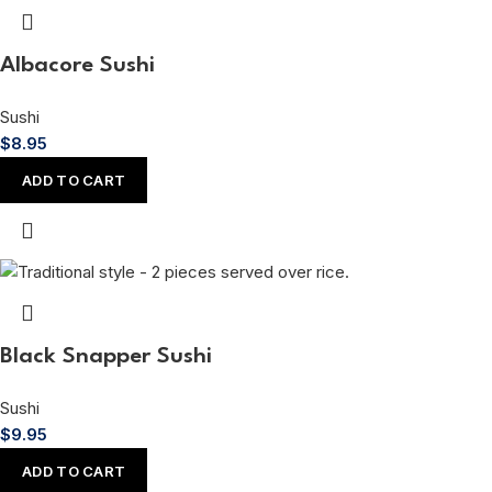
Albacore Sushi
Sushi
$
8.95
ADD TO CART
Black Snapper Sushi
Sushi
$
9.95
ADD TO CART