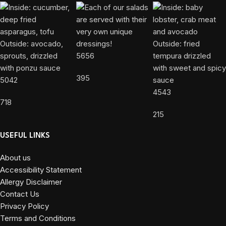
5656
395
5042
4543
718
215
USEFUL LINKS
About us
Accessibility Statement
Allergy Disclaimer
Contact Us
Privacy Policy
Terms and Conditions