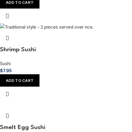
ADD TO CART
Shrimp Sushi
Sushi
$
7.95
ADD TO CART
Smelt Egg Sushi