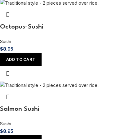
Octopus-Sushi
Sushi
$
8.95
ADD TO CART
Salmon Sushi
Sushi
$
8.95