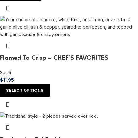
Flamed To Crisp – CHEF’S FAVORITES
Sushi
$
11.95
SELECT OPTIONS