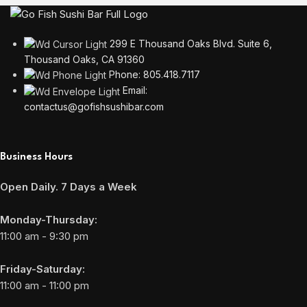
299 E Thousand Oaks Blvd. Suite 6,
Thousand Oaks, CA 91360
Phone: 805.418.7117
Email:
contactus@gofishsushibar.com
Business Hours
Open Daily. 7 Days a Week
Monday-Thursday:
11:00 am - 9:30 pm
Friday-Saturday:
11:00 am - 11:00 pm