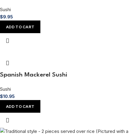
Sushi
$
9.95
ADD TO CART
Spanish Mackerel Sushi
Sushi
$
10.95
ADD TO CART