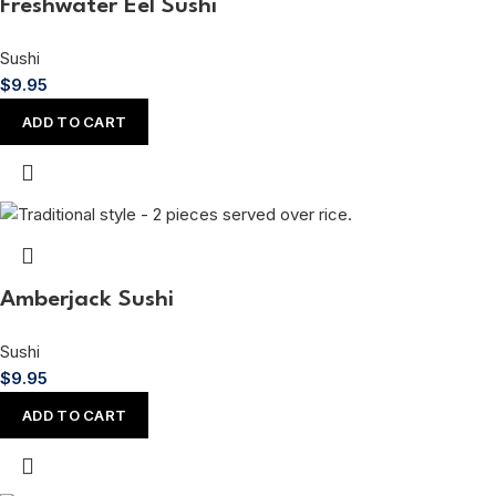
Freshwater Eel Sushi
Sushi
$
9.95
ADD TO CART
Amberjack Sushi
Sushi
$
9.95
ADD TO CART