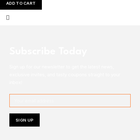
ADD TO CART
Subscribe Today
Sign up for our newsletter to get the latest news,
exclusive invites, and tasty coupons straight to your
inbox!