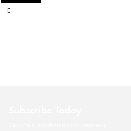
Subscribe Today
Sign up for our newsletter to get the latest news,