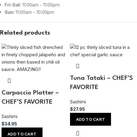
Fri-Sat:
11:00am - 11:00pm
Sun:
11:00am - 10:00pm
Related products
Tuna Tataki – CHEF’S
FAVORITE
Carpaccio Platter –
Sashimi
CHEF’S FAVORITE
$
27.95
Sashimi
ADD TO CART
$
34.95
ADD TO CART