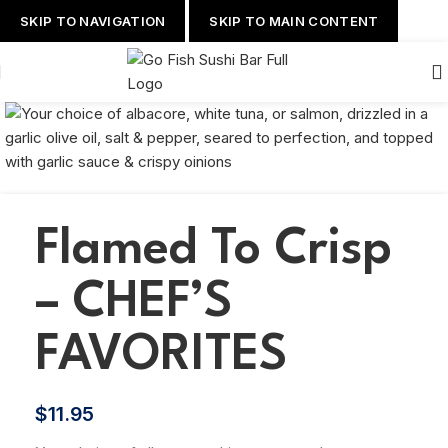
SKIP TO NAVIGATION
SKIP TO MAIN CONTENT
Flamed To Crisp
– CHEF’S
FAVORITES
$
11.95