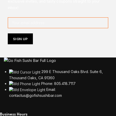
exclusive invites, and tasty coupons straight to your
inbox!
299 E Thousand Oaks Blvd. Suite 6,
Thousand Oaks, CA 91360
Phone: 805.418.7117
Email:
contactus@gofishsushibar.com
Business Hours