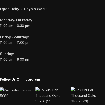
Open Daily. 7 Days a Week
Monday-Thursday:
11:00 am - 9:30 pm
Friday-Saturday:
11:00 am - 11:00 pm
Sunday:
11:00 am - 9:00 pm
Follow Us On Instagram
5089