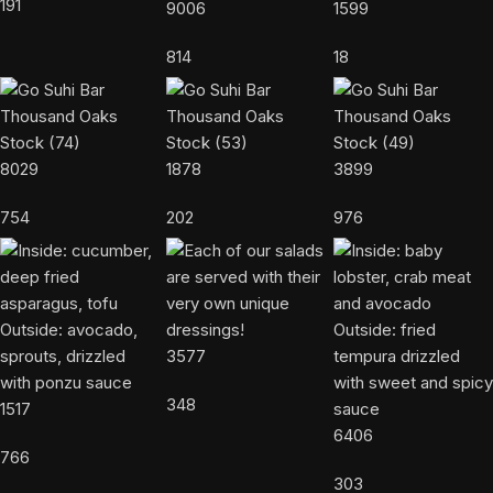
191
9006
1599
814
18
8029
1878
3899
754
202
976
3577
348
1517
6406
766
303