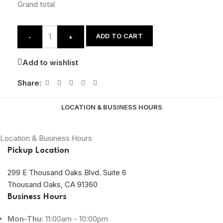
Grand total
ADD TO CART
-
+
Add to wishlist
Share:
LOCATION & BUSINESS HOURS
Location & Business Hours
Pickup Location
299 E Thousand Oaks Blvd. Suite 6
Thousand Oaks, CA 91360
Business Hours
Mon-Thu:
11:00am - 10:00pm