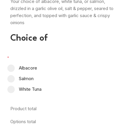
Your choice of albacore, white tuna, or salmon,
drizzled in a garlic olive oil, salt & pepper, seared to
perfection, and topped with garlic sauce & crispy
oinions
Choice of
*
Albacore
Salmon
White Tuna
Product total
Options total