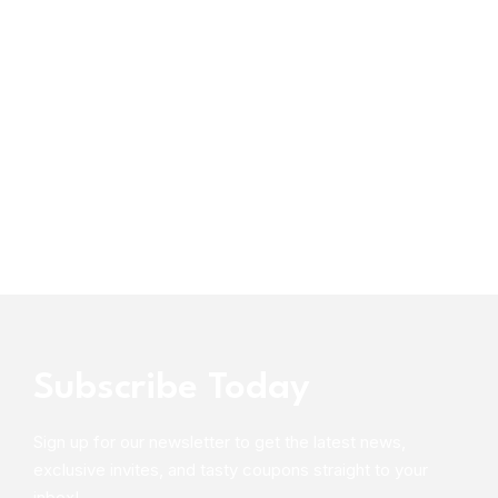
Subscribe Today
Sign up for our newsletter to get the latest news,
exclusive invites, and tasty coupons straight to your
inbox!