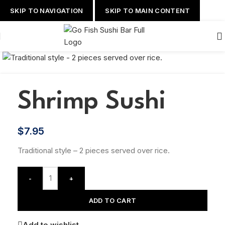
SKIP TO NAVIGATION
SKIP TO MAIN CONTENT
Shrimp Sushi
$
7.95
Traditional style – 2 pieces served over rice.
-
+
ADD TO CART
Add to wishlist