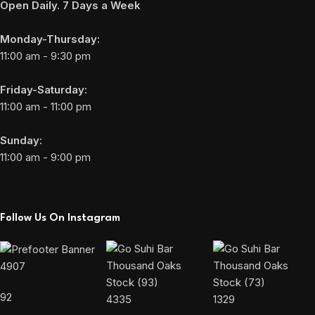
Open Daily. 7 Days a Week
Monday-Thursday:
11:00 am - 9:30 pm
Friday-Saturday:
11:00 am - 11:00 pm
Sunday:
11:00 am - 9:00 pm
Follow Us On Instagram
4907
92
4335
1329