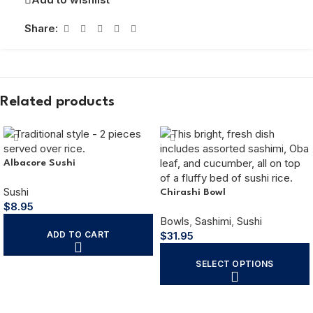
Share:
Related products
Albacore Sushi
Sushi
Chirashi Bowl
$
8.95
Bowls
,
Sashimi
,
Sushi
ADD TO CART
$
31.95
SELECT OPTIONS