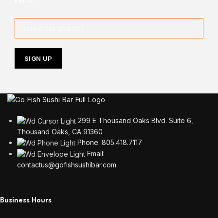
299 E Thousand Oaks Blvd. Suite 6,
Thousand Oaks, CA 91360
Phone: 805.418.7117
Email:
contactus@gofishsushibar.com
Business Hours