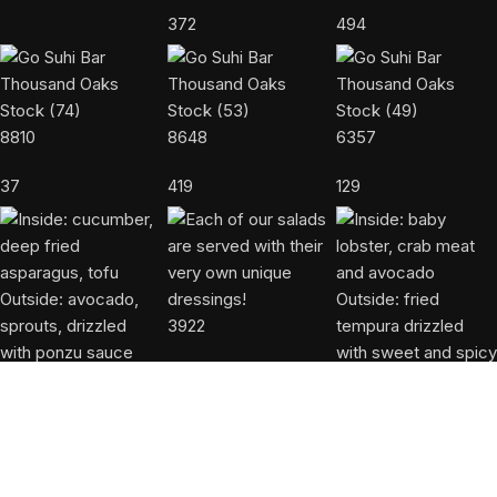
372
494
8810
8648
6357
37
419
129
3922
50
9423
8721
806
972