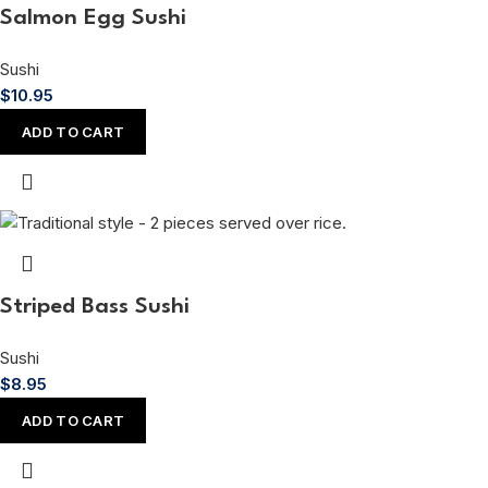
Salmon Egg Sushi
Sushi
$
10.95
ADD TO CART
Striped Bass Sushi
Sushi
$
8.95
ADD TO CART