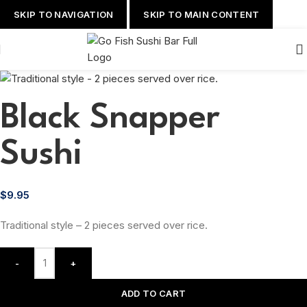
SKIP TO NAVIGATION
SKIP TO MAIN CONTENT
Black Snapper
Sushi
$
9.95
Traditional style – 2 pieces served over rice.
-
+
ADD TO CART