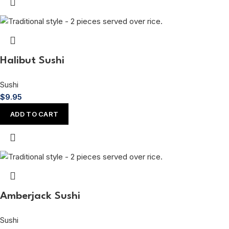
Halibut Sushi
Sushi
$
9.95
ADD TO CART
Amberjack Sushi
Sushi