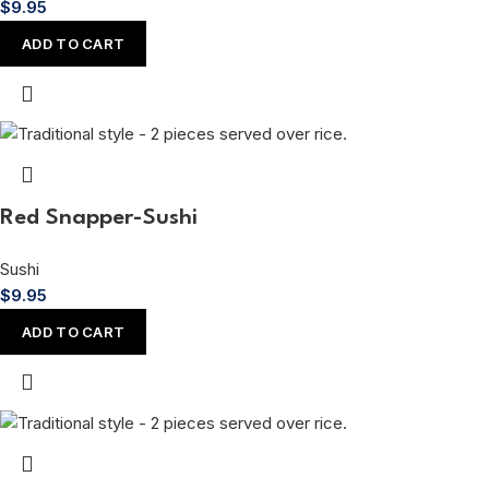
$
9.95
ADD TO CART
Red Snapper-Sushi
Sushi
$
9.95
ADD TO CART