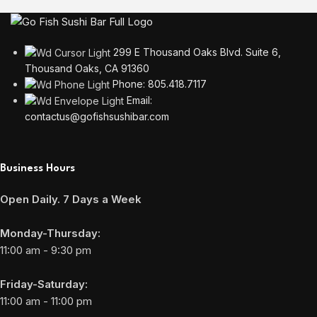
299 E Thousand Oaks Blvd. Suite 6,
Thousand Oaks, CA 91360
Phone: 805.418.7117
Email:
contactus@gofishsushibar.com
Business Hours
Open Daily. 7 Days a Week
Monday-Thursday:
11:00 am - 9:30 pm
Friday-Saturday:
11:00 am - 11:00 pm