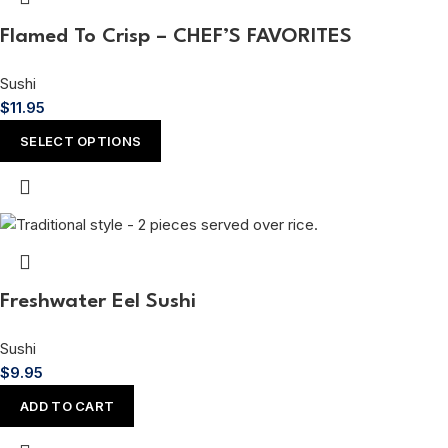
Flamed To Crisp – CHEF’S FAVORITES
Sushi
$
11.95
SELECT OPTIONS
Freshwater Eel Sushi
Sushi
$
9.95
ADD TO CART