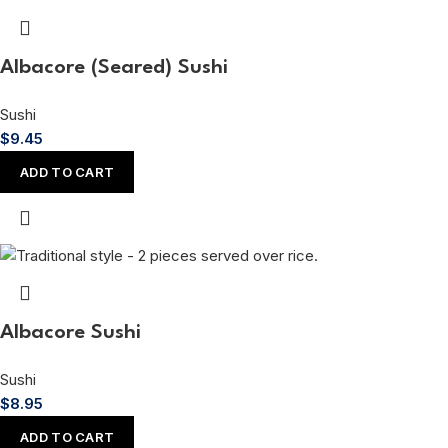
Albacore (Seared) Sushi
Sushi
$
9.45
ADD TO CART
Albacore Sushi
Sushi
$
8.95
ADD TO CART