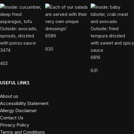
6589
930
3474
6819
402
631
USEFUL LINKS
About us
Accessibility Statement
Allergy Disclaimer
Contact Us
Privacy Policy
Terms and Conditions