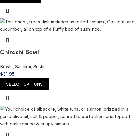
Chirashi Bowl
Bowls
,
Sashimi
,
Sushi
$
31.95
SELECT OPTIONS