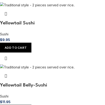
Yellowtail Sushi
Sushi
$
9.95
ADD TO CART
Yellowtail Belly-Sushi
Sushi
$
11.95