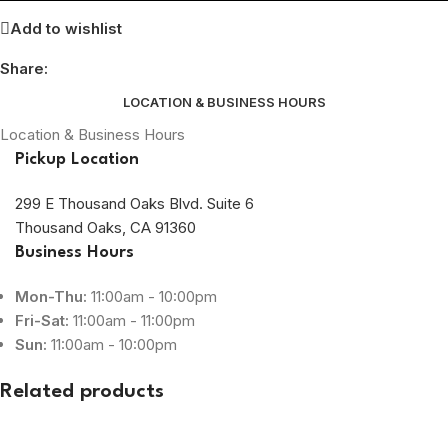
Add to wishlist
Share:
LOCATION & BUSINESS HOURS
Location & Business Hours
Pickup Location
299 E Thousand Oaks Blvd. Suite 6
Thousand Oaks, CA 91360
Business Hours
Mon-Thu:
11:00am - 10:00pm
Fri-Sat:
11:00am - 11:00pm
Sun:
11:00am - 10:00pm
Related products