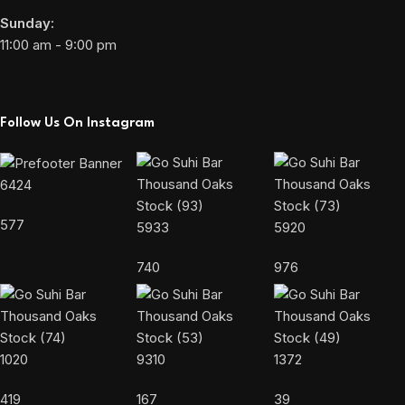
Sunday:
11:00 am - 9:00 pm
Follow Us On Instagram
6424
577
5933
5920
740
976
1020
9310
1372
419
167
39