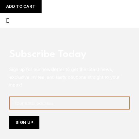
ADD TO CART
Subscribe Today
Sign up for our newsletter to get the latest news,
exclusive invites, and tasty coupons straight to your
inbox!