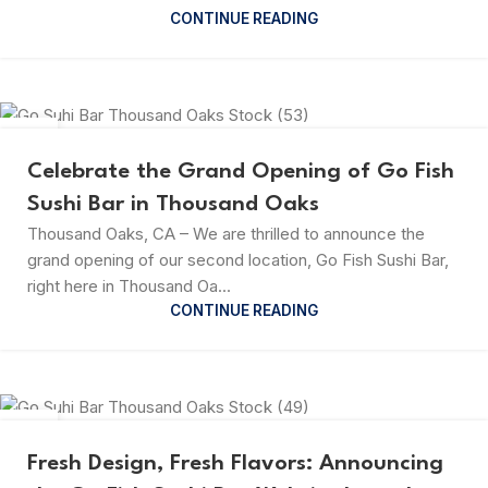
CONTINUE READING
23
JUL
Celebrate the Grand Opening of Go Fish
Sushi Bar in Thousand Oaks
Thousand Oaks, CA – We are thrilled to announce the
grand opening of our second location, Go Fish Sushi Bar,
right here in Thousand Oa...
CONTINUE READING
23
JUL
Fresh Design, Fresh Flavors: Announcing