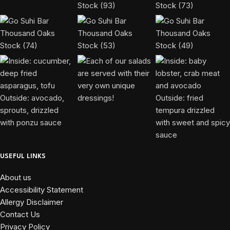
USEFUL LINKS
About us
Accessibility Statement
Allergy Disclaimer
Contact Us
Privacy Policy