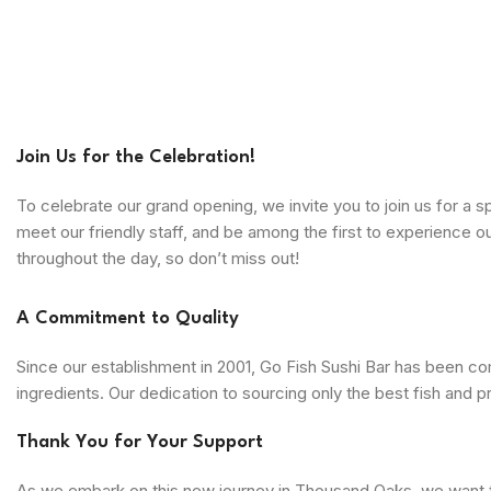
Join Us for the Celebration!
To celebrate our grand opening, we invite you to join us for a 
meet our friendly staff, and be among the first to experience 
throughout the day, so don’t miss out!
A Commitment to Quality
Since our establishment in 2001, Go Fish Sushi Bar has been com
ingredients. Our dedication to sourcing only the best fish and p
Thank You for Your Support
As we embark on this new journey in Thousand Oaks, we want to