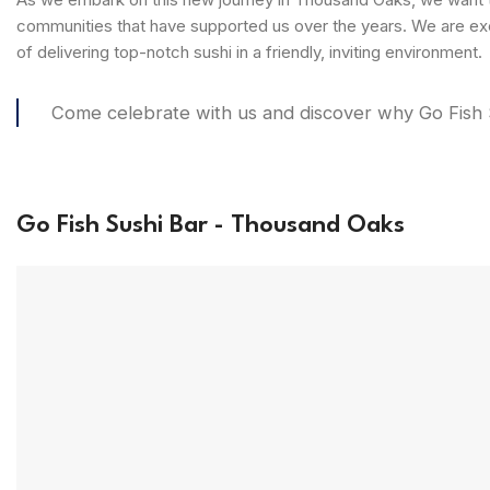
communities that have supported us over the years. We are exc
of delivering top-notch sushi in a friendly, inviting environment.
Come celebrate with us and discover why Go Fish Su
Go Fish Sushi Bar - Thousand Oaks