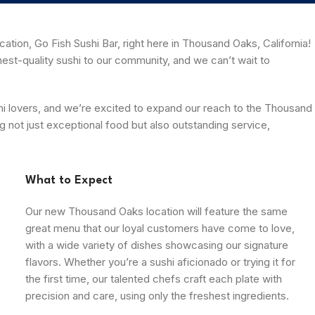
ation, Go Fish Sushi Bar, right here in Thousand Oaks, California!
est-quality sushi to our community, and we can’t wait to
ushi lovers, and we’re excited to expand our reach to the Thousand
g not just exceptional food but also outstanding service,
What to Expect
Our new Thousand Oaks location will feature the same
great menu that our loyal customers have come to love,
with a wide variety of dishes showcasing our signature
flavors. Whether you’re a sushi aficionado or trying it for
the first time, our talented chefs craft each plate with
precision and care, using only the freshest ingredients.