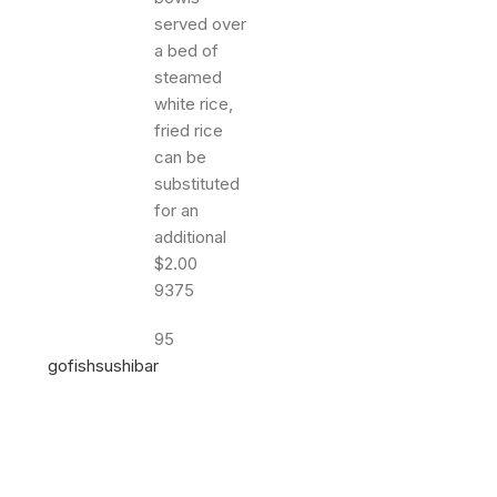
9375
95
gofishsushibar