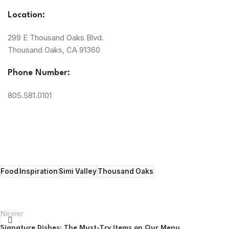
Location:
299 E Thousand Oaks Blvd.
Thousand Oaks, CA 91360
Phone Number:
805.581.0101
Food
Inspiration
Simi Valley
Thousand Oaks
Newer
Signature Dishes: The Must-Try Items on Our Menu