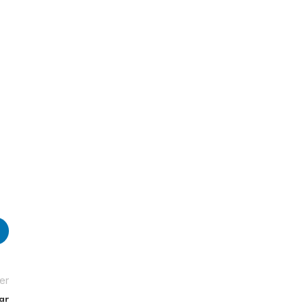
er
ar