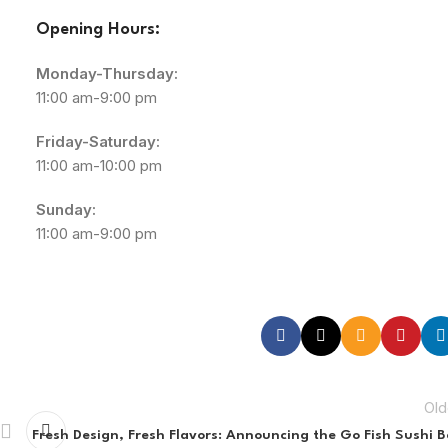
Opening Hours:
Monday-Thursday:
11:00 am-9:00 pm
Friday-Saturday:
11:00 am-10:00 pm
Sunday:
11:00 am-9:00 pm
Old
Fresh Design, Fresh Flavors: Announcing the Go Fish Sushi B