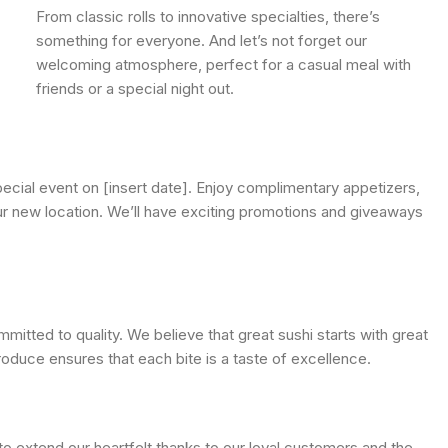
From classic rolls to innovative specialties, there’s
something for everyone. And let’s not forget our
welcoming atmosphere, perfect for a casual meal with
friends or a special night out.
special event on [insert date]. Enjoy complimentary appetizers,
our new location. We’ll have exciting promotions and giveaways
mitted to quality. We believe that great sushi starts with great
roduce ensures that each bite is a taste of excellence.
 extend our heartfelt thanks to our loyal customers and the