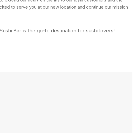
ited to serve you at our new location and continue our mission
shi Bar is the go-to destination for sushi lovers!