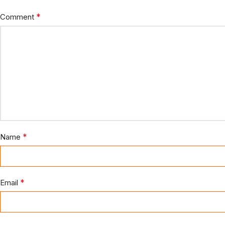
*
Comment
*
Name
*
Email