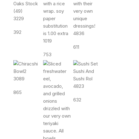
3229
392
4836
1019
611
753
3089
4823
865
632