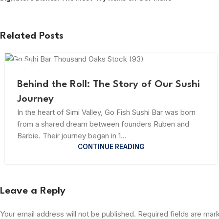
Related Posts
23
JUL
Behind the Roll: The Story of Our Sushi
Journey
In the heart of Simi Valley, Go Fish Sushi Bar was born
from a shared dream between founders Ruben and
Barbie. Their journey began in 1...
CONTINUE READING
Leave a Reply
Your email address will not be published.
Required fields are ma