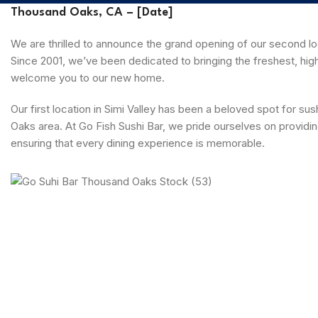
Thousand Oaks, CA – [Date]
We are thrilled to announce the grand opening of our second loc
Since 2001, we’ve been dedicated to bringing the freshest, high
welcome you to our new home.
Our first location in Simi Valley has been a beloved spot for s
Oaks area. At Go Fish Sushi Bar, we pride ourselves on providin
ensuring that every dining experience is memorable.