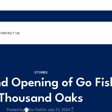
CONTACT US
STORIES
d Opening of Go Fish
Thousand Oaks
0
Posted by
Go Fish
On July 23, 2024