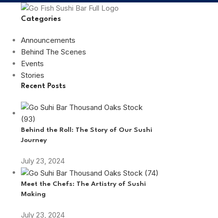
Categories
Announcements
Behind The Scenes
Events
Stories
Recent Posts
Behind the Roll: The Story of Our Sushi
Journey
July 23, 2024
Meet the Chefs: The Artistry of Sushi
Making
July 23, 2024