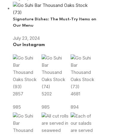
Signature Dishes: The Must-Try Items on
Our Menu
July 23, 2024
Our Instagram
2857
5202
4681
985
985
894