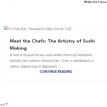
Website Laun
23
JUL
Meet the Chefs: The Artistry of Sushi
Making
A sed a risusat luctus esta anibh rhoncus hendrerit
blandit nam rutrum sitmiad hac. Cras a vestibulum a
varius adipiscing ut dignissim ...
CONTINUE READING
*
rked