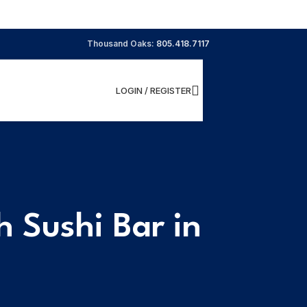
Thousand Oaks:
805.418.7117
LOGIN / REGISTER
 Sushi Bar in