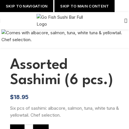
SKIP TO NAVIGATION
SKIP TO MAIN CONTENT
Assorted
Sashimi (6 pcs.)
$
18.95
Six pcs of sashimi: albacore, salmon, tuna, white tuna &
yellowtail. Chef selection.