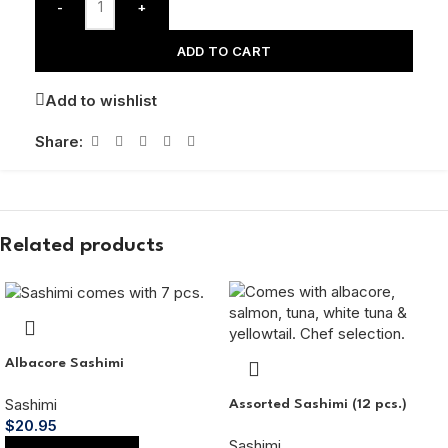
-
+
ADD TO CART
Add to wishlist
Share:
Related products
Albacore Sashimi
Sashimi
Assorted Sashimi (12 pcs.)
$
20.95
Sashimi