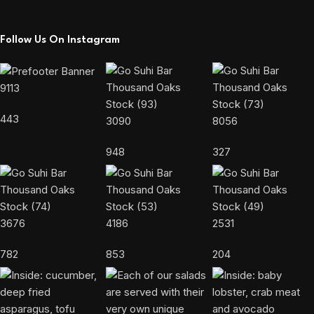
Follow Us On Instagram
9113
443
3090
8056
948
327
3676
4186
2531
782
853
204