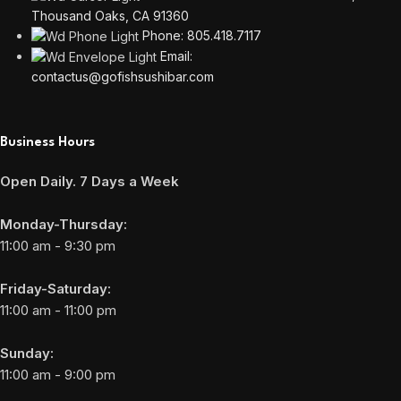
Thousand Oaks, CA 91360
Phone: 805.418.7117
Email:
contactus@gofishsushibar.com
Business Hours
Open Daily. 7 Days a Week
Monday-Thursday:
11:00 am - 9:30 pm
Friday-Saturday:
11:00 am - 11:00 pm
Sunday:
11:00 am - 9:00 pm