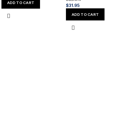
ADD TO CART
$
31.95
ADD TO CART