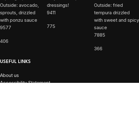
9411
775
9577
7885
406
366
USEFUL LINKS
About us
Accessibility Statement
Allergy Disclaimer
Contact Us
Privacy Policy
Terms and Conditions
Powered by
DiValente