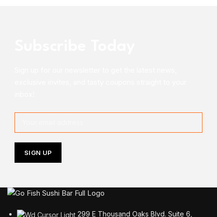
Subscribe Today
Sign up for our newsletter to get the latest news,
exclusive invites, and tasty coupons straight to your
inbox!
299 E Thousand Oaks Blvd. Suite 6,