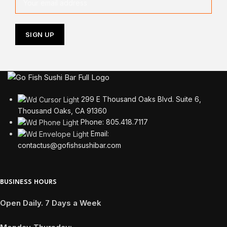
299 E Thousand Oaks Blvd. Suite 6,
Thousand Oaks, CA 91360
Phone: 805.418.7117
Email:
contactus@gofishsushibar.com
BUSINESS HOURS
Open Daily. 7 Days a Week