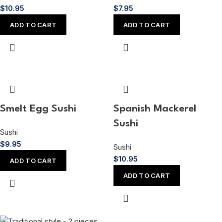
$
10.95
$
7.95
ADD TO CART
ADD TO CART
Smelt Egg Sushi
Spanish Mackerel
Sushi
Sushi
$
9.95
Sushi
$
10.95
ADD TO CART
ADD TO CART