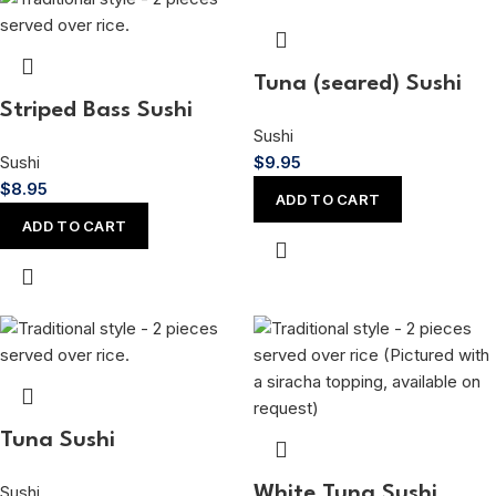
Tuna (seared) Sushi
Striped Bass Sushi
Sushi
Sushi
$
9.95
$
8.95
ADD TO CART
ADD TO CART
Tuna Sushi
Sushi
White Tuna Sushi