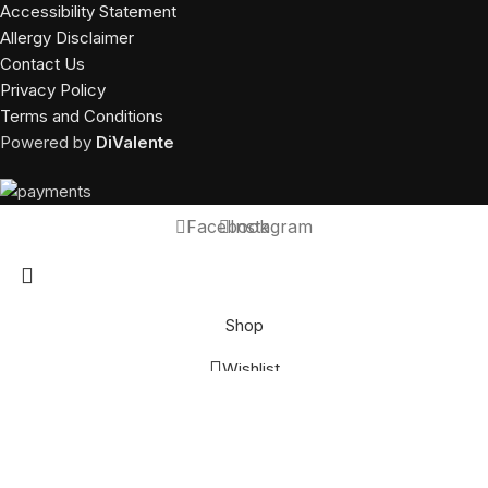
Accessibility Statement
Allergy Disclaimer
Contact Us
Privacy Policy
Terms and Conditions
Powered by
DiValente
Facebook
Instagram
Shop
Wishlist
Call Us
Shop was closed online orders will not be accepted at this time.
You can order at 10:00 am - 10:00 pm
Dismiss