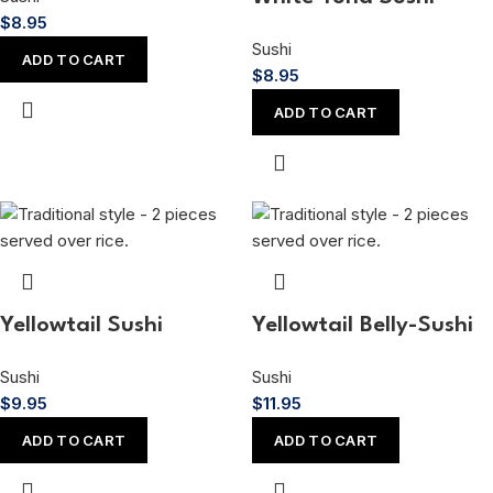
$
8.95
Sushi
ADD TO CART
$
8.95
ADD TO CART
Yellowtail Sushi
Yellowtail Belly-Sushi
Sushi
Sushi
$
9.95
$
11.95
ADD TO CART
ADD TO CART