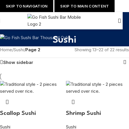
SKIP TO NAVIGATION
SKIP TO MAIN CONTENT
Sushi
Home
/
Sushi
/
Page 2
Showing 13–22 of 22 results
Show sidebar
Scallop Sushi
Shrimp Sushi
Sushi
Sushi