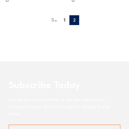
←
1
2
Subscribe Today
Sign up for our newsletter to get the latest news,
exclusive invites, and tasty coupons straight to your
inbox!