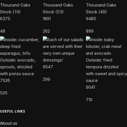
6375
1891
9485
48
262
899
9547
299
7526
9041
520
710
USEFUL LINKS
About us