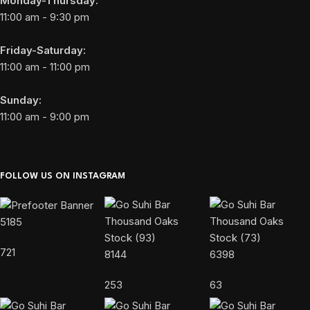
Monday-Thursday:
11:00 am - 9:30 pm
Friday-Saturday:
11:00 am - 11:00 pm
Sunday:
11:00 am - 9:00 pm
FOLLOW US ON INSTAGRAM
5185
721
8144
6398
253
63