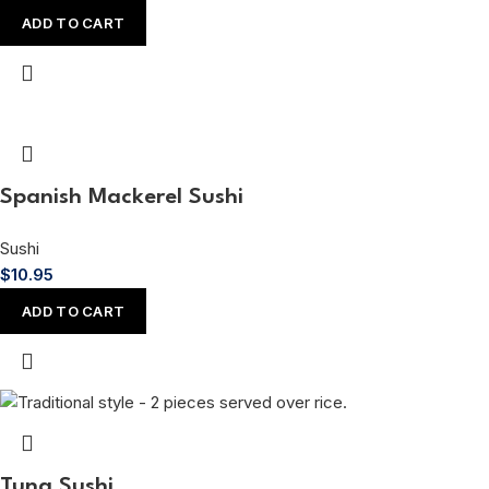
ADD TO CART
Spanish Mackerel Sushi
Sushi
$
10.95
ADD TO CART
Tuna Sushi