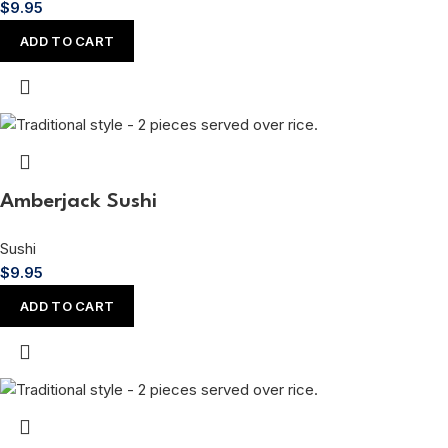
$
9.95
ADD TO CART
Amberjack Sushi
Sushi
$
9.95
ADD TO CART