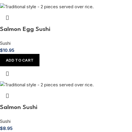
Salmon Egg Sushi
Sushi
$
10.95
ADD TO CART
Salmon Sushi
Sushi
$
8.95