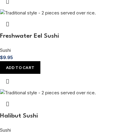
Freshwater Eel Sushi
Sushi
$
9.95
ADD TO CART
Halibut Sushi
Sushi