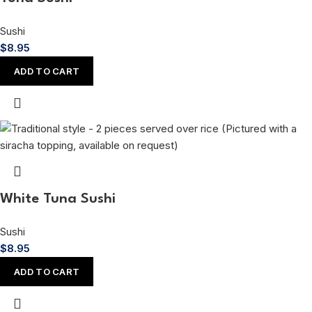
Sushi
$
8.95
ADD TO CART
White Tuna Sushi
Sushi
$
8.95
ADD TO CART