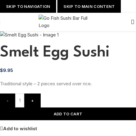
SKIP TO NAVIGATION
SKIP TO MAIN CONTENT
Smelt Egg Sushi
$
9.95
Traditional style – 2 pieces served over rice.
-
+
ADD TO CART
Add to wishlist