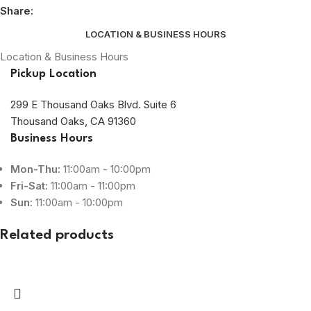
Share:
LOCATION & BUSINESS HOURS
Location & Business Hours
Pickup Location
299 E Thousand Oaks Blvd. Suite 6
Thousand Oaks, CA 91360
Business Hours
Mon-Thu:
11:00am - 10:00pm
Fri-Sat:
11:00am - 11:00pm
Sun:
11:00am - 10:00pm
Related products