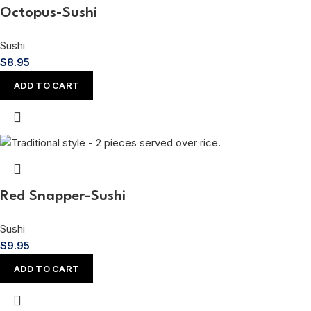
Octopus-Sushi
Sushi
$
8.95
ADD TO CART
Red Snapper-Sushi
Sushi
$
9.95
ADD TO CART