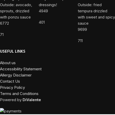
4949
401
6772
9699
71
711
USEFUL LINKS
About us
Accessibility Statement
Allergy Disclaimer
Contact Us
Privacy Policy
Terms and Conditions
Powered by
DiValente