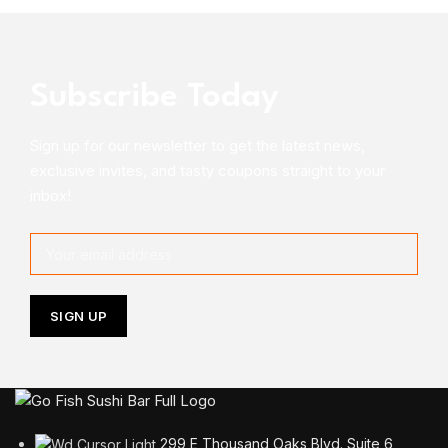
Subscribe Today
Sign up for our newsletter to get the latest news,
exclusive invites, and tasty coupons straight to your
inbox!
299 E Thousand Oaks Blvd. Suite 6,