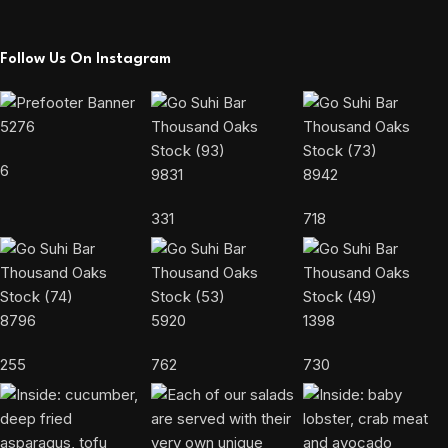
Follow Us On Instagram
5276
6
9831
8942
331
718
8796
5920
1398
255
762
730