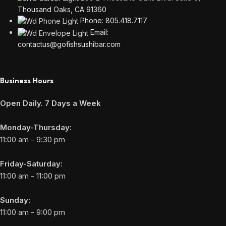
Thousand Oaks, CA 91360
Phone: 805.418.7117
Email:
contactus@gofishsushibar.com
Business Hours
Open Daily. 7 Days a Week
Monday-Thursday:
11:00 am - 9:30 pm
Friday-Saturday:
11:00 am - 11:00 pm
Sunday:
11:00 am - 9:00 pm