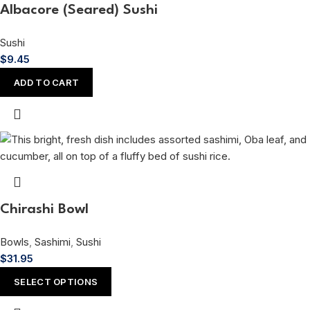
Albacore (Seared) Sushi
Sushi
$
9.45
ADD TO CART
Chirashi Bowl
Bowls
,
Sashimi
,
Sushi
$
31.95
SELECT OPTIONS