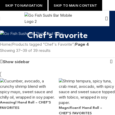
SKIP TO NAVIGATION
SKIP TO MAIN CONTENT
Chef's Favorite
Home
/
Products tagged “Chef's Favorite”
/
Page 4
Showing 37–39 of 39 results
Show sidebar
Amazing! Hand Roll – CHEF’S
FAVORITES
Magnificent! Hand Roll –
CHEF’S FAVORITES