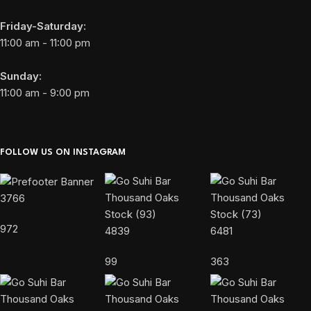
Friday-Saturday:
11:00 am - 11:00 pm
Sunday:
11:00 am - 9:00 pm
FOLLOW US ON INSTAGRAM
3766
972
4839
6481
99
363