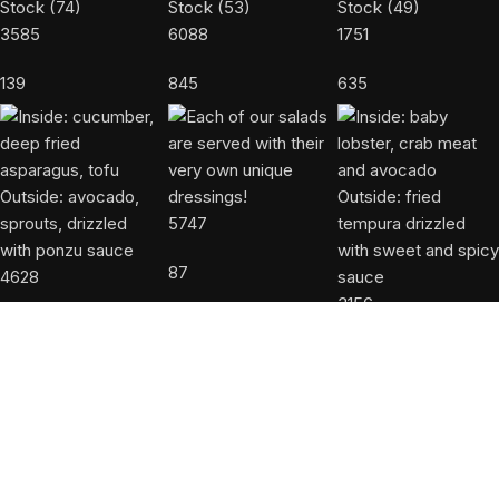
3585
6088
1751
139
845
635
5747
87
4628
3156
427
45
USEFUL LINKS
About us
Accessibility Statement
Allergy Disclaimer