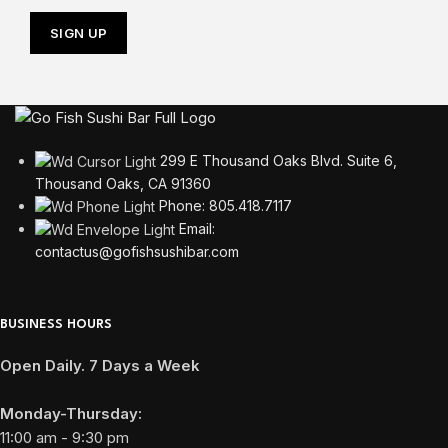
299 E Thousand Oaks Blvd. Suite 6,
Thousand Oaks, CA 91360
Phone: 805.418.7117
Email:
contactus@gofishsushibar.com
BUSINESS HOURS
Open Daily. 7 Days a Week
Monday-Thursday:
11:00 am - 9:30 pm