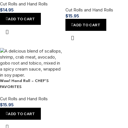
Cut Rolls and Hand Rolls
$
14.95
Cut Rolls and Hand Rolls
$
15.95
ADD TO CART
ADD TO CART
Wow! Hand Roll – CHEF’S
FAVORITES
Cut Rolls and Hand Rolls
$
15.95
ADD TO CART