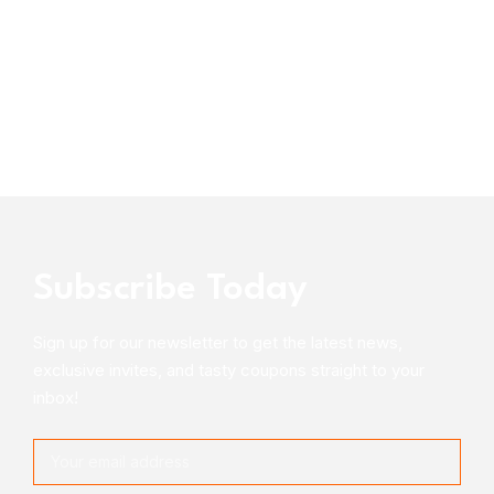
Subscribe Today
Sign up for our newsletter to get the latest news,
exclusive invites, and tasty coupons straight to your
inbox!