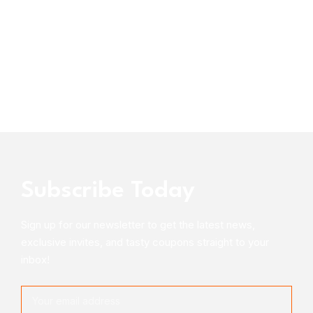
Subscribe Today
Sign up for our newsletter to get the latest news,
exclusive invites, and tasty coupons straight to your
inbox!