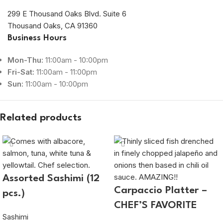
299 E Thousand Oaks Blvd. Suite 6
Thousand Oaks, CA 91360
Business Hours
Mon-Thu:
11:00am - 10:00pm
Fri-Sat:
11:00am - 11:00pm
Sun:
11:00am - 10:00pm
Related products
Assorted Sashimi (12
Carpaccio Platter –
pcs.)
CHEF’S FAVORITE
Sashimi