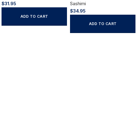
$
31.95
Sashimi
$
34.95
ADD TO CART
ADD TO CART