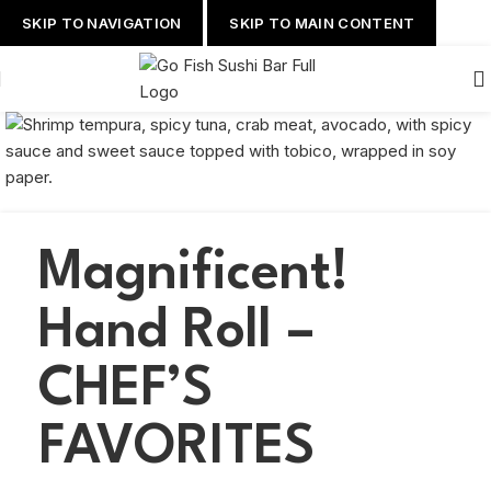
SKIP TO NAVIGATION
SKIP TO MAIN CONTENT
Magnificent!
Hand Roll –
CHEF’S
FAVORITES