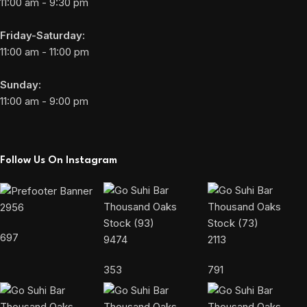
11:00 am - 9:30 pm
Friday-Saturday:
11:00 am - 11:00 pm
Sunday:
11:00 am - 9:00 pm
Follow Us On Instagram
2956
697
9474
2113
353
791