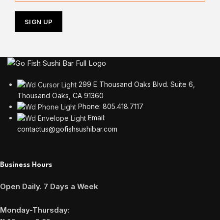
299 E Thousand Oaks Blvd. Suite 6,
Thousand Oaks, CA 91360
Phone: 805.418.7117
Email:
contactus@gofishsushibar.com
Business Hours
Open Daily. 7 Days a Week
Monday-Thursday: