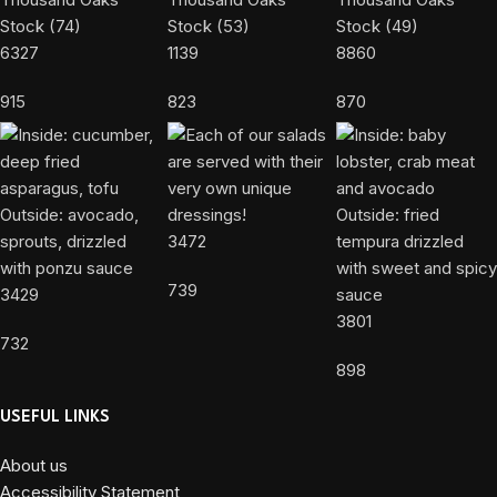
6327
1139
8860
915
823
870
3472
739
3429
3801
732
898
USEFUL LINKS
About us
Accessibility Statement