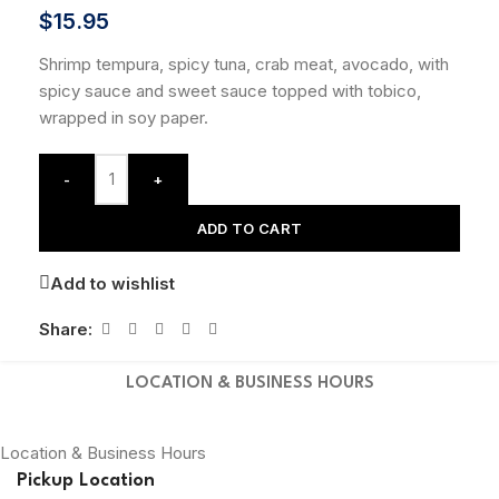
$
15.95
Shrimp tempura, spicy tuna, crab meat, avocado, with
spicy sauce and sweet sauce topped with tobico,
wrapped in soy paper.
-
+
ADD TO CART
Add to wishlist
Share:
LOCATION & BUSINESS HOURS
Location & Business Hours
Pickup Location