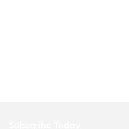
Subscribe Today