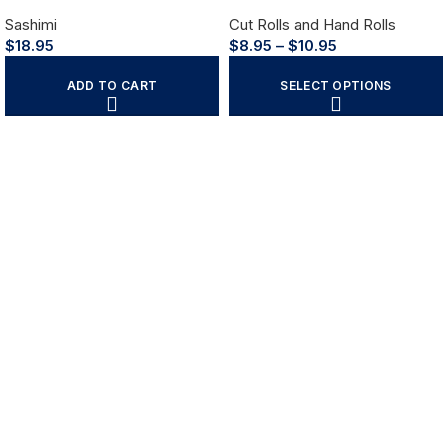
Sashimi
Cut Rolls and Hand Rolls
$
18.95
$
8.95
–
$
10.95
ADD TO CART
SELECT OPTIONS