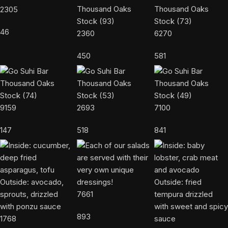
2305
46
2360
6270
450
581
9159
2693
7100
147
518
841
7661
893
1768