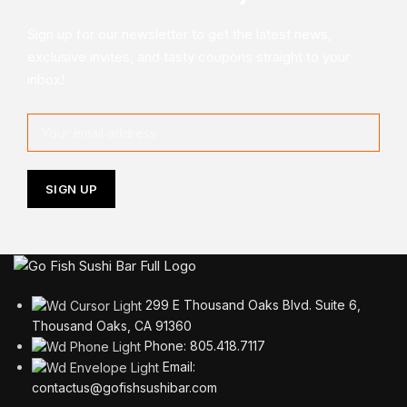
Sign up for our newsletter to get the latest news,
exclusive invites, and tasty coupons straight to your
inbox!
299 E Thousand Oaks Blvd. Suite 6,
Thousand Oaks, CA 91360
Phone: 805.418.7117
Email:
contactus@gofishsushibar.com