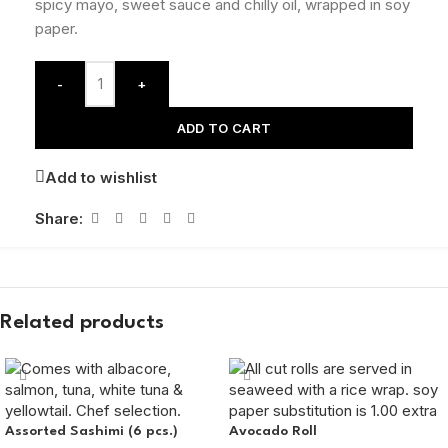
spicy mayo, sweet sauce and chilly oil, wrapped in soy
paper.
-
+
ADD TO CART
Add to wishlist
Share:
Related products
Assorted Sashimi (6 pcs.)
Avocado Roll