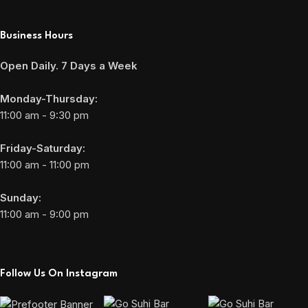
Business Hours
Open Daily. 7 Days a Week
Monday-Thursday:
11:00 am - 9:30 pm
Friday-Saturday:
11:00 am - 11:00 pm
Sunday:
11:00 am - 9:00 pm
Follow Us On Instagram