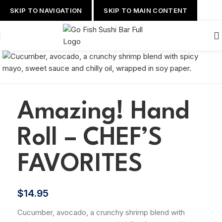
SKIP TO NAVIGATION
SKIP TO MAIN CONTENT
Amazing! Hand
Roll – CHEF’S
FAVORITES
$
14.95
Cucumber, avocado, a crunchy shrimp blend with