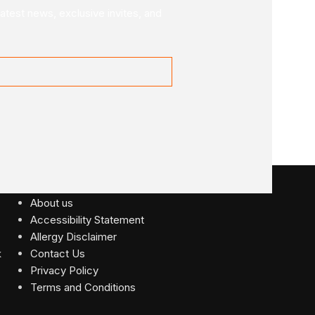
latest news, exclusive invites, and
USEFUL LINKS
About us
Accessibility Statement
Allergy Disclaimer
Contact Us
Privacy Policy
Terms and Conditions