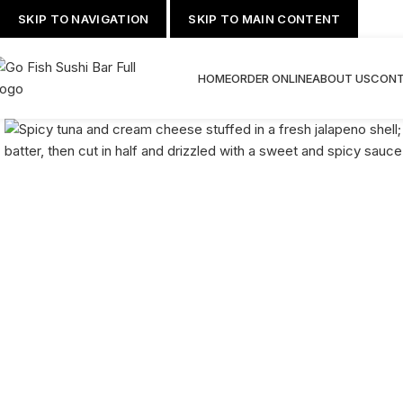
SKIP TO NAVIGATION
SKIP TO MAIN CONTENT
HOME
ORDER ONLINE
ABOUT US
CONT