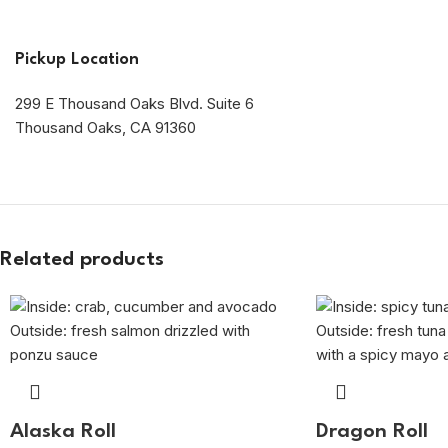
Pickup Location
299 E Thousand Oaks Blvd. Suite 6
Thousand Oaks, CA 91360
Related products
Alaska Roll
Dragon Roll