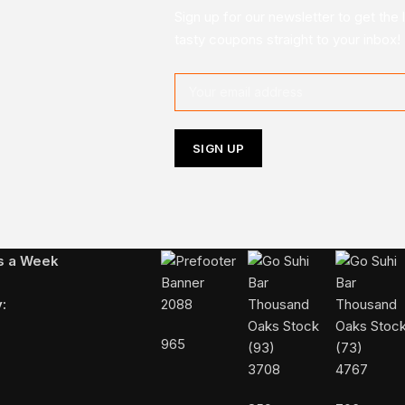
Sign up for our newsletter to get the 
tasty coupons straight to your inbox!
Follow Us On Instagram
ys a Week
:
2088
965
3708
4767