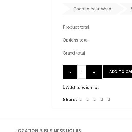
Choose Your Wrap
Product total
Options total
Grand total
ADD TO CA
-
+
Add to wishlist
Share:
LOCATION & BUSINESS HOURS