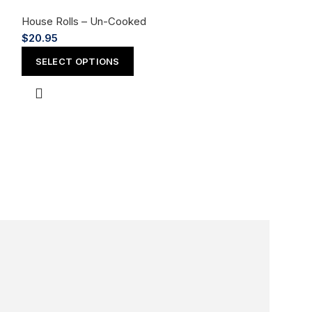
House Rolls – Un-Cooked
$
20.95
SELECT OPTIONS
Mellow Yell
House Rolls – 
$
20.95
SELECT OPT