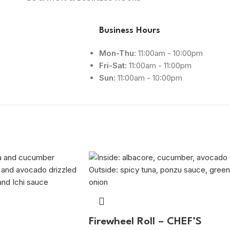
Business Hours
Mon-Thu:
11:00am - 10:00pm
Fri-Sat:
11:00am - 11:00pm
Sun:
11:00am - 10:00pm
Firewheel Roll – CHEF’S