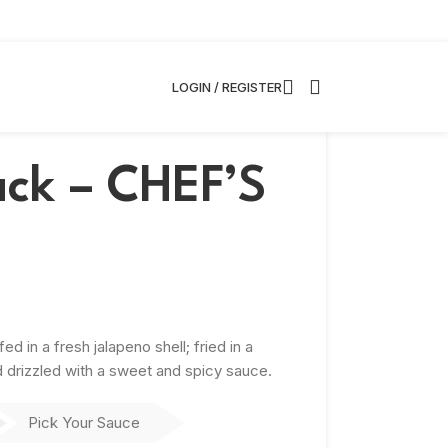
LOGIN / REGISTER
ack – CHEF’S
 in a fresh jalapeno shell; fried in a
nd drizzled with a sweet and spicy sauce.
Pick Your Sauce