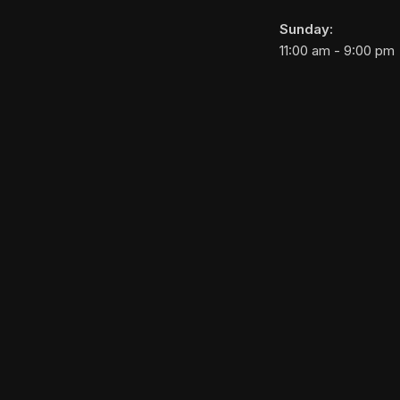
Sunday:
11:00 am - 9:00 pm