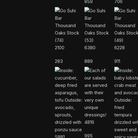
859
706
2100
6380
6228
283
889
911
4816
995
5881