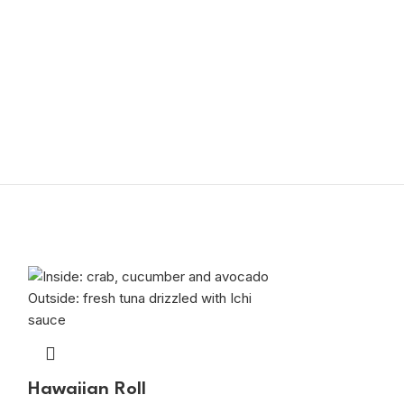
Hawaiian Roll