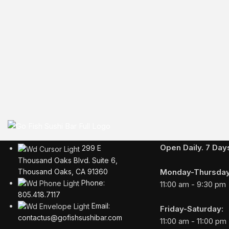
Business Hours
Open Daily. 7 Da
299 E
Thousand Oaks Blvd. Suite 6,
Monday-Thursday
Thousand Oaks, CA 91360
Phone:
11:00 am - 9:30 pm
805.418.7117
Email:
Friday-Saturday:
contactus@gofishsushibar.com
11:00 am - 11:00 pm