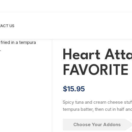
ACT US
Heart Att
FAVORITE
$
15.95
Spicy tuna and cream cheese stuffed
tempura batter, then cut in half a
Choose Your Addons