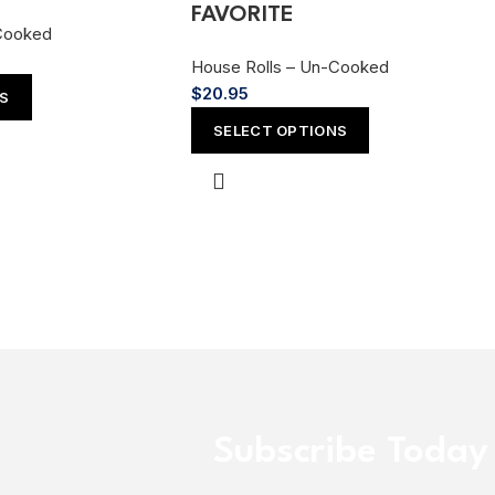
FAVORITE
Cooked
House Rolls – Un-Cooked
$
20.95
NS
SELECT OPTIONS
Subscribe Today