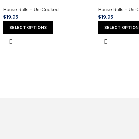
House Rolls – Un-Cooked
House Rolls – Un-
$
19.95
$
19.95
SELECT OPTIONS
SELECT OPTIO