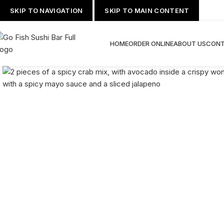
SKIP TO NAVIGATION
SKIP TO MAIN CONTENT
HOME
ORDER ONLINE
ABOUT US
CONT