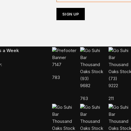
Follow Us On Instagram
ys a Week
:
7147
783
9682
9222
763
211