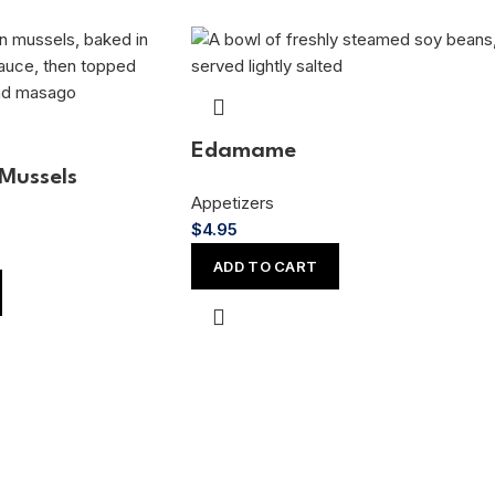
Edamame
Mussels
Appetizers
$
4.95
ADD TO CART