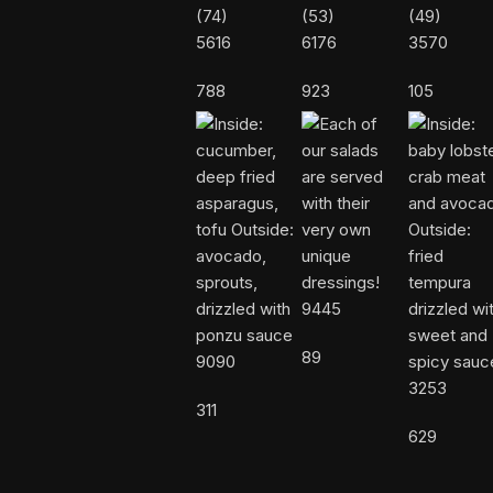
5616
6176
3570
788
923
105
9445
89
9090
3253
311
629