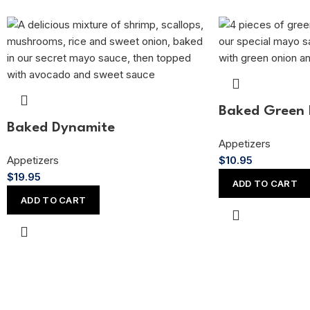
Baked Green 
Baked Dynamite
Appetizers
Appetizers
$
10.95
$
19.95
ADD TO CART
ADD TO CART