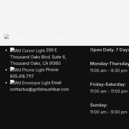
Business Hours
Open Daily. 7 Da
299 E
Thousand Oaks Blvd. Suite 6,
Monday-Thursday
Thousand Oaks, CA 91360
Phone:
11:00 am - 9:30 pm
805.418.7117
Email:
Friday-Saturday:
contactus@gofishsushibar.com
11:00 am - 11:00 pm
Sunday:
11:00 am - 9:00 pm