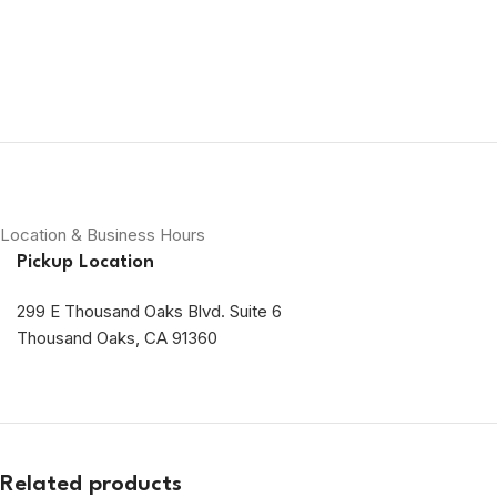
Location & Business Hours
Pickup Location
299 E Thousand Oaks Blvd. Suite 6
Thousand Oaks, CA 91360
Related products