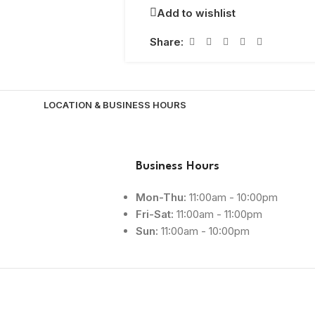
Add to wishlist
Share:
LOCATION & BUSINESS HOURS
Business Hours
Mon-Thu:
11:00am - 10:00pm
Fri-Sat:
11:00am - 11:00pm
Sun:
11:00am - 10:00pm