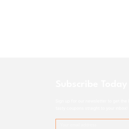
Subscribe Today
Sign up for our newsletter to get the 
tasty coupons straight to your inbox!