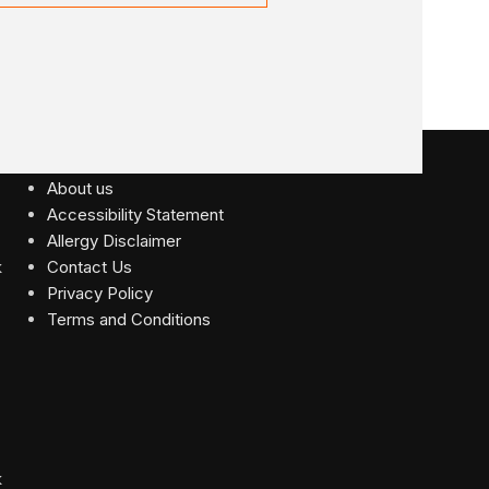
USEFUL LINKS
About us
Accessibility Statement
Allergy Disclaimer
Contact Us
Privacy Policy
Terms and Conditions