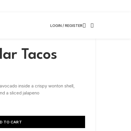
LOGIN / REGISTER
lar Tacos
 avocado inside a crispy wonton shell,
d a sliced jalapeno
D TO CART