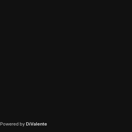
Powered by
DiValente