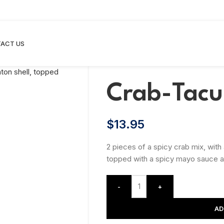
ACT US
Crab-Tacu
$
13.95
2 pieces of a spicy crab mix, with
topped with a spicy mayo sauce an
-
+
AD