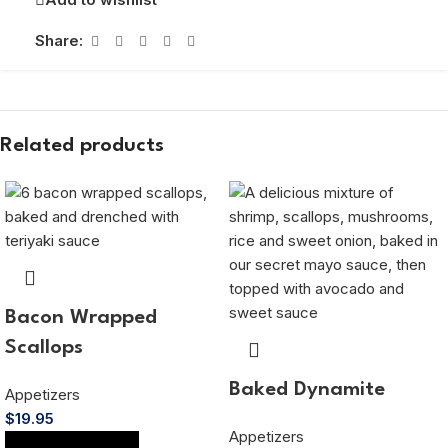
Share:
Related products
Bacon Wrapped
Scallops
Baked Dynamite
Appetizers
$
19.95
Appetizers