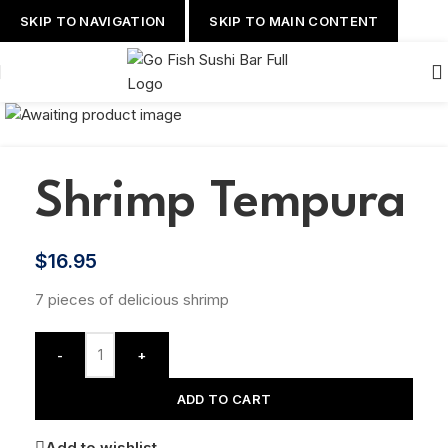
SKIP TO NAVIGATION
SKIP TO MAIN CONTENT
Shrimp Tempura
$
16.95
7 pieces of delicious shrimp
-
+
ADD TO CART
Add to wishlist