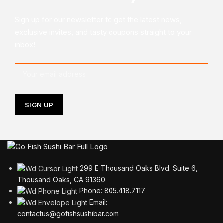
Sign up for our newsletter to get the latest news,
exclusive invites, and tasty coupons straight to your
inbox!
299 E Thousand Oaks Blvd. Suite 6,
Thousand Oaks, CA 91360
Phone: 805.418.7117
Email:
contactus@gofishsushibar.com