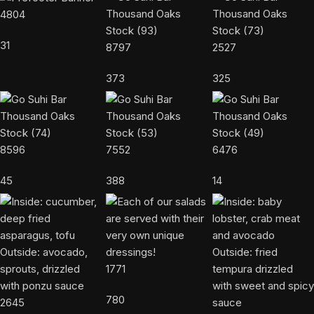
4804
31
8797
2527
373
325
8596
7552
6476
45
388
14
1771
780
2645