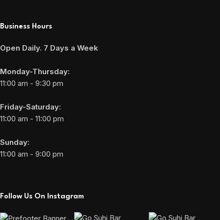
Business Hours
Open Daily. 7 Days a Week
Monday-Thursday:
11:00 am - 9:30 pm
Friday-Saturday:
11:00 am - 11:00 pm
Sunday:
11:00 am - 9:00 pm
Follow Us On Instagram