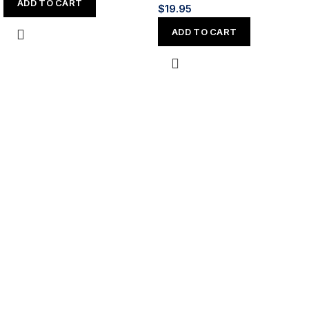
ADD TO CART
$
19.95
ADD TO CART