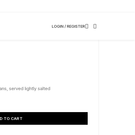
LOGIN / REGISTER
ns, served lightly salted
D TO CART