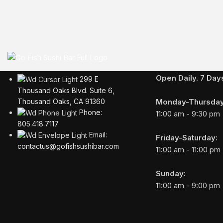
Business Hours
Open Daily. 7 Da
299 E
Thousand Oaks Blvd. Suite 6,
Monday-Thursday
Thousand Oaks, CA 91360
Phone:
11:00 am - 9:30 pm
805.418.7117
Email:
Friday-Saturday:
contactus@gofishsushibar.com
11:00 am - 11:00 pm
Sunday:
11:00 am - 9:00 pm