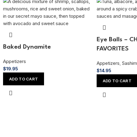
Eye Balls – C
Baked Dynamite
FAVORITES
Appetizers
Appetizers
,
Sashim
$
19.95
$
14.95
ADD TO CART
ADD TO CART