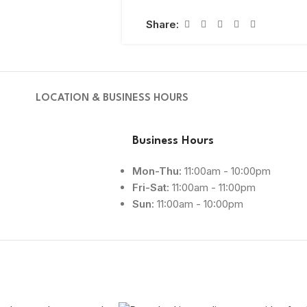
Share:
LOCATION & BUSINESS HOURS
Business Hours
Mon-Thu:
11:00am - 10:00pm
Fri-Sat:
11:00am - 11:00pm
Sun:
11:00am - 10:00pm