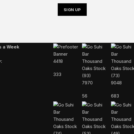
Follow Us On Instagram
ys a Week
:
4418
333
7970
9048
56
683