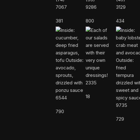
7067
9286
3129
381
800
434
2335
18
6544
9735
790
729