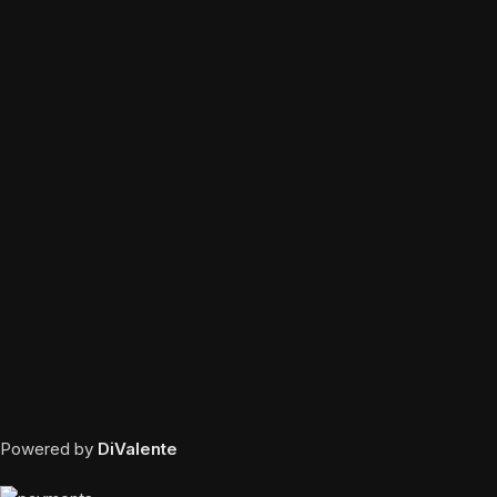
Powered by
DiValente