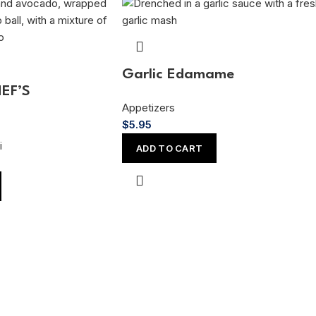
Garlic Edamame
HEF’S
Appetizers
$
5.95
i
ADD TO CART