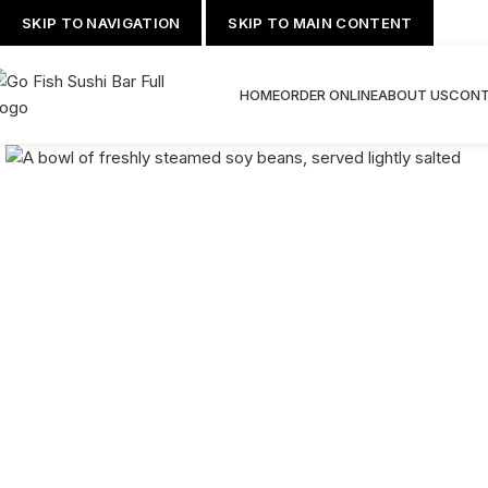
SKIP TO NAVIGATION
SKIP TO MAIN CONTENT
HOME
ORDER ONLINE
ABOUT US
CONT