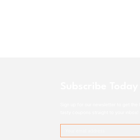
Subscribe Today
Sign up for our newsletter to get the 
tasty coupons straight to your inbox!