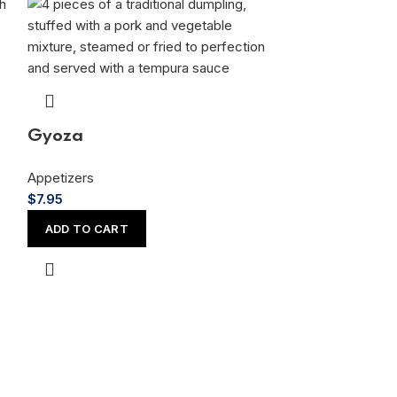
Gyoza
Appetizers
$
7.95
ADD TO CART
Mixed Tem
Appetizers
$
14.95
ADD TO CAR