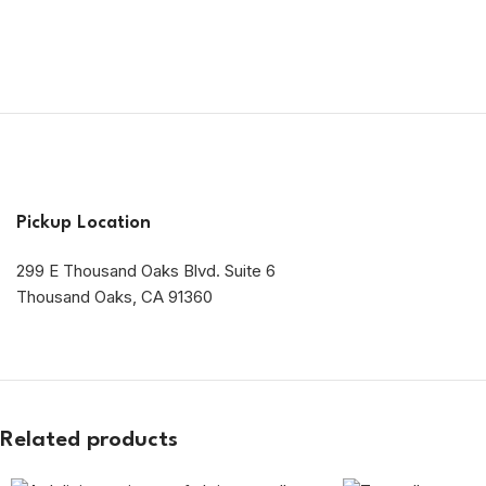
Pickup Location
299 E Thousand Oaks Blvd. Suite 6
Thousand Oaks, CA 91360
Related products