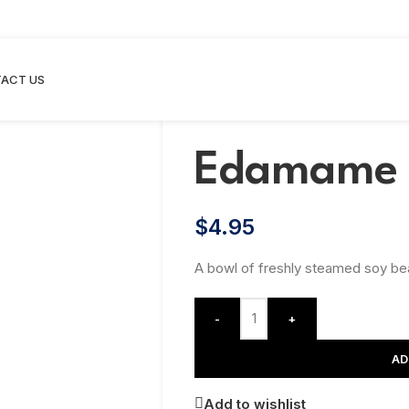
ACT US
Edamame
$
4.95
A bowl of freshly steamed soy bea
-
+
AD
Add to wishlist