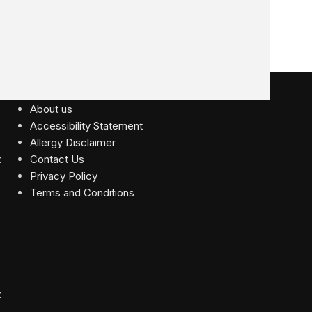
USEFUL LINKS
About us
Accessibility Statement
Allergy Disclaimer
Contact Us
Privacy Policy
Terms and Conditions