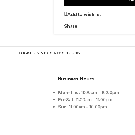
Add to wishlist
Share:
LOCATION & BUSINESS HOURS
Business Hours
Mon-Thu:
11:00am - 10:00pm
Fri-Sat:
11:00am - 11:00pm
Sun:
11:00am - 10:00pm