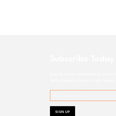
Subscribe Today
Sign up for our newsletter to get the 
tasty coupons straight to your inbox!