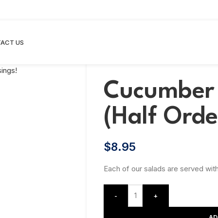
ACT US
Cucumber 
(Half Orde
$
8.95
Each of our salads are served with
-
+
AD