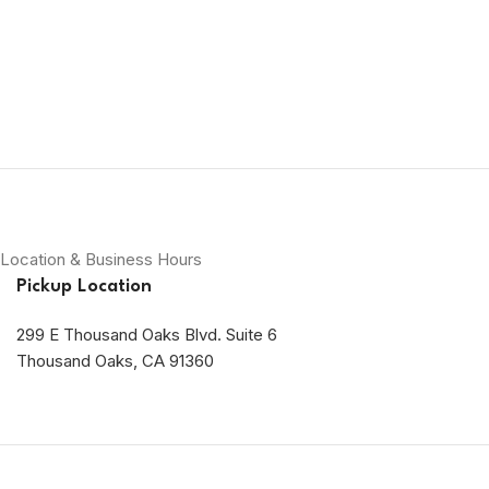
Location & Business Hours
Pickup Location
299 E Thousand Oaks Blvd. Suite 6
Thousand Oaks, CA 91360