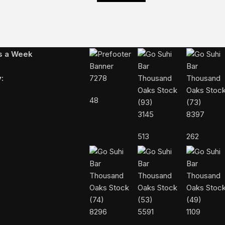
Follow Us On Instagram
ys a Week
:
7278
48
3145
8397
513
262
8296
5591
1109