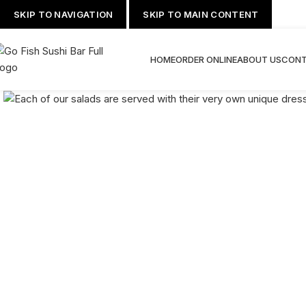
SKIP TO NAVIGATION
SKIP TO MAIN CONTENT
HOME
ORDER ONLINE
ABOUT US
CONT