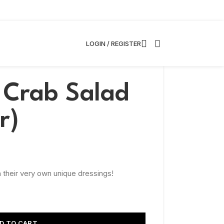
LOGIN / REGISTER
Crab Salad
r)
 their very own unique dressings!
D TO CART