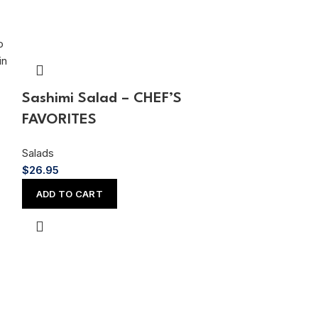
Sashimi Salad – CHEF’S
Cucumber C
FAVORITES
Salads
$
14.95
Salads
$
26.95
ADD TO CAR
ADD TO CART