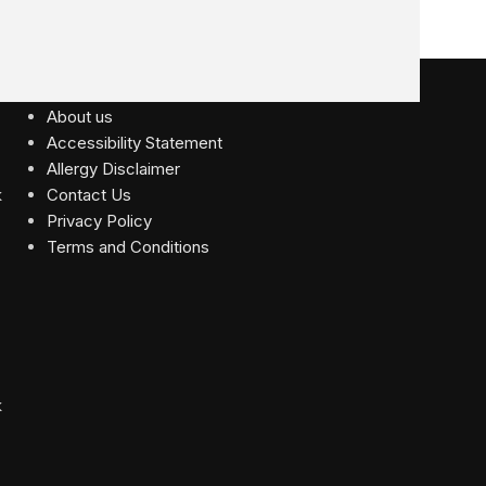
USEFUL LINKS
About us
Accessibility Statement
Allergy Disclaimer
Contact Us
Privacy Policy
Terms and Conditions