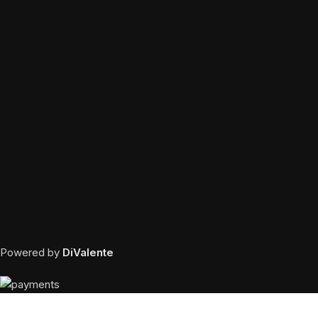
Powered by
DiValente