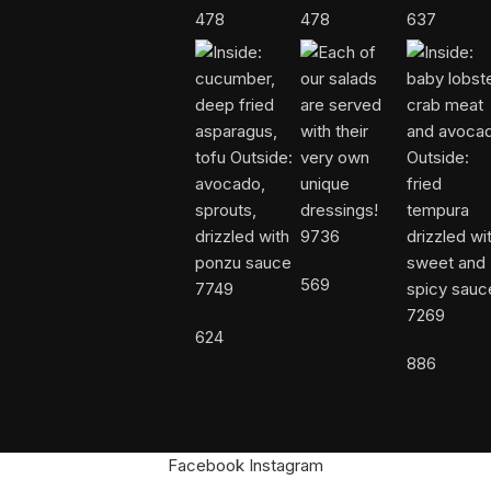
478
478
637
9736
569
7749
7269
624
886
Facebook
Instagram