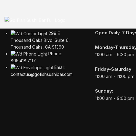
Business Hours
Open Daily. 7 Da
299 E
Thousand Oaks Blvd. Suite 6,
Monday-Thursday
Thousand Oaks, CA 91360
Phone:
11:00 am - 9:30 pm
805.418.7117
Email:
Friday-Saturday:
contactus@gofishsushibar.com
11:00 am - 11:00 pm
Sunday:
11:00 am - 9:00 pm