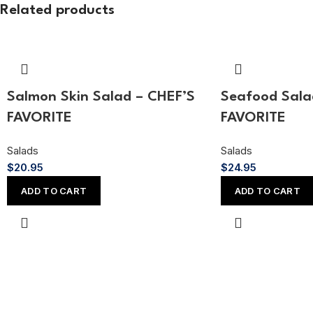
Related products
Salmon Skin Salad – CHEF’S
Seafood Sala
FAVORITE
FAVORITE
Salads
Salads
$
20.95
$
24.95
ADD TO CART
ADD TO CART