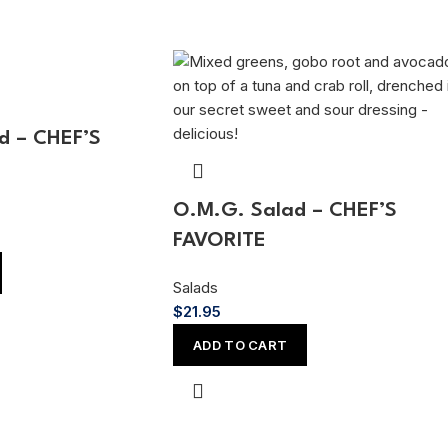
d – CHEF’S
O.M.G. Salad – CHEF’S
FAVORITE
Salads
$
21.95
ADD TO CART