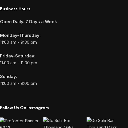
Business Hours
Open Daily. 7 Days a Week
Monday-Thursday:
11:00 am - 9:30 pm
Friday-Saturday:
11:00 am - 11:00 pm
Sunday:
11:00 am - 9:00 pm
Follow Us On Instagram
6343