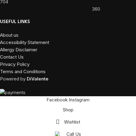
704
360
USEFUL LINKS
About us
Accessibility Statement
Allergy Disclaimer
Contact Us
Privacy Policy
Terms and Conditions
Powered by
DiValente
Facebook
Instagram
Shop
Wishlist
Call Us