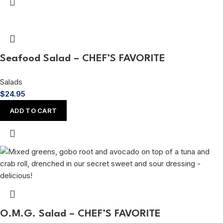
Seafood Salad – CHEF’S FAVORITE
Salads
$
24.95
ADD TO CART
O.M.G. Salad – CHEF’S FAVORITE