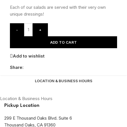
Each of our salads are served with their very own
unique dressings!
-
+
ADD TO CART
Add to wishlist
Share:
LOCATION & BUSINESS HOURS
Location & Business Hours
Pickup Location
299 E Thousand Oaks Blvd. Suite 6
Thousand Oaks, CA 91360