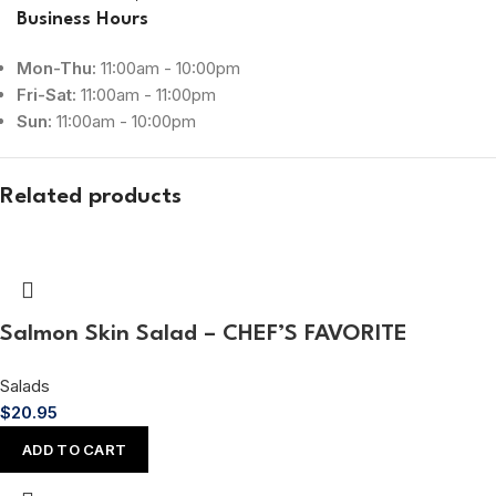
Business Hours
Mon-Thu:
11:00am - 10:00pm
Fri-Sat:
11:00am - 11:00pm
Sun:
11:00am - 10:00pm
Related products
Salmon Skin Salad – CHEF’S FAVORITE
Salads
$
20.95
ADD TO CART