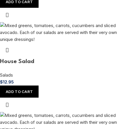
ADD TO CART
House Salad
Salads
$
12.95
ADD TO CART