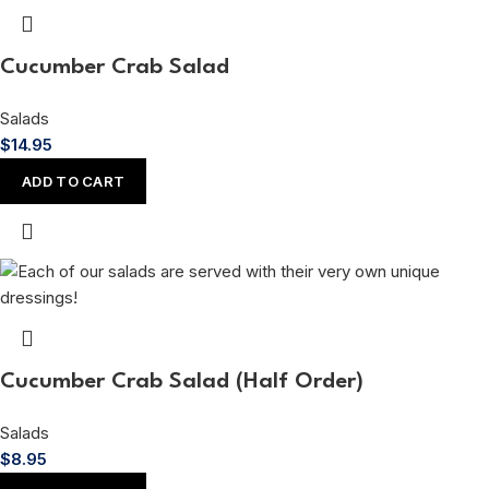
Cucumber Crab Salad
Salads
$
14.95
ADD TO CART
Cucumber Crab Salad (Half Order)
Salads
$
8.95