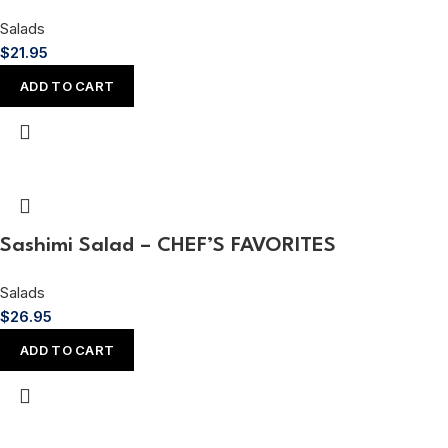
Salads
$
21.95
ADD TO CART
Sashimi Salad – CHEF’S FAVORITES
Salads
$
26.95
ADD TO CART