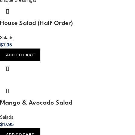
House Salad (Half Order)
Salads
$
7.95
ADD TO CART
Mango & Avocado Salad
Salads
$
17.95
ADD TO CART