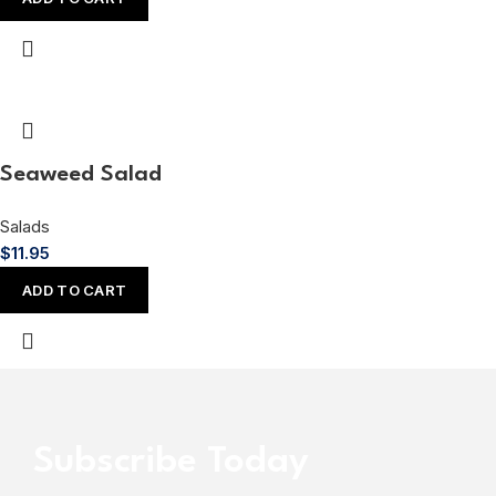
Seaweed Salad
Salads
$
11.95
ADD TO CART
Subscribe Today