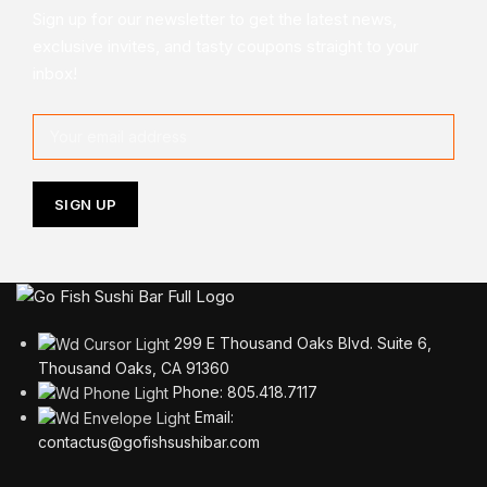
Sign up for our newsletter to get the latest news,
exclusive invites, and tasty coupons straight to your
inbox!
299 E Thousand Oaks Blvd. Suite 6,
Thousand Oaks, CA 91360
Phone: 805.418.7117
Email:
contactus@gofishsushibar.com