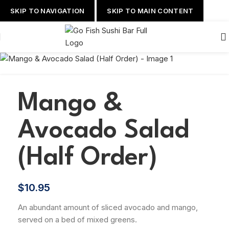
SKIP TO NAVIGATION
SKIP TO MAIN CONTENT
Mango &
Avocado Salad
(Half Order)
$
10.95
An abundant amount of sliced avocado and mango,
served on a bed of mixed greens.