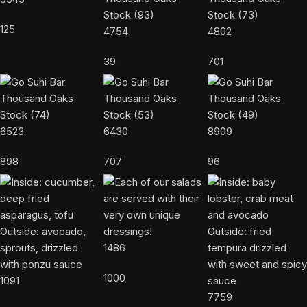
125
4754
4802
39
701
6523
6430
8909
898
707
96
1486
1000
1091
7759