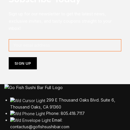
Sign up for our newsletter to get the latest news,
exclusive invites, and tasty coupons straight to your
inbox!
299 E Thousand Oaks Blvd. Suite 6,
Thousand Oaks, CA 91360
Phone: 805.418.7117
Email:
contactus@gofishsushibar.com