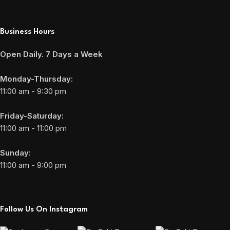
Business Hours
Open Daily. 7 Days a Week
Monday-Thursday:
11:00 am - 9:30 pm
Friday-Saturday:
11:00 am - 11:00 pm
Sunday:
11:00 am - 9:00 pm
Follow Us On Instagram