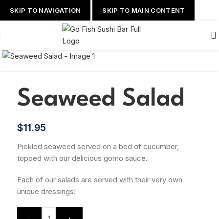
SKIP TO NAVIGATION
SKIP TO MAIN CONTENT
Seaweed Salad
$
11.95
Pickled seaweed served on a bed of cucumber,
topped with our delicious gomo sauce.
Each of our salads are served with their very own
unique dressings!
-
+