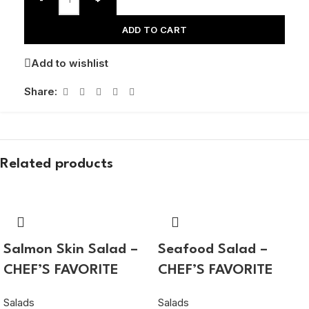
ADD TO CART
Add to wishlist
Share:
Related products
Salmon Skin Salad –
Seafood Salad –
CHEF’S FAVORITE
CHEF’S FAVORITE
Salads
Salads