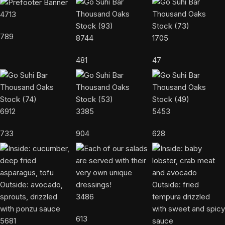
4713
789
8744
1705
481
47
6912
3385
5453
733
904
628
3486
613
5681