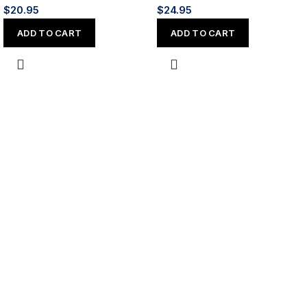
$
20.95
$
24.95
ADD TO CART
ADD TO CART