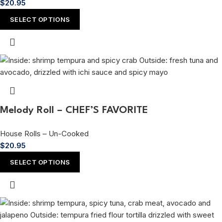
$
20.95
SELECT OPTIONS
Melody Roll – CHEF’S FAVORITE
House Rolls – Un-Cooked
$
20.95
SELECT OPTIONS