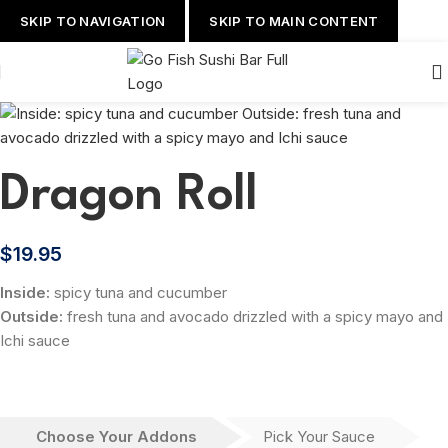
SKIP TO NAVIGATION
SKIP TO MAIN CONTENT
Dragon Roll
$
19.95
Inside:
spicy tuna and cucumber
Outside:
fresh tuna and avocado drizzled with a spicy mayo and
Ichi sauce
Choose Your Addons
Pick Your Sauce