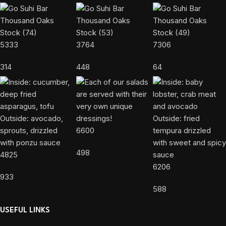
5333
3764
7306
314
448
64
6600
498
4825
6206
933
588
USEFUL LINKS