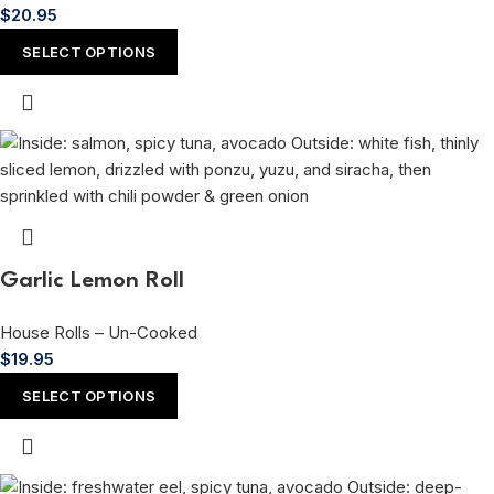
$
20.95
SELECT OPTIONS
Garlic Lemon Roll
House Rolls – Un-Cooked
$
19.95
SELECT OPTIONS