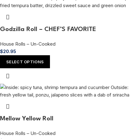
Godzilla Roll – CHEF’S FAVORITE
House Rolls – Un-Cooked
$
20.95
SELECT OPTIONS
Mellow Yellow Roll
House Rolls – Un-Cooked