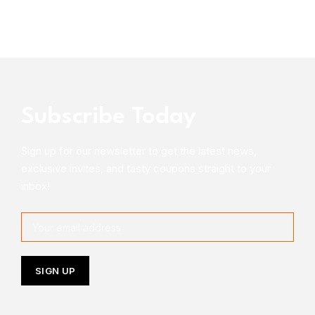
Subscribe Today
Sign up for our newsletter to get the latest news,
exclusive invites, and tasty coupons straight to your
inbox!