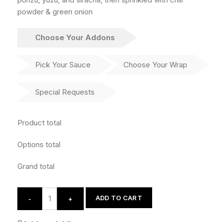
powder & green onion
Choose Your Addons
Pick Your Sauce
Choose Your Wrap
Special Requests
Product total
Options total
Grand total
ADD TO CART
-
+