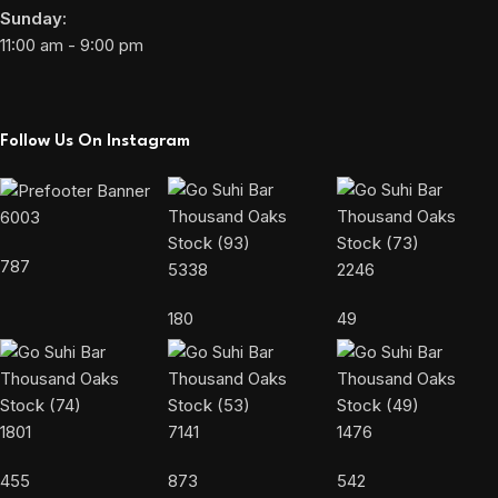
Sunday:
11:00 am - 9:00 pm
Follow Us On Instagram
6003
787
5338
2246
180
49
1801
7141
1476
455
873
542