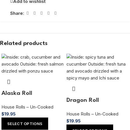
Add to wishlist
Share:
Related products
Alaska Roll
Dragon Roll
House Rolls – Un-Cooked
$
19.95
House Rolls – Un-Cooked
$
19.95
SELECT OPTIONS