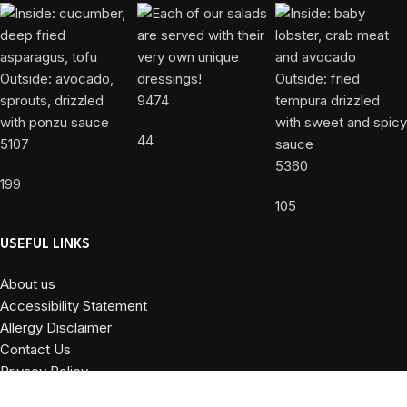
9474
44
5107
5360
199
105
USEFUL LINKS
About us
Accessibility Statement
Allergy Disclaimer
Contact Us
Privacy Policy
Terms and Conditions