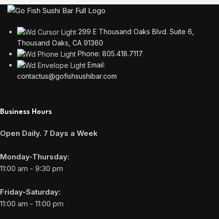
299 E Thousand Oaks Blvd. Suite 6,
Thousand Oaks, CA 91360
Phone: 805.418.7117
Email:
contactus@gofishsushibar.com
Business Hours
Open Daily. 7 Days a Week
Monday-Thursday:
11:00 am - 9:30 pm
Friday-Saturday:
11:00 am - 11:00 pm