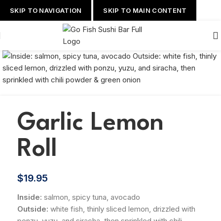
SKIP TO NAVIGATION
SKIP TO MAIN CONTENT
Garlic Lemon
Roll
$
19.95
Inside:
salmon, spicy tuna, avocado
Outside:
white fish, thinly sliced lemon, drizzled with
ponzu, yuzu, and siracha, then sprinkled with chili