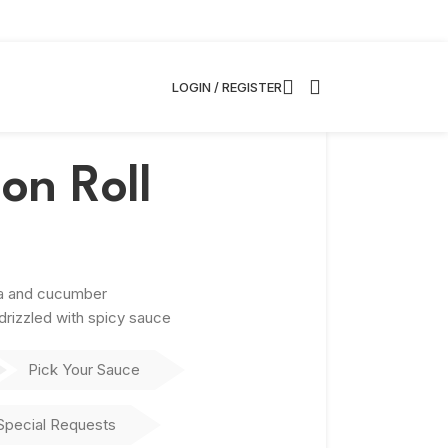
LOGIN / REGISTER
on Roll
na and cucumber
rizzled with spicy sauce
Pick Your Sauce
Special Requests