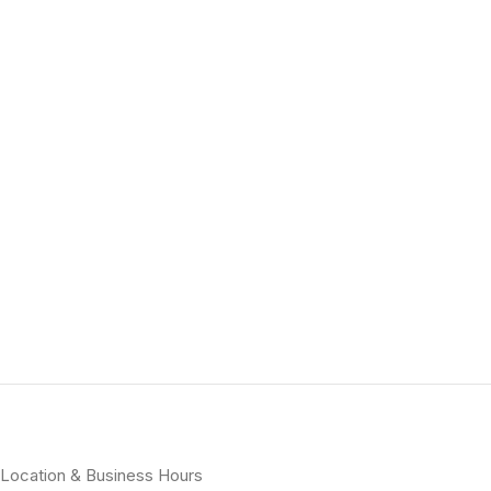
Location & Business Hours