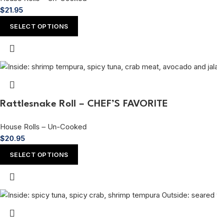
$
21.95
SELECT OPTIONS
Rattlesnake Roll – CHEF’S FAVORITE
House Rolls – Un-Cooked
$
20.95
SELECT OPTIONS