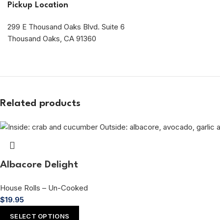
Pickup Location
299 E Thousand Oaks Blvd. Suite 6
Thousand Oaks, CA 91360
Related products
Albacore Delight
House Rolls – Un-Cooked
$
19.95
SELECT OPTIONS