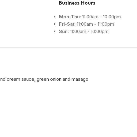
Business Hours
Mon-Thu:
11:00am - 10:00pm
Fri-Sat:
11:00am - 11:00pm
Sun:
11:00am - 10:00pm