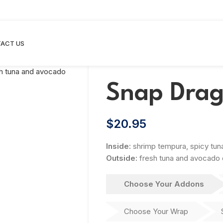
ACT US
Snap Drag
$
20.95
Inside:
shrimp tempura, spicy tu
Outside:
fresh tuna and avocado d
Choose Your Addons
Choose Your Wrap