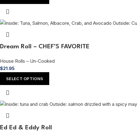
Dream Roll – CHEF’S FAVORITE
House Rolls – Un-Cooked
$
21.95
SELECT OPTIONS
Ed Ed & Eddy Roll