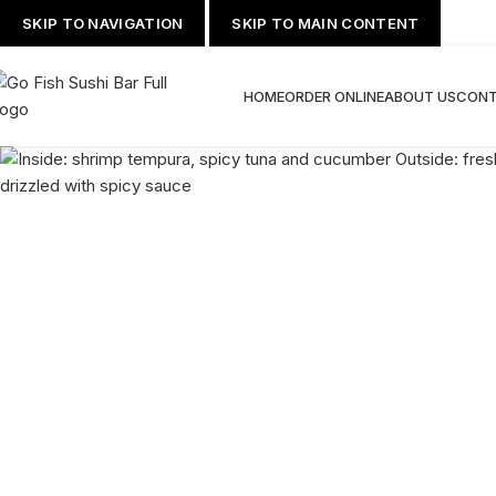
SKIP TO NAVIGATION
SKIP TO MAIN CONTENT
HOME
ORDER ONLINE
ABOUT US
CONT