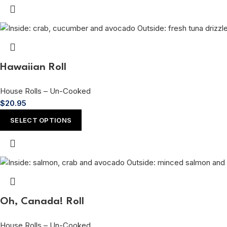
Hawaiian Roll
House Rolls – Un-Cooked
$
20.95
SELECT OPTIONS
Oh, Canada! Roll
House Rolls – Un-Cooked