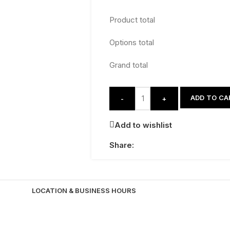
Product total
Options total
Grand total
ADD TO CA
-
+
Add to wishlist
Share:
LOCATION & BUSINESS HOURS