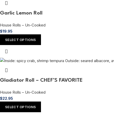
Garlic Lemon Roll
House Rolls – Un-Cooked
$
19.95
SELECT OPTIONS
Gladiator Roll – CHEF’S FAVORITE
House Rolls – Un-Cooked
$
22.95
SELECT OPTIONS