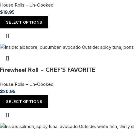
House Rolls – Un-Cooked
$
19.95
SELECT OPTIONS
Firewheel Roll – CHEF’S FAVORITE
House Rolls – Un-Cooked
$
20.95
SELECT OPTIONS