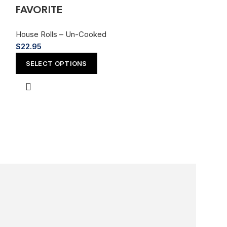
FAVORITE
House Rolls – Un-Cooked
$
22.95
Godzilla Ro
SELECT OPTIONS
FAVORITE
House Rolls – 
$
20.95
SELECT OPT