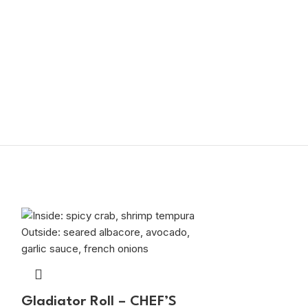
Gladiator Roll – CHEF’S