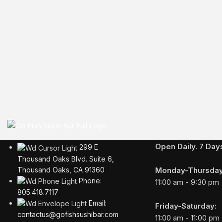
Business Hours
Open Daily. 7 Da
299 E
Thousand Oaks Blvd. Suite 6,
Monday-Thursday
Thousand Oaks, CA 91360
Phone:
11:00 am - 9:30 pm
805.418.7117
Email:
Friday-Saturday:
contactus@gofishsushibar.com
11:00 am - 11:00 pm