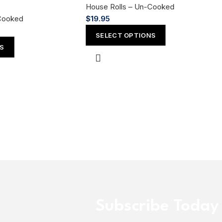
House Rolls – Un-Cooked
Cooked
$
19.95
SELECT OPTIONS
NS
Subscribe Today