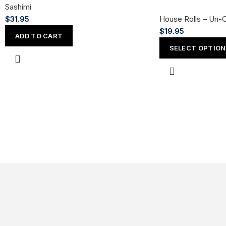
Sashimi
$
31.95
House Rolls – Un-
$
19.95
ADD TO CART
SELECT OPTIO