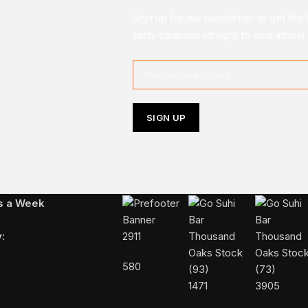
Sign up for our newsletter to get the 
tasty coupons straight to your inbox!
Follow Us On Instagram
ys a Week
:
2911
580
1471
3905