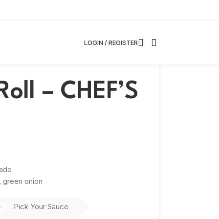
LOGIN / REGISTER
Roll – CHEF’S
cado
, green onion
Pick Your Sauce