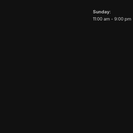
Sunday:
11:00 am - 9:00 pm