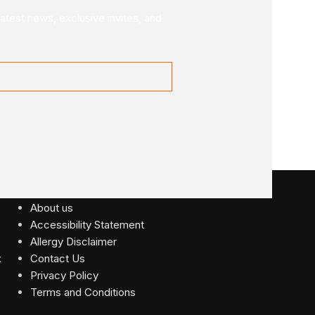
latest news, exclusive invites, and
USEFUL LINKS
About us
Accessibility Statement
Allergy Disclaimer
Contact Us
Privacy Policy
Terms and Conditions