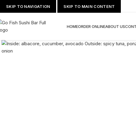
SKIP TO NAVIGATION
SKIP TO MAIN CONTENT
HOME
ORDER ONLINE
ABOUT US
CONT