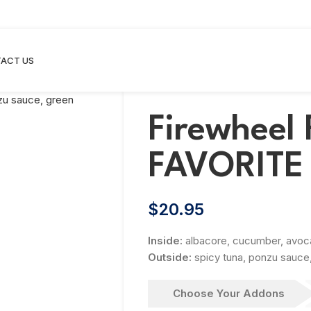
ACT US
Firewheel 
FAVORITE
$
20.95
Inside:
albacore, cucumber, avo
Outside:
spicy tuna, ponzu sauce
Choose Your Addons