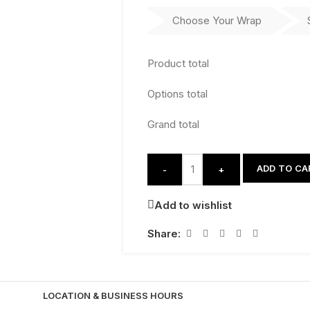
Choose Your Wrap
Product total
Options total
Grand total
ADD TO CA
-
+
Add to wishlist
Share:
LOCATION & BUSINESS HOURS