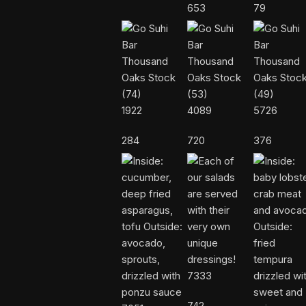
653
79
1922
4089
5726
284
720
376
7333
742