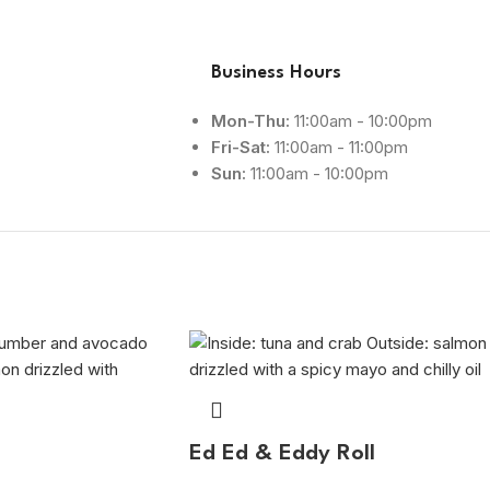
Business Hours
Mon-Thu:
11:00am - 10:00pm
Fri-Sat:
11:00am - 11:00pm
Sun:
11:00am - 10:00pm
Ed Ed & Eddy Roll