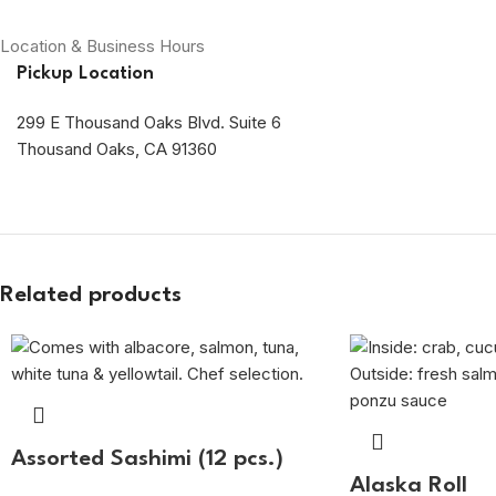
Location & Business Hours
Pickup Location
299 E Thousand Oaks Blvd. Suite 6
Thousand Oaks, CA 91360
Related products
Assorted Sashimi (12 pcs.)
Alaska Roll