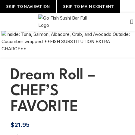
SKIP TO NAVIGATION
SKIP TO MAIN CONTENT
Dream Roll –
CHEF’S
FAVORITE
$
21.95