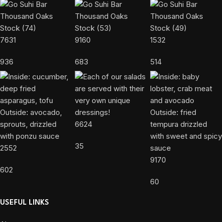
7631
9160
1532
936
683
514
6624
35
2552
9170
602
60
USEFUL LINKS