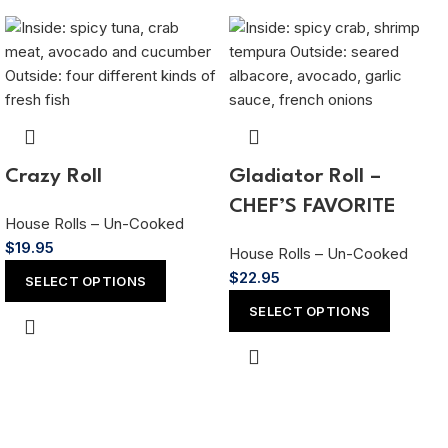
Crazy Roll
Gladiator Roll –
CHEF’S FAVORITE
House Rolls – Un-Cooked
$
19.95
House Rolls – Un-Cooked
$
22.95
SELECT OPTIONS
SELECT OPTIONS