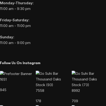
Monday-Thursday:
11:00 am - 9:30 pm
Friday-Saturday:
11:00 am - 11:00 pm
Sunday:
11:00 am - 9:00 pm
Follow Us On Instagram
1651
945
7558
8992
178
709