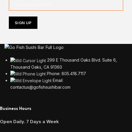
299 E Thousand Oaks Blvd. Suite 6,
Thousand Oaks, CA 91360
Phone: 805.418.7117
Email:
contactus@gofishsushibar.com
Business Hours
Open Daily. 7 Days a Week