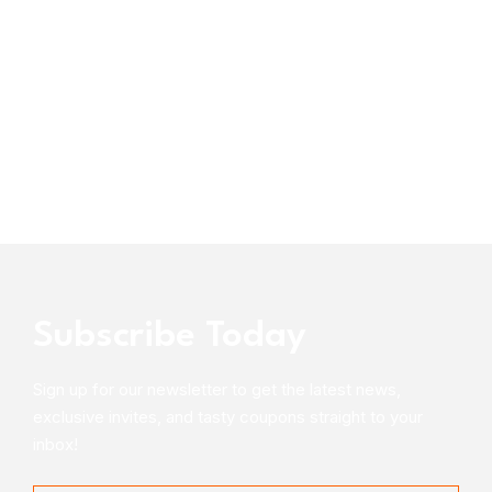
Subscribe Today
Sign up for our newsletter to get the latest news,
exclusive invites, and tasty coupons straight to your
inbox!