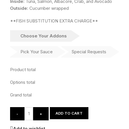
Inside:
Tuna, Salmon, Albacore, Crab, and Avocado
Outside:
Cucumber wrapped
**FISH SUBSTITUTION EXTRA CHARGE**
Choose Your Addons
Pick Your Sauce
Special Requests
Product total
Options total
Grand total
ADD TO CART
-
+
Add to wishlist