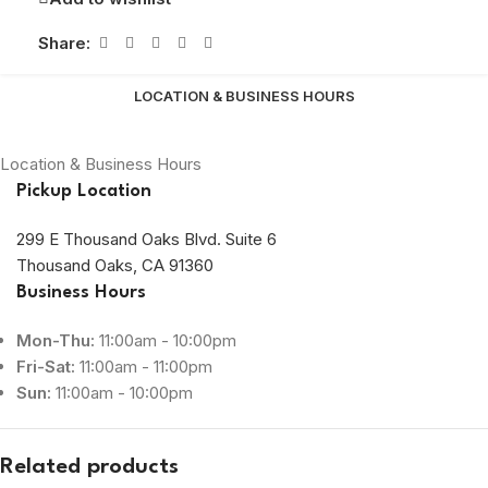
Share:
LOCATION & BUSINESS HOURS
Location & Business Hours
Pickup Location
299 E Thousand Oaks Blvd. Suite 6
Thousand Oaks, CA 91360
Business Hours
Mon-Thu:
11:00am - 10:00pm
Fri-Sat:
11:00am - 11:00pm
Sun:
11:00am - 10:00pm
Related products