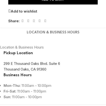
Add to wishlist
Share:
LOCATION & BUSINESS HOURS
Location & Business Hours
Pickup Location
299 E Thousand Oaks Blvd. Suite 6
Thousand Oaks, CA 91360
Business Hours
Mon-Thu:
11:00am - 10:00pm
Fri-Sat:
11:00am - 11:00pm
Sun:
11:00am - 10:00pm