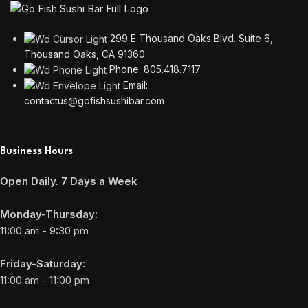
299 E Thousand Oaks Blvd. Suite 6,
Thousand Oaks, CA 91360
Phone: 805.418.7117
Email:
contactus@gofishsushibar.com
Business Hours
Open Daily. 7 Days a Week
Monday-Thursday:
11:00 am - 9:30 pm
Friday-Saturday:
11:00 am - 11:00 pm