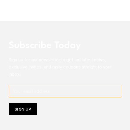
Subscribe Today
Sign up for our newsletter to get the latest news,
exclusive invites, and tasty coupons straight to your
inbox!