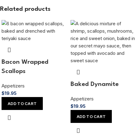
Related products
Bacon Wrapped
Scallops
Baked Dynamite
Appetizers
$
19.95
Appetizers
ADD TO CART
$
19.95
ADD TO CART