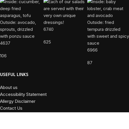
6740
625
4637
6966
106
87
USEFUL LINKS
About us
Accessibility Statement
Allergy Disclaimer
Contact Us
Privacy Policy
Terms and Conditions
Powered by
DiValente