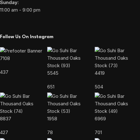
Sunday:
11:00 am - 9:00 pm
Follow Us On Instagram
7108
437
5545
4419
651
504
8837
1958
6969
427
78
701