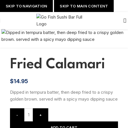
SKIP TO NAVIGATION
SKIP TO MAIN CONTENT
Fried Calamari
$
14.95
Dipped in tempura batter, then deep fried to a crispy
golden brown. served with a spicy mayo dipping sauce
-
+
ADD TO CART