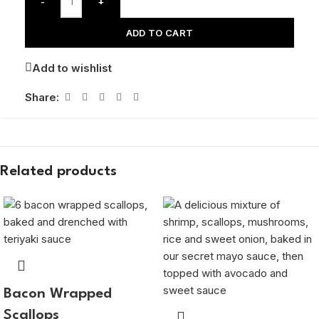
-
+
ADD TO CART
Add to wishlist
Share:
Related products
Bacon Wrapped
Scallops