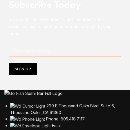
Subscribe Today
Sign up for our newsletter to get the latest news,
exclusive invites, and tasty coupons straight to your
inbox!
299 E Thousand Oaks Blvd. Suite 6,
Thousand Oaks, CA 91360
Phone: 805.418.7117
Email: