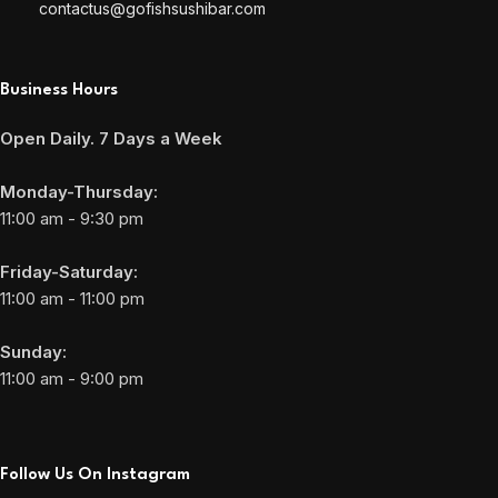
contactus@gofishsushibar.com
Business Hours
Open Daily. 7 Days a Week
Monday-Thursday:
11:00 am - 9:30 pm
Friday-Saturday:
11:00 am - 11:00 pm
Sunday:
11:00 am - 9:00 pm
Follow Us On Instagram