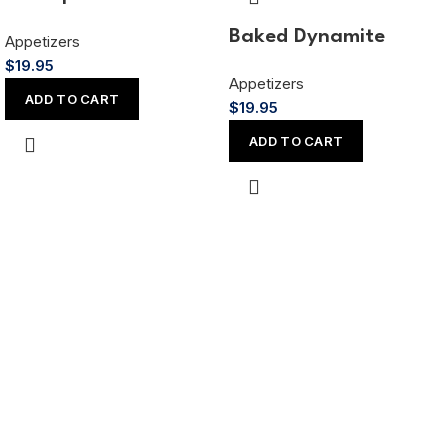
Baked Dynamite
Appetizers
$
19.95
Appetizers
ADD TO CART
$
19.95
ADD TO CART