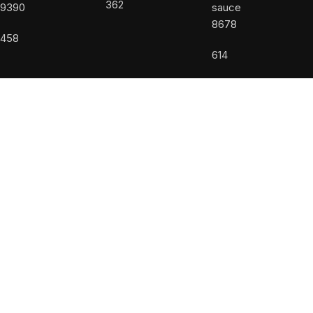
362
9390
8678
458
614
USEFUL LINKS
About us
Accessibility Statement
Allergy Disclaimer
Contact Us
Privacy Policy
Terms and Conditions
Powered by
DiValente
Facebook
Instagram
Shop