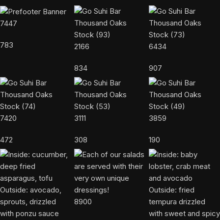
7447
783
2166
6434
834
907
7420
3111
3859
472
308
190
8900