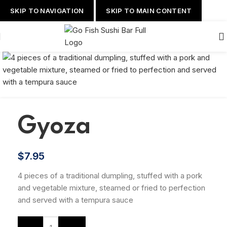
SKIP TO NAVIGATION
SKIP TO MAIN CONTENT
Gyoza
$
7.95
4 pieces of a traditional dumpling, stuffed with a pork
and vegetable mixture, steamed or fried to perfection
and served with a tempura sauce