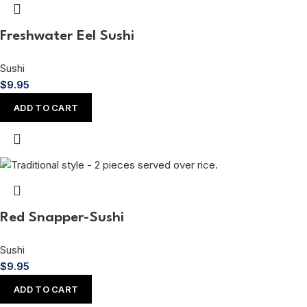
Freshwater Eel Sushi
Sushi
$
9.95
ADD TO CART
Red Snapper-Sushi
Sushi
$
9.95
ADD TO CART