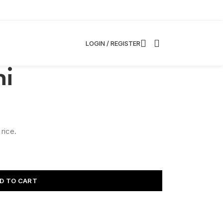
LOGIN / REGISTER
hi
 rice.
D TO CART