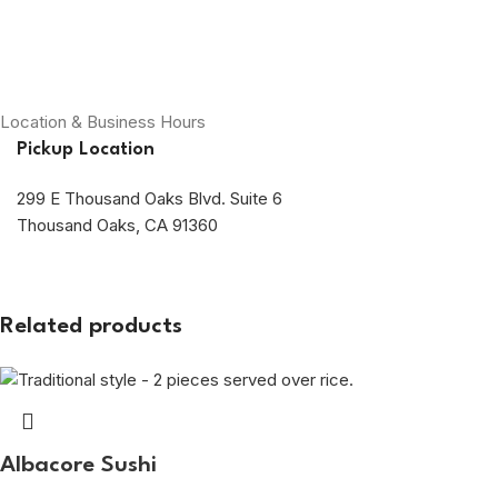
Location & Business Hours
Pickup Location
299 E Thousand Oaks Blvd. Suite 6
Thousand Oaks, CA 91360
Related products
Albacore Sushi