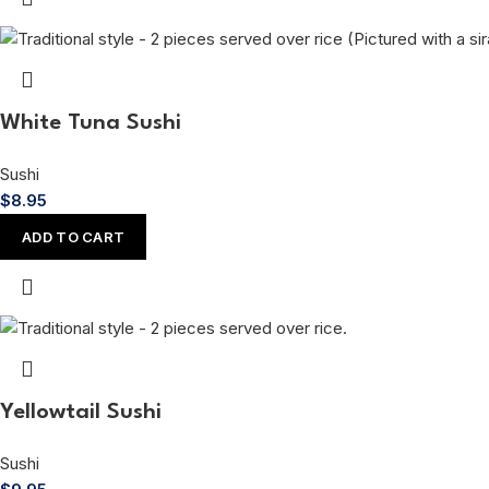
White Tuna Sushi
Sushi
$
8.95
ADD TO CART
Yellowtail Sushi
Sushi