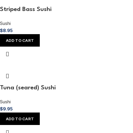
Striped Bass Sushi
Sushi
$
8.95
ADD TO CART
Tuna (seared) Sushi
Sushi
$
9.95
ADD TO CART