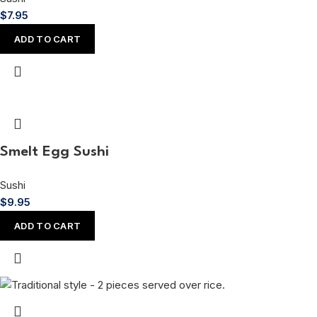
$
7.95
ADD TO CART
Smelt Egg Sushi
Sushi
$
9.95
ADD TO CART