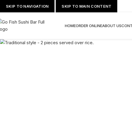
SKIP TO NAVIGATION
SKIP TO MAIN CONTENT
HOME
ORDER ONLINE
ABOUT US
CONT