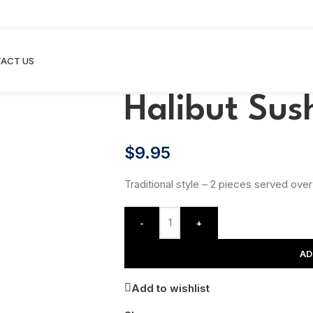
ACT US
Halibut Sus
$
9.95
Traditional style – 2 pieces served over
-
+
AD
Add to wishlist