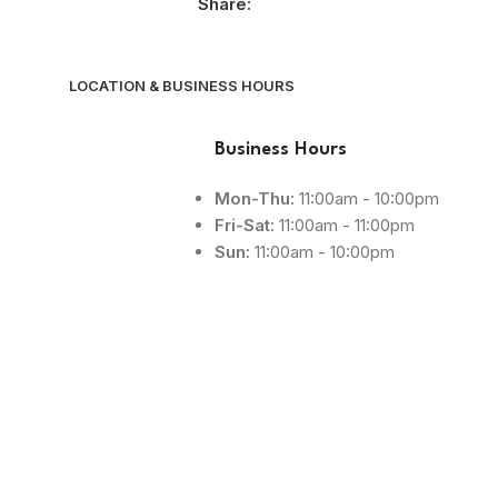
Share:
LOCATION & BUSINESS HOURS
Business Hours
Mon-Thu:
11:00am - 10:00pm
Fri-Sat:
11:00am - 11:00pm
Sun:
11:00am - 10:00pm