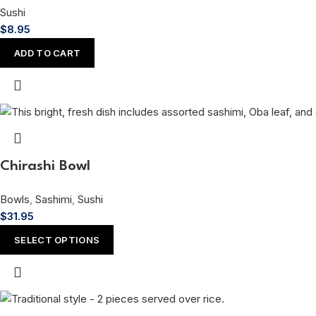
Sushi
$
8.95
ADD TO CART
Chirashi Bowl
Bowls
,
Sashimi
,
Sushi
$
31.95
SELECT OPTIONS