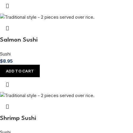
Salmon Sushi
Sushi
$
8.95
ADD TO CART
Shrimp Sushi
Sushi