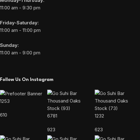
Monday-Thursday:
11:00 am - 9:30 pm
Friday-Saturday:
11:00 am - 11:00 pm
Sunday:
11:00 am - 9:00 pm
Follow Us On Instagram
1253
610
6781
1232
923
623