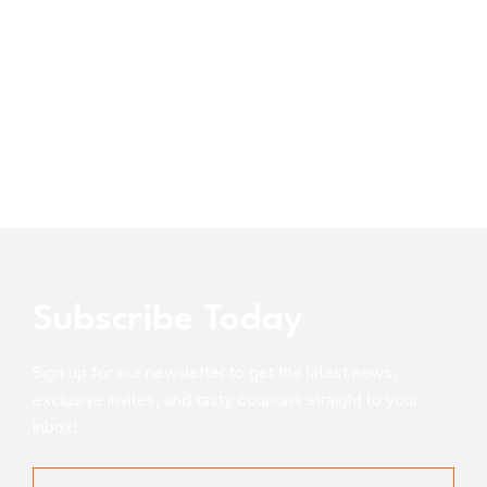
Subscribe Today
Sign up for our newsletter to get the latest news,
exclusive invites, and tasty coupons straight to your
inbox!