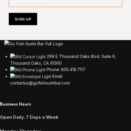
299 E Thousand Oaks Blvd. Suite 6,
Thousand Oaks, CA 91360
Phone: 805.418.7117
Email:
contactus@gofishsushibar.com
Business Hours
Open Daily. 7 Days a Week