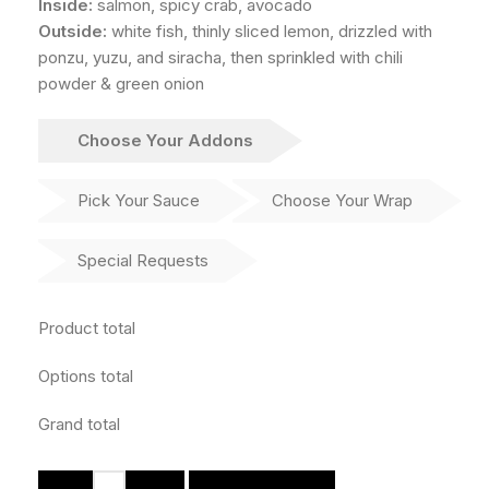
Inside:
salmon, spicy crab, avocado
Outside:
white fish, thinly sliced lemon, drizzled with
ponzu, yuzu, and siracha, then sprinkled with chili
powder & green onion
Choose Your Addons
Pick Your Sauce
Choose Your Wrap
Special Requests
Product total
Options total
Grand total