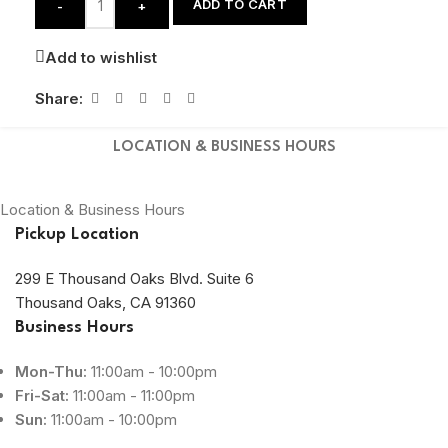
ADD TO CART
-
+
Add to wishlist
Share:
LOCATION & BUSINESS HOURS
Location & Business Hours
Pickup Location
299 E Thousand Oaks Blvd. Suite 6
Thousand Oaks, CA 91360
Business Hours
Mon-Thu:
11:00am - 10:00pm
Fri-Sat:
11:00am - 11:00pm
Sun:
11:00am - 10:00pm