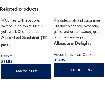
Related products
Assorted Sashimi (12
Albacore Delight
pcs.)
House Rolls – Un-Cooked
Sashimi
$
19.95
$
31.95
SELECT OPTIONS
ADD TO CART