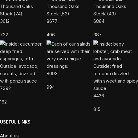
3612
8677
6884
732
406
387
8093
994
7392
4426
162
815
USEFUL LINKS
About us