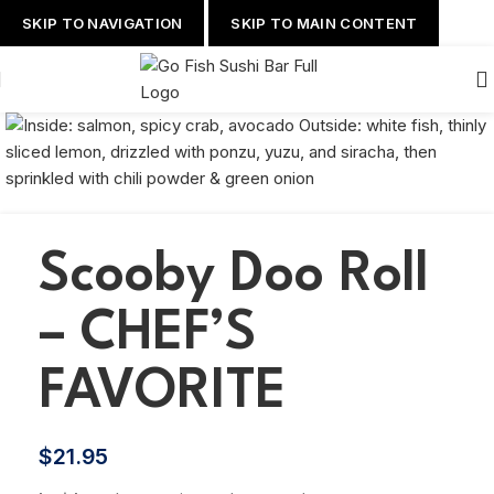
SKIP TO NAVIGATION
SKIP TO MAIN CONTENT
Scooby Doo Roll
– CHEF’S
FAVORITE
$
21.95