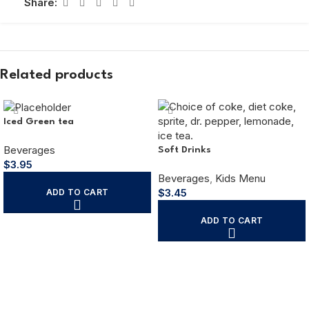
Share:
Related products
Iced Green tea
Beverages
Soft Drinks
$
3.95
Beverages
,
Kids Menu
$
3.45
ADD TO CART
ADD TO CART