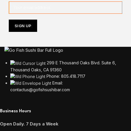
299 E Thousand Oaks Blvd. Suite 6,
Thousand Oaks, CA 91360
Phone: 805.418.7117
Email:
contactus@gofishsushibar.com
Business Hours
Open Daily. 7 Days a Week