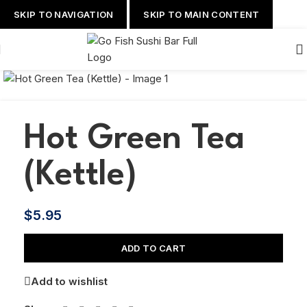
SKIP TO NAVIGATION
SKIP TO MAIN CONTENT
Hot Green Tea
(Kettle)
$
5.95
ADD TO CART
Add to wishlist