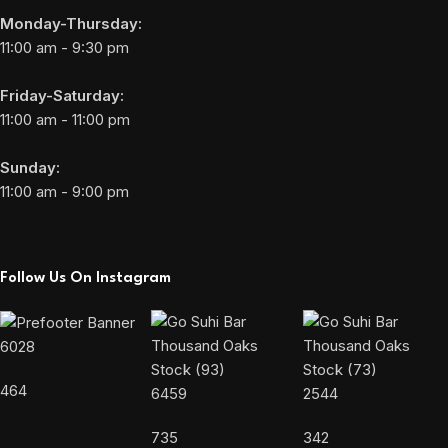
Monday-Thursday:
11:00 am - 9:30 pm
Friday-Saturday:
11:00 am - 11:00 pm
Sunday:
11:00 am - 9:00 pm
Follow Us On Instagram
6028
464
6459
2544
735
342