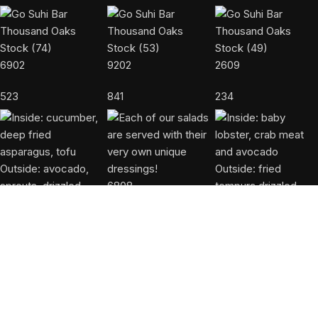
6902
9202
2609
523
841
234
6808
603
6552
5106
946
542
USEFUL LINKS