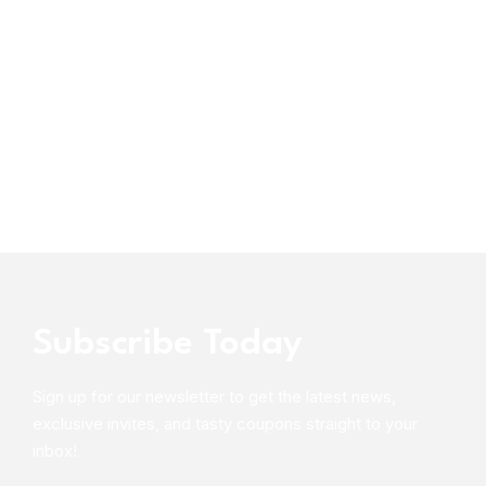
Subscribe Today
Sign up for our newsletter to get the latest news,
exclusive invites, and tasty coupons straight to your
inbox!