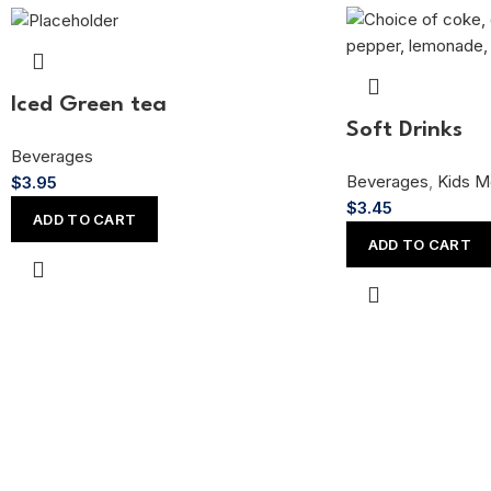
Iced Green tea
Soft Drinks
Beverages
Beverages
,
Kids M
$
3.95
$
3.45
ADD TO CART
ADD TO CART