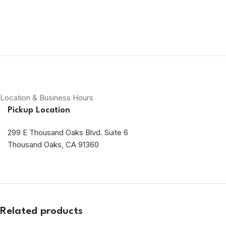
Location & Business Hours
Pickup Location
299 E Thousand Oaks Blvd. Suite 6
Thousand Oaks, CA 91360
Related products