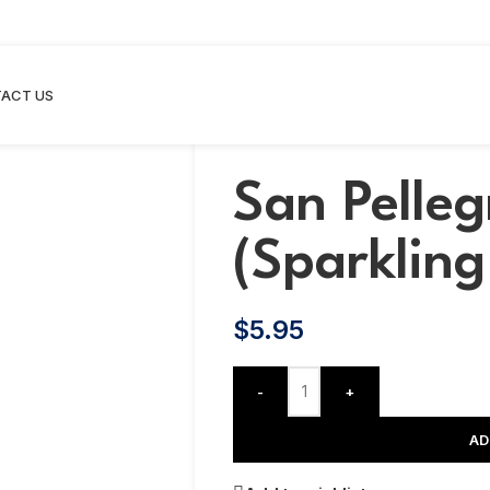
ACT US
San Pelleg
(Sparklin
$
5.95
-
+
AD