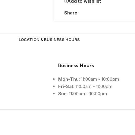
Add to wishlist
Share:
LOCATION & BUSINESS HOURS
Business Hours
Mon-Thu:
11:00am - 10:00pm
Fri-Sat:
11:00am - 11:00pm
Sun:
11:00am - 10:00pm