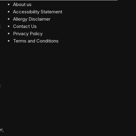
About us
Accessibility Statement
Allergy Disclaimer
Contact Us
Privacy Policy
Terms and Conditions