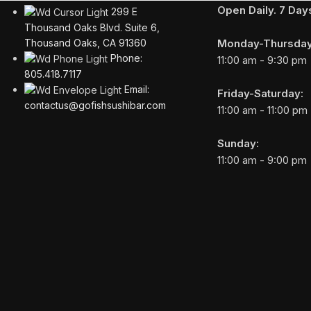
Open Daily. 7 Da
299 E
Thousand Oaks Blvd. Suite 6,
Monday-Thursday
Thousand Oaks, CA 91360
Phone:
11:00 am - 9:30 pm
805.418.7117
Email:
Friday-Saturday:
contactus@gofishsushibar.com
11:00 am - 11:00 pm
Sunday:
11:00 am - 9:00 pm