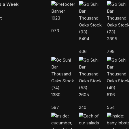
ys a Week
:
1023
973
6494
3895
406
799
1380
2605
6116
597
240
554