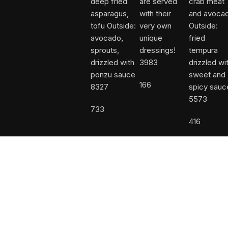
3983
166
8327
5573
733
416
Facebook
Instagram
Shop
Wishlist
Call Us