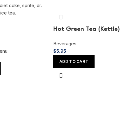
Hot Green Tea (Kettle)
Beverages
enu
$
5.95
ADD TO CART