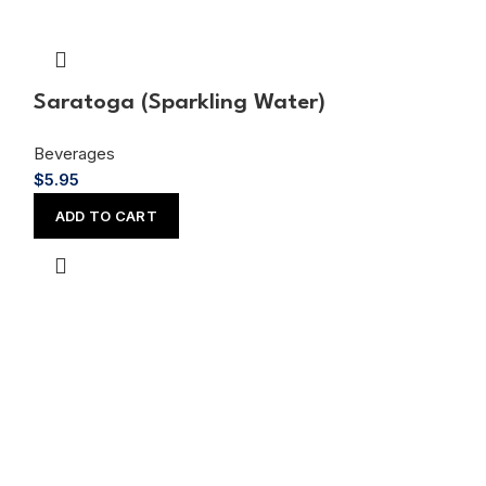
Saratoga (Sparkling Water)
Shirley Tem
Beverages
Beverages
$
5.95
$
4.45
ADD TO CART
ADD TO CAR