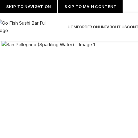
SKIP TO NAVIGATION
SKIP TO MAIN CONTENT
HOME
ORDER ONLINE
ABOUT US
CONT