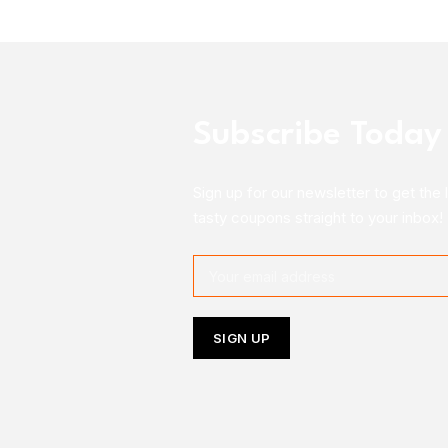
Subscribe Today
Sign up for our newsletter to get the 
tasty coupons straight to your inbox!
Follow Us On Instagram