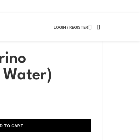
LOGIN / REGISTER
rino
g Water)
D TO CART