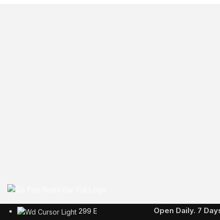
Business Hours
Open Daily. 7 Da
299 E