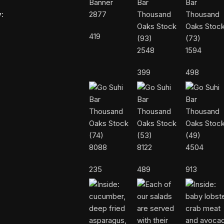
:
2877
419
2548
1594
399
498
8088
8122
4504
235
489
913