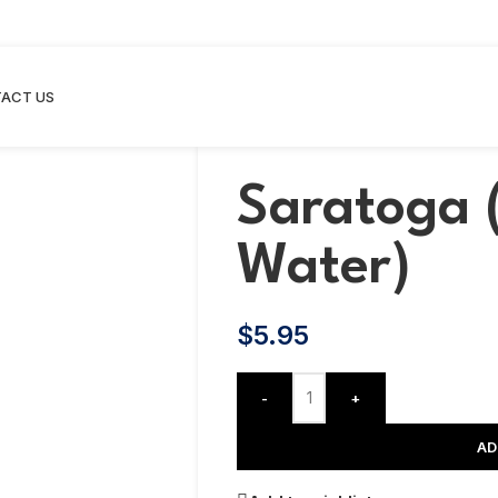
ACT US
Saratoga 
Water)
$
5.95
-
+
AD