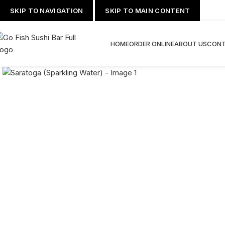
SKIP TO NAVIGATION
SKIP TO MAIN CONTENT
HOME
ORDER ONLINE
ABOUT US
CONT