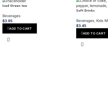
Iced Green tea
Soft Drinks
Beverages
Beverages
,
Kids M
$
3.95
$
3.45
ADD TO CART
ADD TO CART