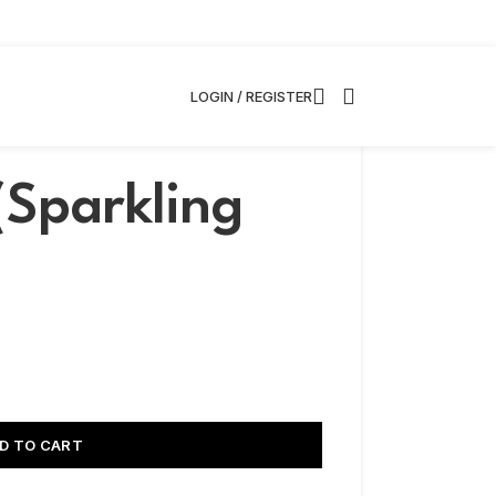
LOGIN / REGISTER
(Sparkling
D TO CART