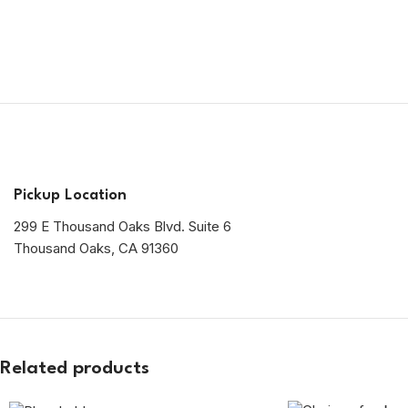
Pickup Location
299 E Thousand Oaks Blvd. Suite 6
Thousand Oaks, CA 91360
Related products