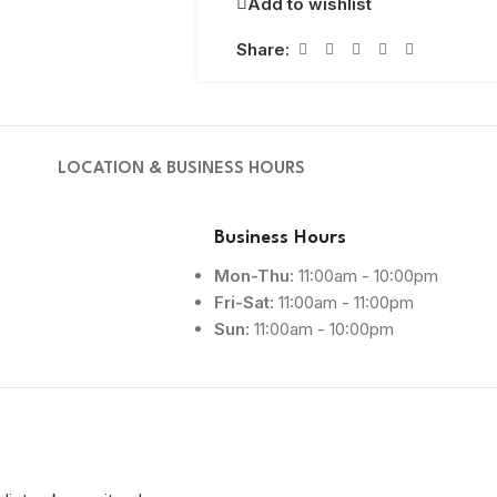
Add to wishlist
Share:
LOCATION & BUSINESS HOURS
Business Hours
Mon-Thu:
11:00am - 10:00pm
Fri-Sat:
11:00am - 11:00pm
Sun:
11:00am - 10:00pm