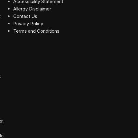
Accessibility Statement
Allergy Disclaimer
Contact Us
Privacy Policy
Terms and Conditions