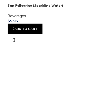
San Pellegrino (Sparkling Water)
Shirley Temple,
Beverages
Beverages
$
5.95
$
4.45
ADD TO CART
ADD TO CA