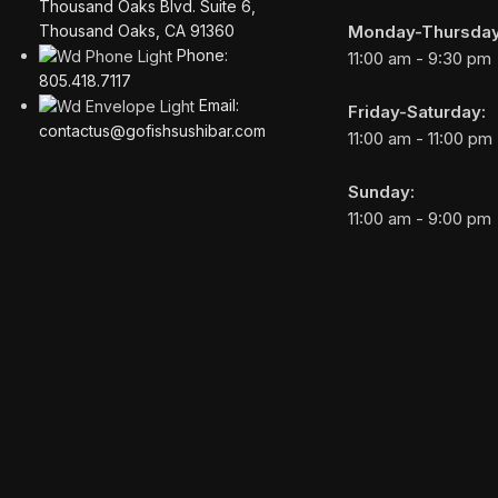
Thousand Oaks Blvd. Suite 6,
Monday-Thursday
Thousand Oaks, CA 91360
Phone:
11:00 am - 9:30 pm
805.418.7117
Email:
Friday-Saturday:
contactus@gofishsushibar.com
11:00 am - 11:00 pm
Sunday:
11:00 am - 9:00 pm