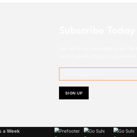
Subscribe Today
Sign up for our newsletter to get the 
tasty coupons straight to your inbox!
Follow Us On Instagram
ys a Week