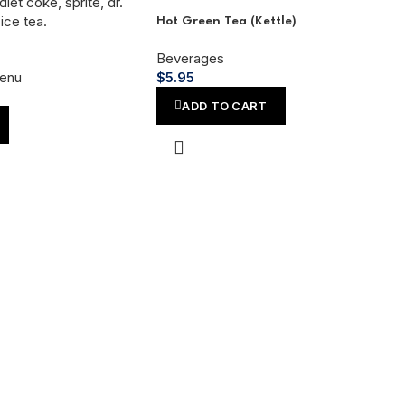
Hot Green Tea (Kettle)
Beverages
enu
$
5.95
ADD TO CART