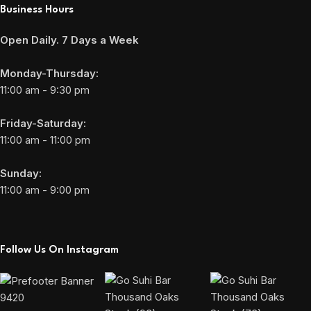
Business Hours
Open Daily. 7 Days a Week
Monday-Thursday:
11:00 am - 9:30 pm
Friday-Saturday:
11:00 am - 11:00 pm
Sunday:
11:00 am - 9:00 pm
Follow Us On Instagram
9420