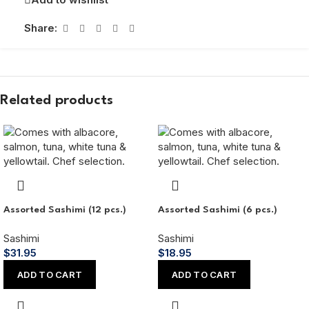
Share:
Related products
Assorted Sashimi (12 pcs.)
Assorted Sashimi (6 pcs.)
Sashimi
Sashimi
$
31.95
$
18.95
ADD TO CART
ADD TO CART