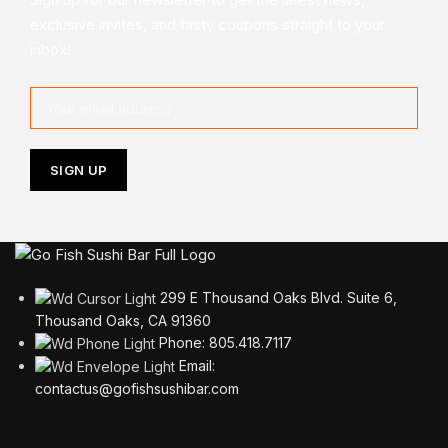
exclusive invites, and tasty coupons straight to your
inbox!
299 E Thousand Oaks Blvd. Suite 6,
Thousand Oaks, CA 91360
Phone: 805.418.7117
Email:
contactus@gofishsushibar.com