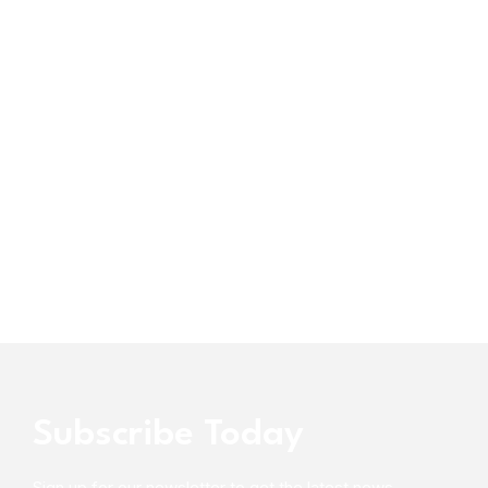
Subscribe Today
Sign up for our newsletter to get the latest news,