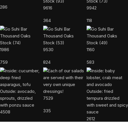
286
9616
9942
364
118
1986
9530
1160
759
824
583
7529
335
4508
2612
523