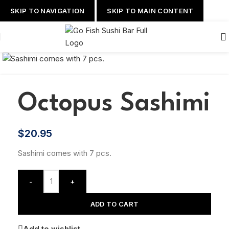
SKIP TO NAVIGATION
SKIP TO MAIN CONTENT
Octopus Sashimi
$
20.95
Sashimi comes with 7 pcs.
-
+
ADD TO CART
Add to wishlist