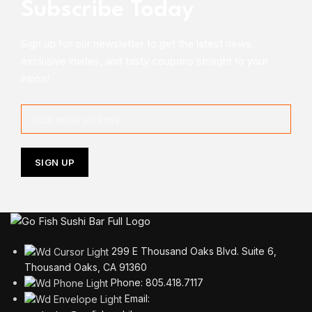
Subscribe Today
Sign up for our newsletter to get the latest news,
exclusive invites, and tasty coupons straight to your
inbox!
299 E Thousand Oaks Blvd. Suite 6,
Thousand Oaks, CA 91360
Phone: 805.418.7117
Email: