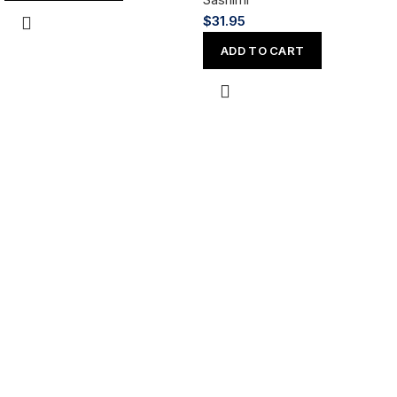
$
31.95
ADD TO CART