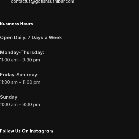
contactus@gofishsushibar.com
Business Hours
Open Daily. 7 Days a Week
Monday-Thursday:
11:00 am - 9:30 pm
Friday-Saturday:
11:00 am - 11:00 pm
Sunday:
11:00 am - 9:00 pm
Follow Us On Instagram