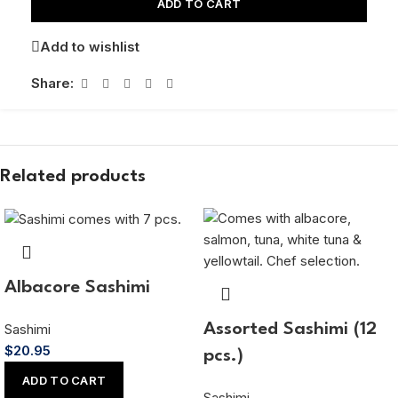
ADD TO CART
Add to wishlist
Share:
Related products
Albacore Sashimi
Sashimi
Assorted Sashimi (12
$
20.95
pcs.)
ADD TO CART
Sashimi