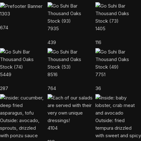
1303
674
7935
1405
439
116
5449
8516
7751
287
764
36
4104