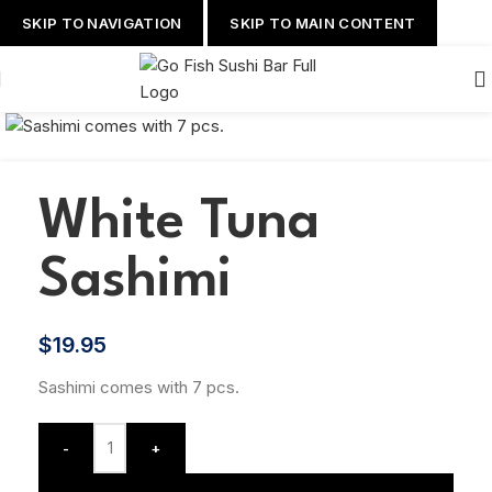
SKIP TO NAVIGATION
SKIP TO MAIN CONTENT
White Tuna
Sashimi
$
19.95
Sashimi comes with 7 pcs.
-
+