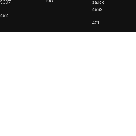
198
5307
4982
492
401
USEFUL LINKS
About us
Accessibility Statement
Allergy Disclaimer
Contact Us
Privacy Policy
Terms and Conditions
Powered by
DiValente
Facebook
Instagram
Shop