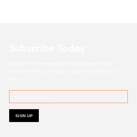
Subscribe Today
Sign up for our newsletter to get the latest news,
exclusive invites, and tasty coupons straight to your
inbox!