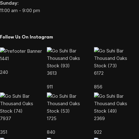
Sunday:
11:00 am - 9:00 pm
Follow Us On Instagram
1441
240
3613
6172
911
856
7937
1725
2369
351
840
922