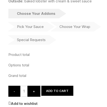
Outside:
baked lobster with cream & sweet sauce
Choose Your Addons
Pick Your Sauce
Choose Your Wrap
Special Requests
Product total
Options total
Grand total
ADD TO CART
-
+
Add to wishlist