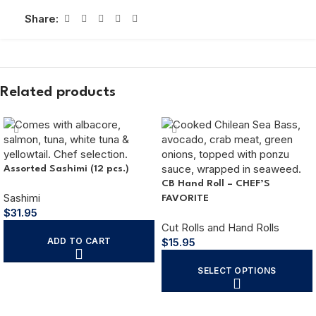
Share:
Related products
Assorted Sashimi (12 pcs.)
CB Hand Roll – CHEF’S
Sashimi
FAVORITE
$
31.95
Cut Rolls and Hand Rolls
ADD TO CART
$
15.95
SELECT OPTIONS