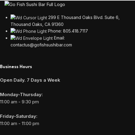
299 E Thousand Oaks Blvd. Suite 6,
Thousand Oaks, CA 91360
Phone: 805.418.7117
Email:
contactus@gofishsushibar.com
Business Hours
Open Daily. 7 Days a Week
Monday-Thursday:
11:00 am - 9:30 pm
Friday-Saturday:
11:00 am - 11:00 pm