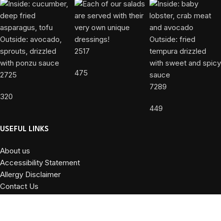
2517
475
2725
7289
320
449
USEFUL LINKS
About us
Accessibility Statement
Allergy Disclaimer
Contact Us
Privacy Policy
Terms and Conditions