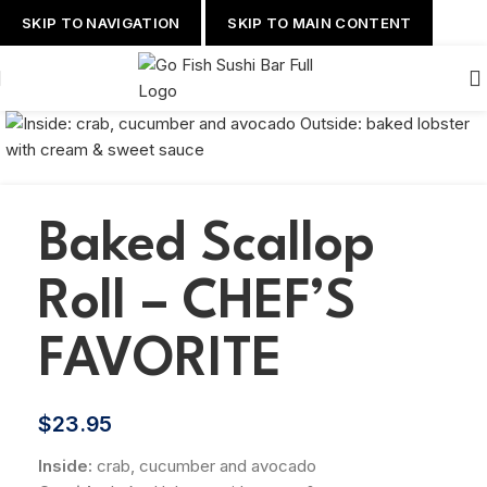
SKIP TO NAVIGATION
SKIP TO MAIN CONTENT
Baked Scallop
Roll – CHEF’S
FAVORITE
$
23.95
Inside:
crab, cucumber and avocado