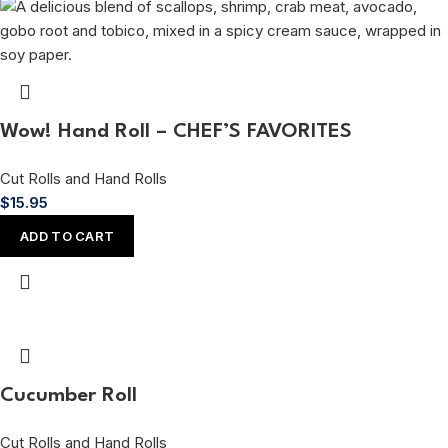
Wow! Hand Roll – CHEF’S FAVORITES
Cut Rolls and Hand Rolls
$
15.95
ADD TO CART
Cucumber Roll
Cut Rolls and Hand Rolls