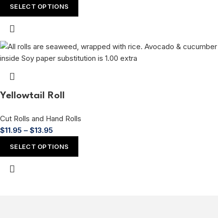
SELECT OPTIONS
Yellowtail Roll
Cut Rolls and Hand Rolls
$
11.95
–
$
13.95
SELECT OPTIONS