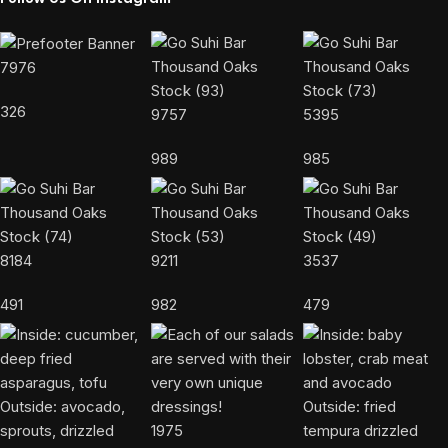
7976
326
9757
5395
989
985
8184
9211
3537
491
982
479
1975