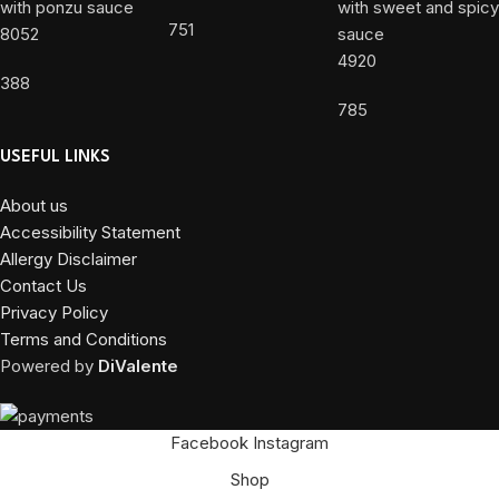
751
8052
4920
388
785
USEFUL LINKS
About us
Accessibility Statement
Allergy Disclaimer
Contact Us
Privacy Policy
Terms and Conditions
Powered by
DiValente
Facebook
Instagram
Shop