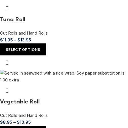
Tuna Roll
Cut Rolls and Hand Rolls
$
11.95
–
$
13.95
SELECT OPTIONS
Vegetable Roll
Cut Rolls and Hand Rolls
$
8.95
–
$
10.95