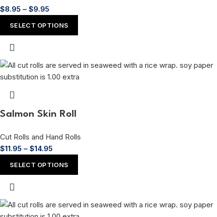
$
8.95
–
$
9.95
SELECT OPTIONS
Salmon Skin Roll
Cut Rolls and Hand Rolls
$
11.95
–
$
14.95
SELECT OPTIONS