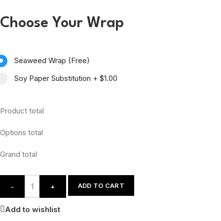
Choose Your Wrap
Seaweed Wrap (Free)
Soy Paper Substitution
+
$1.00
Product total
Options total
Grand total
ADD TO CART
-
+
Add to wishlist