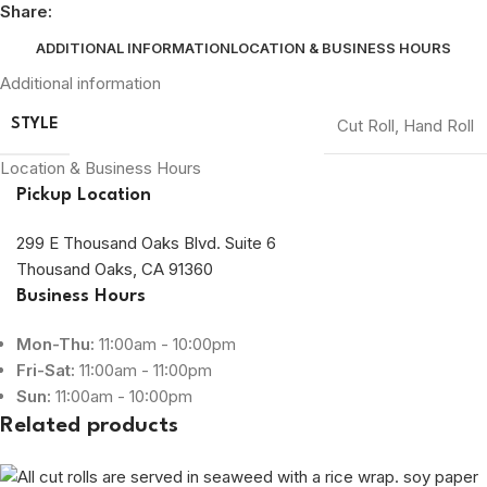
Share:
ADDITIONAL INFORMATION
LOCATION & BUSINESS HOURS
Additional information
Cut Roll
,
Hand Roll
STYLE
Location & Business Hours
Pickup Location
299 E Thousand Oaks Blvd. Suite 6
Thousand Oaks, CA 91360
Business Hours
Mon-Thu:
11:00am - 10:00pm
Fri-Sat:
11:00am - 11:00pm
Sun:
11:00am - 10:00pm
Related products