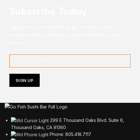
Subscribe Today
Sign up for our newsletter to get the latest news,
exclusive invites, and tasty coupons straight to your
inbox!
299 E Thousand Oaks Blvd. Suite 6,
Thousand Oaks, CA 91360
Phone: 805.418.7117