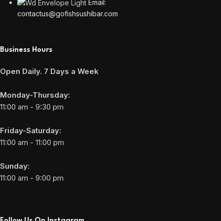
Email:
contactus@gofishsushibar.com
Business Hours
Open Daily. 7 Days a Week
Monday-Thursday:
11:00 am - 9:30 pm
Friday-Saturday:
11:00 am - 11:00 pm
Sunday:
11:00 am - 9:00 pm
Follow Us On Instagram