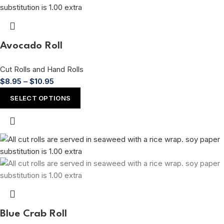
Avocado Roll
Cut Rolls and Hand Rolls
$
8.95
–
$
10.95
SELECT OPTIONS
Blue Crab Roll