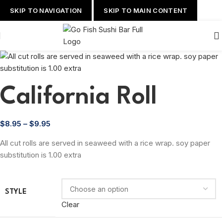
SKIP TO NAVIGATION
SKIP TO MAIN CONTENT
California Roll
$
8.95
–
$
9.95
All cut rolls are served in seaweed with a rice wrap. soy paper
substitution is 1.00 extra
STYLE
Clear