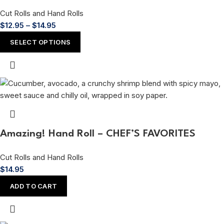
Cut Rolls and Hand Rolls
$
12.95
–
$
14.95
SELECT OPTIONS
Amazing! Hand Roll – CHEF’S FAVORITES
Cut Rolls and Hand Rolls
$
14.95
ADD TO CART