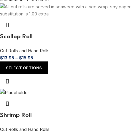
Scallop Roll
Cut Rolls and Hand Rolls
$
13.95
–
$
15.95
SELECT OPTIONS
Shrimp Roll
Cut Rolls and Hand Rolls