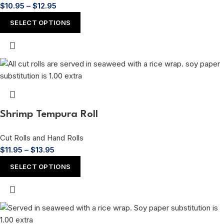
$
10.95
–
$
12.95
SELECT OPTIONS
Shrimp Tempura Roll
Cut Rolls and Hand Rolls
$
11.95
–
$
13.95
SELECT OPTIONS