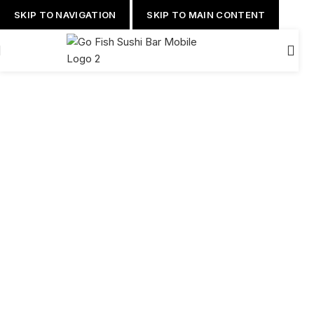
SKIP TO NAVIGATION
SKIP TO MAIN CONTENT