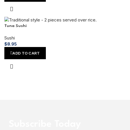
Tuna Sushi
Sushi
$
8.95
ADD TO CART
Subscribe Today