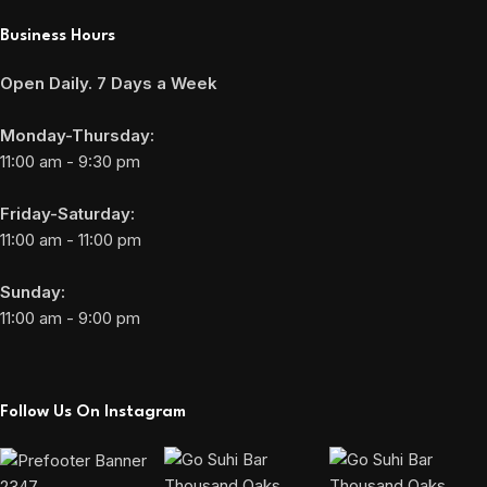
Business Hours
Open Daily. 7 Days a Week
Monday-Thursday:
11:00 am - 9:30 pm
Friday-Saturday:
11:00 am - 11:00 pm
Sunday:
11:00 am - 9:00 pm
Follow Us On Instagram
2347