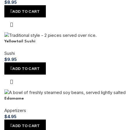
$
8.95
ADD TO CART
Yellowtail Sushi
Sushi
$
9.95
ADD TO CART
Edamame
Appetizers
$
4.95
ADD TO CART