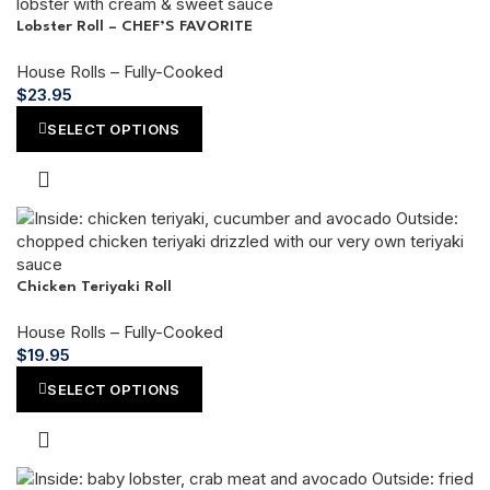
Lobster Roll – CHEF’S FAVORITE
House Rolls – Fully-Cooked
$
23.95
SELECT OPTIONS
Chicken Teriyaki Roll
House Rolls – Fully-Cooked
$
19.95
SELECT OPTIONS