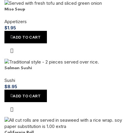
Miso Soup
Appetizers
$
1.95
ADD TO CART
Salmon Sushi
Sushi
$
8.95
ADD TO CART
California Roll