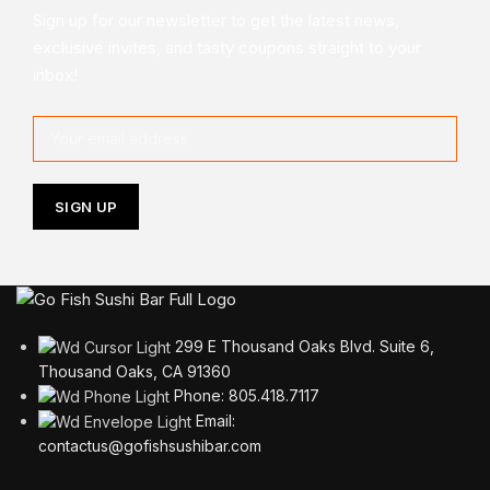
Sign up for our newsletter to get the latest news,
exclusive invites, and tasty coupons straight to your
inbox!
299 E Thousand Oaks Blvd. Suite 6,
Thousand Oaks, CA 91360
Phone: 805.418.7117
Email:
contactus@gofishsushibar.com