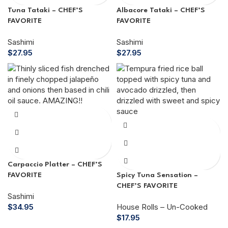
Tuna Tataki – CHEF’S
Albacore Tataki – CHEF’S
FAVORITE
FAVORITE
Sashimi
Sashimi
$
27.95
$
27.95
Carpaccio Platter – CHEF’S
FAVORITE
Spicy Tuna Sensation –
CHEF’S FAVORITE
Sashimi
$
34.95
House Rolls – Un-Cooked
$
17.95