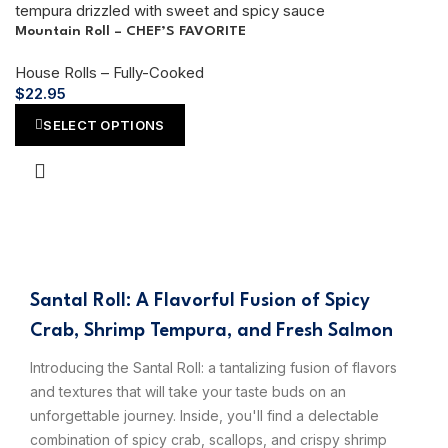
Mountain Roll – CHEF’S FAVORITE
House Rolls – Fully-Cooked
$
22.95
SELECT OPTIONS
Santal Roll: A Flavorful Fusion of Spicy
Crab, Shrimp Tempura, and Fresh Salmon
Introducing the Santal Roll: a tantalizing fusion of flavors
and textures that will take your taste buds on an
unforgettable journey. Inside, you'll find a delectable
combination of spicy crab, scallops, and crispy shrimp