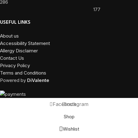
286
177
USEFUL LINKS
About us
Accessibility Statement
Allergy Disclaimer
Contact Us
Privacy Policy
Terms and Conditions
Powered by
DiValente
Facebook
Instagram
Shop
Wishlist