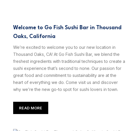
Welcome to Go Fish Sushi Bar in Thousand
Oaks, California
We’re excited to welcome you to our new location in
Thousand Oaks, CA! At Go Fish Sushi Bar, we blend the
freshest ingredients with traditional techniques to create a
sushi experience that’s second to none. Our passion for
great food and commitment to sustainability are at the
heart of everything we do. Come visit us and discover
why we’re the new go-to spot for sushi lovers in town.
READ MORE