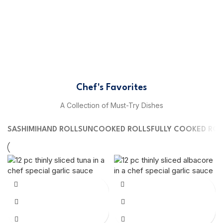
Chef's Favorites
A Collection of Must-Try Dishes
SASHIMI
HAND ROLLS
UNCOOKED ROLLS
FULLY COOKED ROL