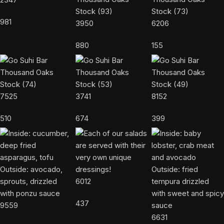
981
3950
6206
880
155
7525
3741
8152
510
674
399
6012
437
9559
6631