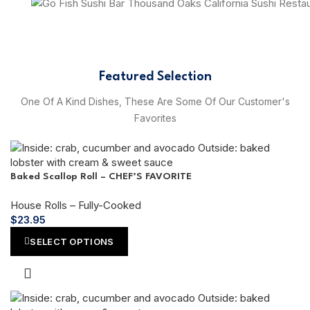
Featured Selection
One Of A Kind Dishes, These Are Some Of Our Customer's
Favorites
Baked Scallop Roll – CHEF’S FAVORITE
House Rolls – Fully-Cooked
$
23.95
SELECT OPTIONS