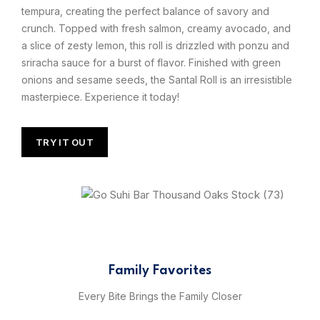
tempura, creating the perfect balance of savory and
crunch. Topped with fresh salmon, creamy avocado, and
a slice of zesty lemon, this roll is drizzled with ponzu and
sriracha sauce for a burst of flavor. Finished with green
onions and sesame seeds, the Santal Roll is an irresistible
masterpiece. Experience it today!
TRY IT OUT
Family Favorites
Every Bite Brings the Family Closer