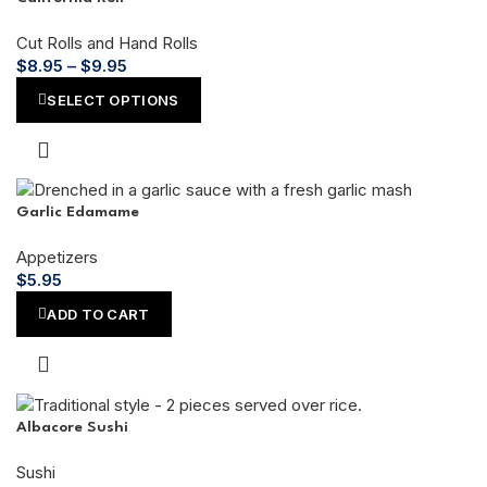
Cut Rolls and Hand Rolls
$
8.95
–
$
9.95
SELECT OPTIONS
Garlic Edamame
Appetizers
$
5.95
ADD TO CART
Albacore Sushi
Sushi