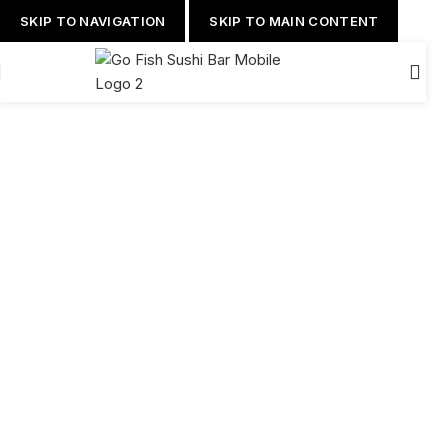
SKIP TO NAVIGATION
SKIP TO MAIN CONTENT