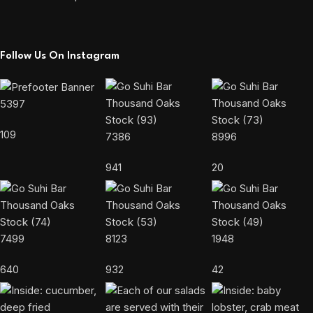
Follow Us On Instagram
5397
109
7386
8996
941
20
7499
8123
1948
640
932
42