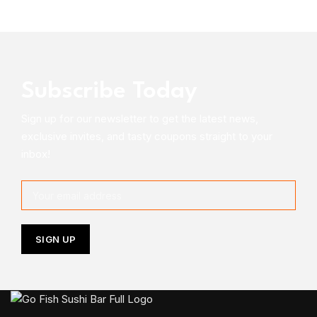
Subscribe Today
Sign up for our newsletter to get the latest news,
exclusive invites, and tasty coupons straight to your
inbox!