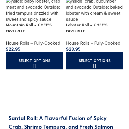
Mountain Roll – CHEF’S
Lobster Roll – CHEF’S
FAVORITE
FAVORITE
House Rolls – Fully-Cooked
House Rolls – Fully-Cooked
C
$
22.95
$
23.95
H
SELECT OPTIONS
SELECT OPTIONS
$
Santal Roll: A Flavorful Fusion of Spicy
Crab, Shrimp Tempura, and Fresh Salmon