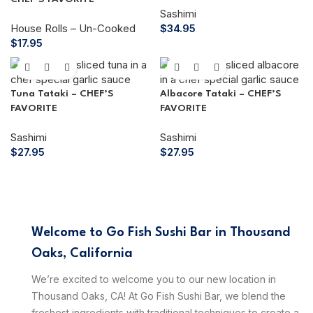
Sashimi
House Rolls – Un-Cooked
$
34.95
$
17.95
Tuna Tataki – CHEF’S
Albacore Tataki – CHEF’S
FAVORITE
FAVORITE
Sashimi
Sashimi
$
27.95
$
27.95
Welcome to Go Fish Sushi Bar in Thousand
Oaks, California
We’re excited to welcome you to our new location in
Thousand Oaks, CA! At Go Fish Sushi Bar, we blend the
freshest ingredients with traditional techniques to create a