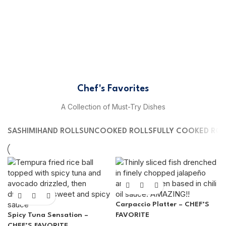
Chef's Favorites
A Collection of Must-Try Dishes
SASHIMI
HAND ROLLS
UNCOOKED ROLLS
FULLY COOKED ROL
Carpaccio Platter – CHEF’S
Spicy Tuna Sensation –
FAVORITE
CHEF’S FAVORITE