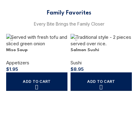
Family Favorites
Every Bite Brings the Family Closer
Miso Soup
Salmon Sushi
Appetizers
Sushi
$
1.95
$
8.95
ADD TO CART
ADD TO CART
C
C
$