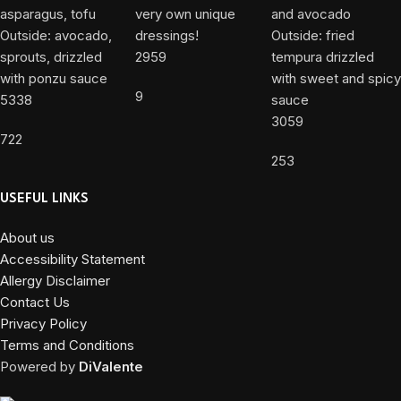
2959
9
5338
3059
722
253
USEFUL LINKS
About us
Accessibility Statement
Allergy Disclaimer
Contact Us
Privacy Policy
Terms and Conditions
Powered by
DiValente