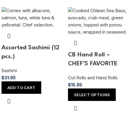
Assorted Sashimi (12
CB Hand Roll –
pcs.)
CHEF’S FAVORITE
Sashimi
$
31.95
Cut Rolls and Hand Rolls
$
15.95
ADD TO CART
SELECT OPTIONS