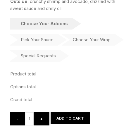
Outside:
crunchy shrimp and avocado, drizzled with
sweet sauce and chilly oil
Choose Your Addons
Pick Your Sauce
Choose Your Wrap
Special Requests
Product total
Options total
Grand total
ADD TO CART
-
+