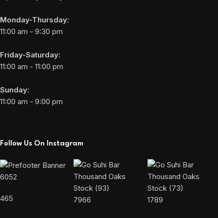
Monday-Thursday:
11:00 am - 9:30 pm
Friday-Saturday:
11:00 am - 11:00 pm
Sunday:
11:00 am - 9:00 pm
Follow Us On Instagram
6052
465
7966
1789