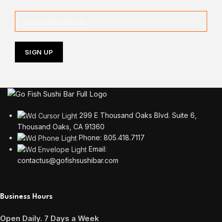
299 E Thousand Oaks Blvd. Suite 6,
Thousand Oaks, CA 91360
Phone: 805.418.7117
Email:
contactus@gofishsushibar.com
Business Hours
Open Daily. 7 Days a Week