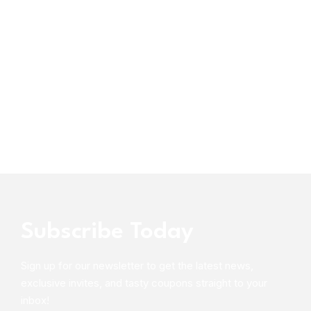
Subscribe Today
Sign up for our newsletter to get the latest news,
exclusive invites, and tasty coupons straight to your
inbox!