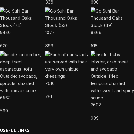
336
600
9440
1077
9469
620
393
518
7610
791
6563
2602
569
939
USEFUL LINKS