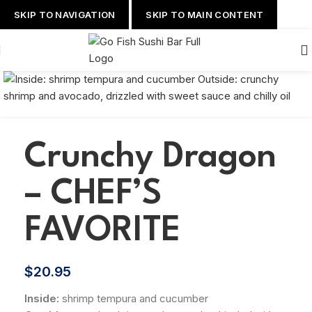
SKIP TO NAVIGATION
SKIP TO MAIN CONTENT
Crunchy Dragon
– CHEF’S
FAVORITE
$
20.95
Inside:
shrimp tempura and cucumber