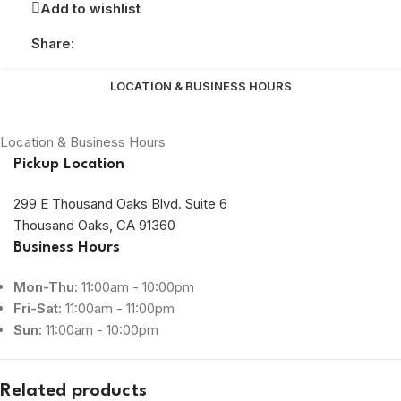
Add to wishlist
Share:
LOCATION & BUSINESS HOURS
Location & Business Hours
Pickup Location
299 E Thousand Oaks Blvd. Suite 6
Thousand Oaks, CA 91360
Business Hours
Mon-Thu:
11:00am - 10:00pm
Fri-Sat:
11:00am - 11:00pm
Sun:
11:00am - 10:00pm
Related products