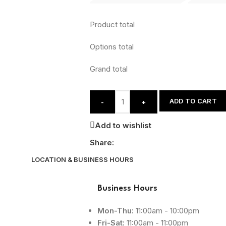
Product total
Options total
Grand total
ADD TO CART
-
+
Add to wishlist
Share:
LOCATION & BUSINESS HOURS
Business Hours
Mon-Thu:
11:00am - 10:00pm
Fri-Sat:
11:00am - 11:00pm