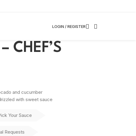
LOGIN / REGISTER
l – CHEF’S
vocado and cucumber
rizzled with sweet sauce
Pick Your Sauce
al Requests