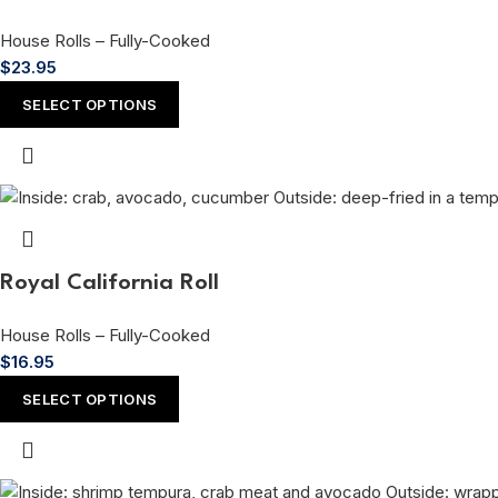
House Rolls – Fully-Cooked
$
23.95
SELECT OPTIONS
Royal California Roll
House Rolls – Fully-Cooked
$
16.95
SELECT OPTIONS