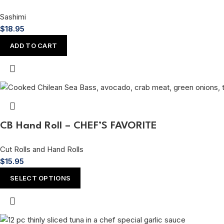
Sashimi
$
18.95
ADD TO CART
CB Hand Roll – CHEF’S FAVORITE
Cut Rolls and Hand Rolls
$
15.95
SELECT OPTIONS