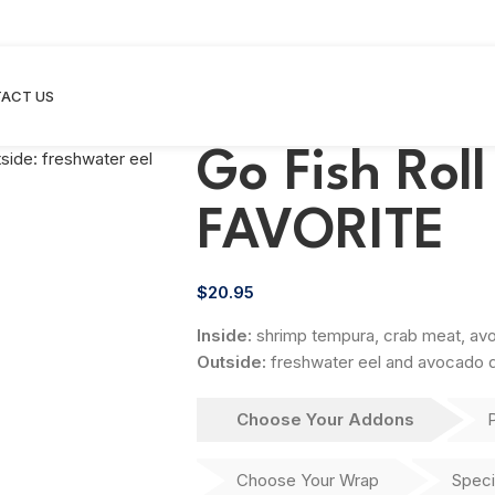
ACT US
Go Fish Rol
FAVORITE
$
20.95
Inside:
shrimp tempura, crab meat, a
Outside:
freshwater eel and avocado d
Choose Your Addons
Choose Your Wrap
Speci