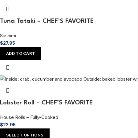
Tuna Tataki – CHEF’S FAVORITE
Sashimi
$
27.95
ADD TO CART
Lobster Roll – CHEF’S FAVORITE
House Rolls – Fully-Cooked
$
23.95
SELECT OPTIONS