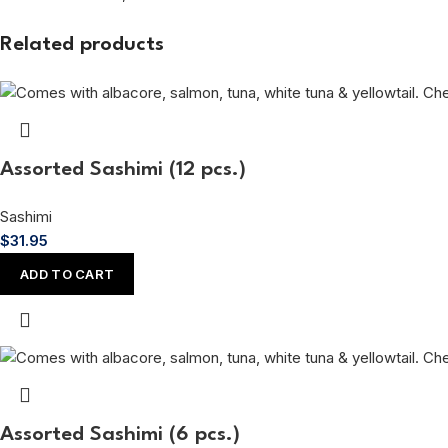
Related products
Assorted Sashimi (12 pcs.)
Sashimi
$
31.95
ADD TO CART
Assorted Sashimi (6 pcs.)