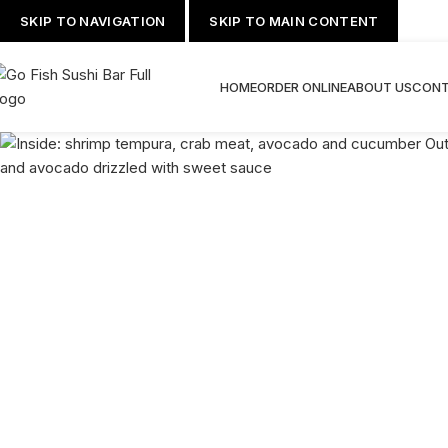
SKIP TO NAVIGATION
SKIP TO MAIN CONTENT
HOME
ORDER ONLINE
ABOUT US
CONT