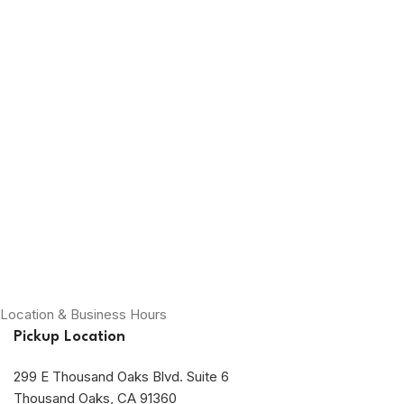
Location & Business Hours
Pickup Location
299 E Thousand Oaks Blvd. Suite 6
Thousand Oaks, CA 91360