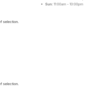
Sun:
11:00am - 10:00pm