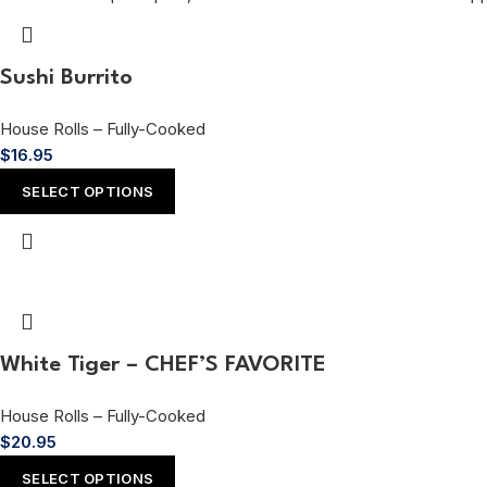
Sushi Burrito
House Rolls – Fully-Cooked
$
16.95
SELECT OPTIONS
White Tiger – CHEF’S FAVORITE
House Rolls – Fully-Cooked
$
20.95
SELECT OPTIONS