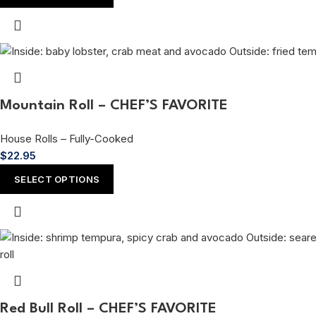
Mountain Roll – CHEF’S FAVORITE
House Rolls – Fully-Cooked
$
22.95
SELECT OPTIONS
Red Bull Roll – CHEF’S FAVORITE