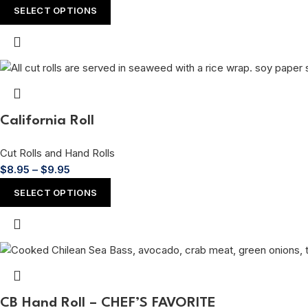
SELECT OPTIONS
California Roll
Cut Rolls and Hand Rolls
$
8.95
–
$
9.95
SELECT OPTIONS
CB Hand Roll – CHEF’S FAVORITE