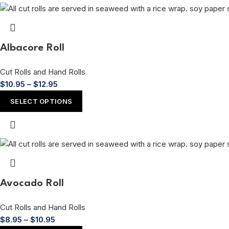
Albacore Roll
Cut Rolls and Hand Rolls
$
10.95
–
$
12.95
SELECT OPTIONS
Avocado Roll
Cut Rolls and Hand Rolls
$
8.95
–
$
10.95