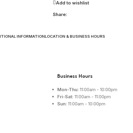
Add to wishlist
Share:
ITIONAL INFORMATION
LOCATION & BUSINESS HOURS
Business Hours
Mon-Thu:
11:00am - 10:00pm
Fri-Sat:
11:00am - 11:00pm
Sun:
11:00am - 10:00pm