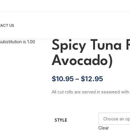
ACT US
Spicy Tuna 
Avocado)
$
10.95
–
$
12.95
All cut rolls are served in seaweed with 
STYLE
Clear