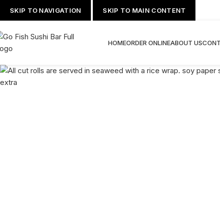
SKIP TO NAVIGATION
SKIP TO MAIN CONTENT
HOME
ORDER ONLINE
ABOUT US
CONT