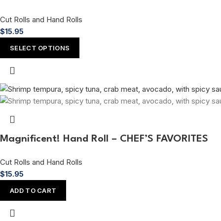
Cut Rolls and Hand Rolls
$
15.95
SELECT OPTIONS
Magnificent! Hand Roll – CHEF’S FAVORITES
Cut Rolls and Hand Rolls
$
15.95
ADD TO CART