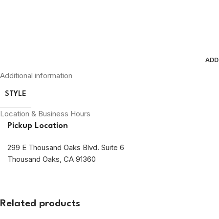
ADD
Additional information
STYLE
Location & Business Hours
Pickup Location
299 E Thousand Oaks Blvd. Suite 6
Thousand Oaks, CA 91360
Related products