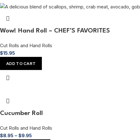
Wow! Hand Roll – CHEF’S FAVORITES
Cut Rolls and Hand Rolls
$
15.95
ADD TO CART
Cucumber Roll
Cut Rolls and Hand Rolls
$
8.95
–
$
9.95