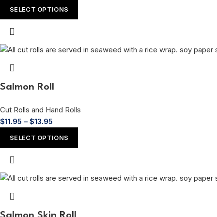
SELECT OPTIONS
Salmon Roll
Cut Rolls and Hand Rolls
$
11.95
–
$
13.95
SELECT OPTIONS
Salmon Skin Roll