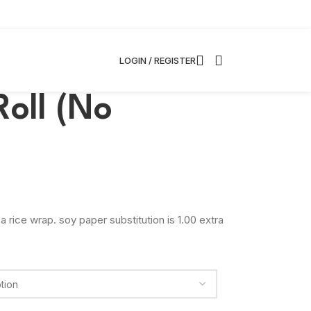
LOGIN / REGISTER
Roll (No
a rice wrap. soy paper substitution is 1.00 extra