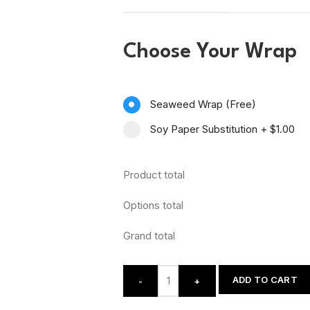
Choose Your Wrap
Seaweed Wrap (Free)
Soy Paper Substitution
+
$1.00
Product total
Options total
Grand total
ADD TO CART
-
+