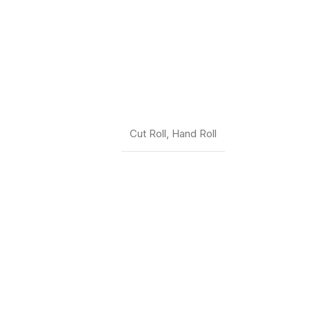
Cut Roll
,
Hand Roll